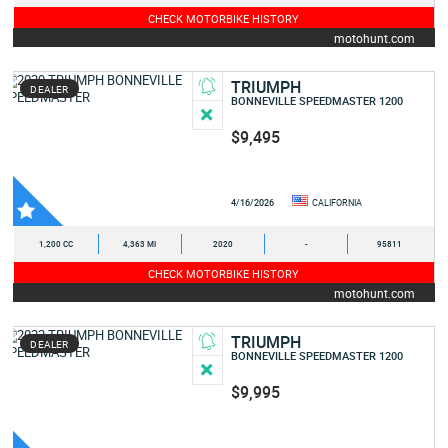
CHECK MOTORBIKE HISTORY
motohunt.com
TRIUMPH
DEALER
BONNEVILLE SPEEDMASTER 1200
$9,495
4/16/2026
CALIFORNIA
1,200 CC
4,363 MI
2020
-
95811
CHECK MOTORBIKE HISTORY
motohunt.com
TRIUMPH
DEALER
BONNEVILLE SPEEDMASTER 1200
$9,995