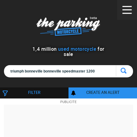
1
,
4
million
used motorcycle
for
sale
FILTER
CREATE AN ALERT