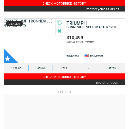
CHECK MOTORBIKE HISTORY
motorcycledealers.ca
TRIUMPH
DEALER
BONNEVILLE SPEEDMASTER 1200
$10,499
10,998
INITIAL PRICE :
7/09/2026
TENNESSEE
1,200 CC
1,309 MI
2023
-
37203
CHECK MOTORBIKE HISTORY
motohunt.com