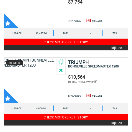
$7,754
7/31/2026
CANADA
1,200 CC
12,427 MI
2022
-
T2X
CHECK MOTORBIKE HISTORY
kijiji.ca
TRIUMPH
DEALER
BONNEVILLE SPEEDMASTER 1200
$10,564
11,346
INITIAL PRICE :
9/06/2025
CANADA
1,200 CC
4,800 MI
2023
-
T4A
CHECK MOTORBIKE HISTORY
kijiji.ca