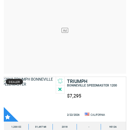
TRIUMPH
DEALER
BONNEVILLE SPEEDMASTER 1200
$7,295
2/22/2026
CALIFORNIA
1,200 CC
31,497 MI
2018
-
95126