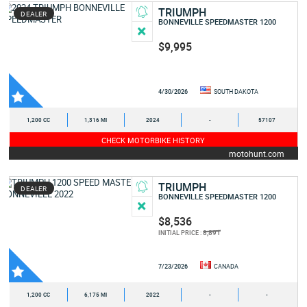
TRIUMPH
DEALER
BONNEVILLE SPEEDMASTER 1200
$9,995
4/30/2026
SOUTH DAKOTA
1,200 CC
1,316 MI
2024
-
57107
CHECK MOTORBIKE HISTORY
motohunt.com
TRIUMPH
DEALER
BONNEVILLE SPEEDMASTER 1200
$8,536
8,891
INITIAL PRICE :
7/23/2026
CANADA
1,200 CC
6,175 MI
2022
-
-