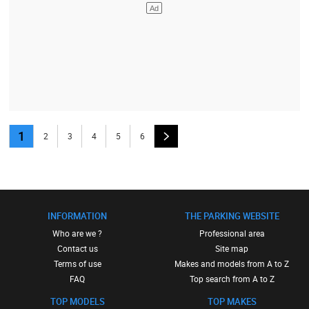
1
2
3
4
5
6
INFORMATION
THE PARKING WEBSITE
Who are we ?
Professional area
Contact us
Site map
Terms of use
Makes and models from A to Z
FAQ
Top search from A to Z
TOP MODELS
TOP MAKES