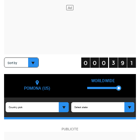
Sort by
WORLDWIDE
POMONA (US)
Country pick
Select state