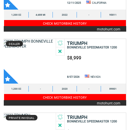
12/11/2025
CALIFORNIA
1,200 CC
4,688 MI
2022
-
95811
CHECK MOTORBIKE HISTORY
motohunt.com
TRIUMPH
DEALER
BONNEVILLE SPEEDMASTER 1200
$8,999
8/07/2026
NEVADA
1,200 CC
-
2020
-
89801
CHECK MOTORBIKE HISTORY
motohunt.com
TRIUMPH
PRIVATE INVIDUAL
BONNEVILLE SPEEDMASTER 1200