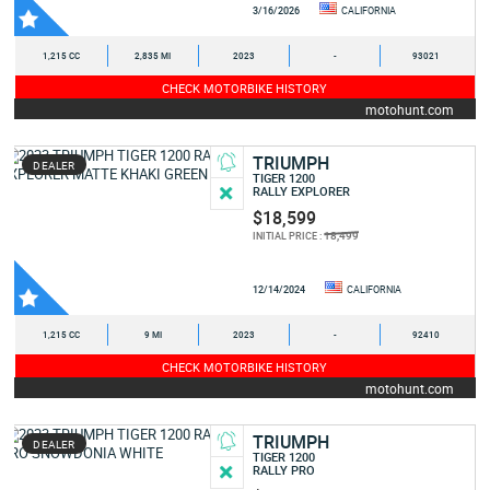
3/16/2026
CALIFORNIA
1,215 CC
2,835 MI
2023
-
93021
CHECK MOTORBIKE HISTORY
motohunt.com
TRIUMPH
DEALER
TIGER 1200
RALLY EXPLORER
$18,599
18,499
INITIAL PRICE :
12/14/2024
CALIFORNIA
1,215 CC
9 MI
2023
-
92410
CHECK MOTORBIKE HISTORY
motohunt.com
TRIUMPH
DEALER
TIGER 1200
RALLY PRO