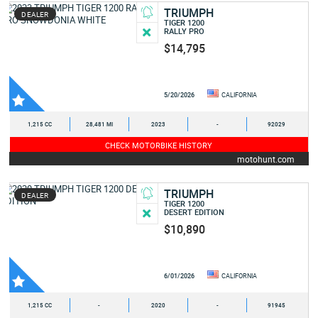
TRIUMPH
DEALER
TIGER 1200
RALLY PRO
$14,795
5/20/2026
CALIFORNIA
1,215 CC
28,481 MI
2023
-
92029
CHECK MOTORBIKE HISTORY
motohunt.com
TRIUMPH
DEALER
TIGER 1200
DESERT EDITION
$10,890
6/01/2026
CALIFORNIA
1,215 CC
-
2020
-
91945