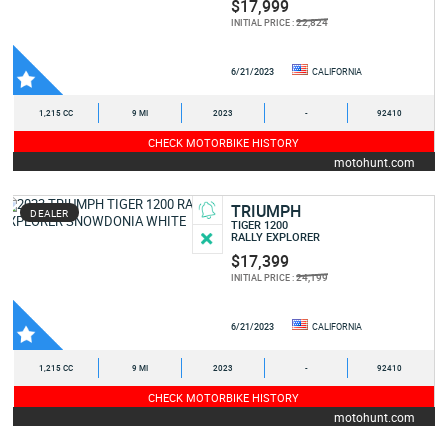
$17,999
22,824
INITIAL PRICE :
6/21/2023
CALIFORNIA
1,215 CC
9 MI
2023
-
92410
CHECK MOTORBIKE HISTORY
motohunt.com
TRIUMPH
DEALER
TIGER 1200
RALLY EXPLORER
$17,399
24,199
INITIAL PRICE :
6/21/2023
CALIFORNIA
1,215 CC
9 MI
2023
-
92410
CHECK MOTORBIKE HISTORY
motohunt.com