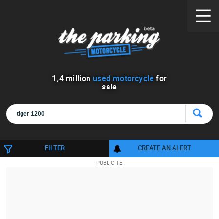
1
,
4
million
used motorcycle
for
sale
FILTER
CREATE AN ALERT