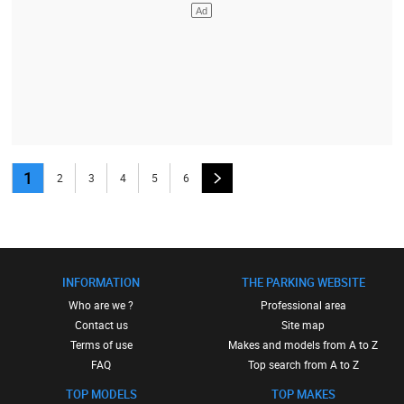
1
2
3
4
5
6
INFORMATION
THE PARKING WEBSITE
Who are we ?
Professional area
Contact us
Site map
Terms of use
Makes and models from A to Z
FAQ
Top search from A to Z
TOP MODELS
TOP MAKES