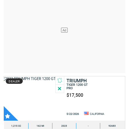
TRIUMPH
DEALER
TIGER 1200 GT
PRO
$17,500
5/22/2026
CALIFORNIA
1,215 CC
162 MI
2023
-
92683