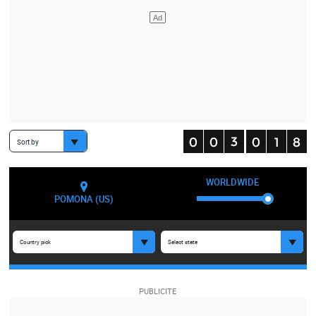
Sort by
WORLDWIDE
POMONA (US)
Country pick
Select state