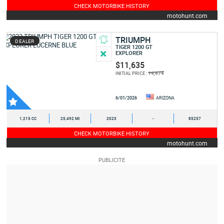
CHECK MOTORBIKE HISTORY
motohunt.com
TRIUMPH
DEALER
TIGER 1200 GT
EXPLORER
$11,635
14,474
INITIAL PRICE :
6/01/2026
ARIZONA
1,215 CC
25,492 MI
2023
-
85257
CHECK MOTORBIKE HISTORY
motohunt.com