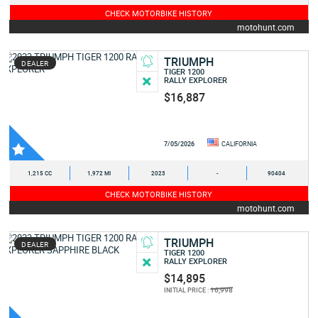
CHECK MOTORBIKE HISTORY
motohunt.com
TRIUMPH
DEALER
TIGER 1200
RALLY EXPLORER
$16,887
7/05/2026
CALIFORNIA
1,215 CC
1,972 MI
2023
-
90404
CHECK MOTORBIKE HISTORY
motohunt.com
TRIUMPH
DEALER
TIGER 1200
RALLY EXPLORER
$14,895
16,998
INITIAL PRICE :