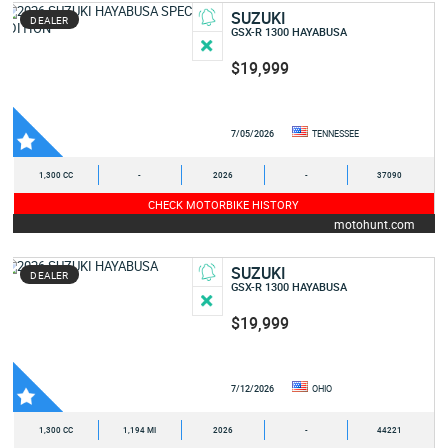
SUZUKI
DEALER
GSX-R 1300 HAYABUSA
$19,999
7/05/2026
TENNESSEE
1,300 CC
-
2026
-
37090
CHECK MOTORBIKE HISTORY
motohunt.com
SUZUKI
DEALER
GSX-R 1300 HAYABUSA
$19,999
7/12/2026
OHIO
1,300 CC
1,194 MI
2026
-
44221