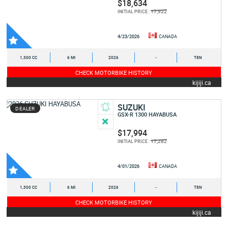
$18,634
17,922
INITIAL PRICE :
4/23/2026
CANADA
1,300 CC
6 MI
2026
-
T8N
CHECK MOTORBIKE HISTORY
kijiji.ca
SUZUKI
DEALER
GSX-R 1300 HAYABUSA
$17,994
17,282
INITIAL PRICE :
4/01/2026
CANADA
1,300 CC
6 MI
2026
-
T8N
CHECK MOTORBIKE HISTORY
kijiji.ca