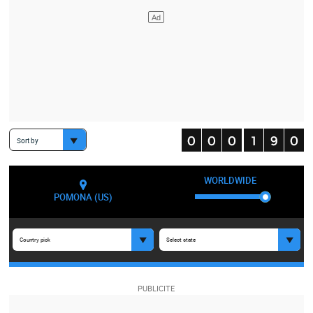
Sort by
WORLDWIDE
POMONA (US)
Country pick
Select state