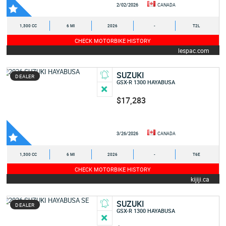
2/02/2026
CANADA
1,300 CC
6 MI
2026
-
T2L
CHECK MOTORBIKE HISTORY
lespac.com
SUZUKI
DEALER
GSX-R 1300 HAYABUSA
$17,283
3/26/2026
CANADA
1,300 CC
6 MI
2026
-
T6E
CHECK MOTORBIKE HISTORY
kijiji.ca
SUZUKI
DEALER
GSX-R 1300 HAYABUSA