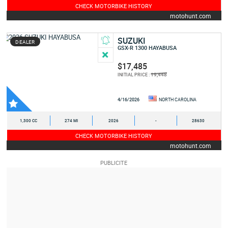
CHECK MOTORBIKE HISTORY
motohunt.com
SUZUKI
DEALER
GSX-R 1300 HAYABUSA
$17,485
19,448
INITIAL PRICE :
4/16/2026
NORTH CAROLINA
1,300 CC
274 MI
2026
-
28630
CHECK MOTORBIKE HISTORY
motohunt.com