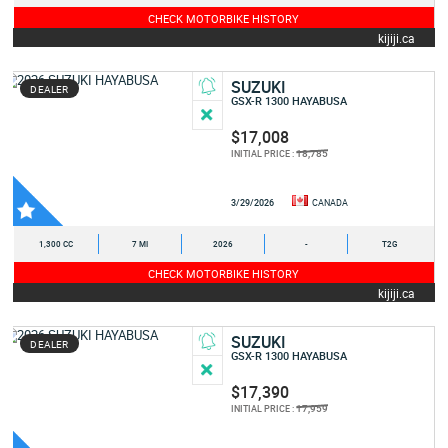
CHECK MOTORBIKE HISTORY
kijiji.ca
SUZUKI
DEALER
GSX-R 1300 HAYABUSA
$17,008
18,785
INITIAL PRICE :
3/29/2026
CANADA
1,300 CC
7 MI
2026
-
T2G
CHECK MOTORBIKE HISTORY
kijiji.ca
SUZUKI
DEALER
GSX-R 1300 HAYABUSA
$17,390
17,959
INITIAL PRICE :