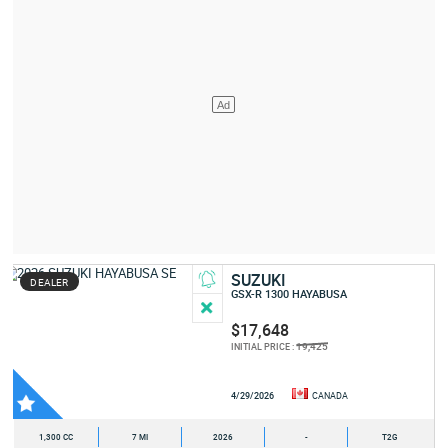
SUZUKI
DEALER
GSX-R 1300 HAYABUSA
$17,648
19,425
INITIAL PRICE :
4/29/2026
CANADA
1,300 CC
7 MI
2026
-
T2G