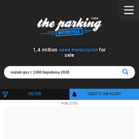
1
,
4
million
used motorcycle
for
sale
FILTER
CREATE AN ALERT