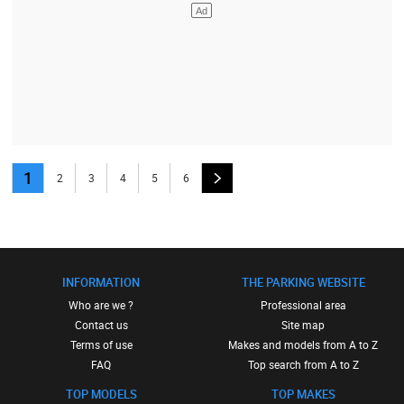
1
2
3
4
5
6
INFORMATION
THE PARKING WEBSITE
Who are we ?
Professional area
Contact us
Site map
Terms of use
Makes and models from A to Z
FAQ
Top search from A to Z
TOP MODELS
TOP MAKES