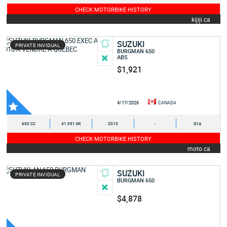
CHECK MOTORBIKE HISTORY
kijiji.ca
SUZUKI
PRIVATE INVIDUAL
BURGMAN 650
ABS
$1,921
4/17/2026
CANADA
650 CC
41,951 MI
2010
-
G1A
CHECK MOTORBIKE HISTORY
moto.ca
SUZUKI
PRIVATE INVIDUAL
BURGMAN 650
$4,878