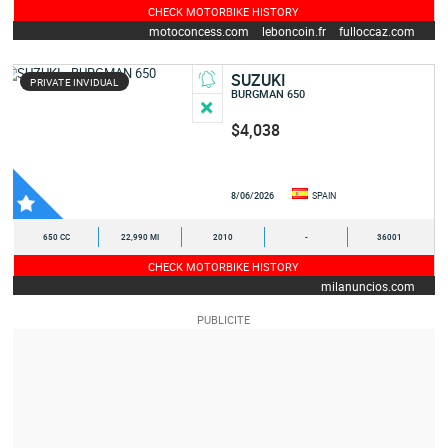
CHECK MOTORBIKE HISTORY
motoconcess.com
leboncoin.fr
fulloccaz.com
yamaha-occasion.com
SUZUKI
PRIVATE INVIDUAL
BURGMAN 650
$4,038
8/06/2026
SPAIN
650 CC
22,990 MI
2010
-
36001
CHECK MOTORBIKE HISTORY
milanuncios.com