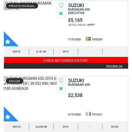
SUZUKI
PRIVATE INVIDUAL
BURGMAN 650
EXECUTIVE
$5,165
6,051
INITIAL PRICE :
7/15/2026
SWEDEN
650 CC
6,151 MI
2010
-
-
CHECK MOTORBIKE HISTORY
blocket.se
SUZUKI
DEALER
BURGMAN 650
$2,538
5/19/2026
FRANCE
650 CC
24,253 MI
2010
-
50180