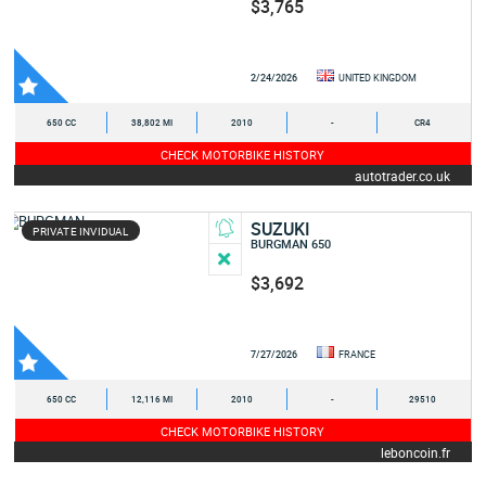
$3,765
2/24/2026
UNITED KINGDOM
650 CC
38,802 MI
2010
-
CR4
CHECK MOTORBIKE HISTORY
autotrader.co.uk
SUZUKI
PRIVATE INVIDUAL
BURGMAN 650
$3,692
7/27/2026
FRANCE
650 CC
12,116 MI
2010
-
29510
CHECK MOTORBIKE HISTORY
leboncoin.fr