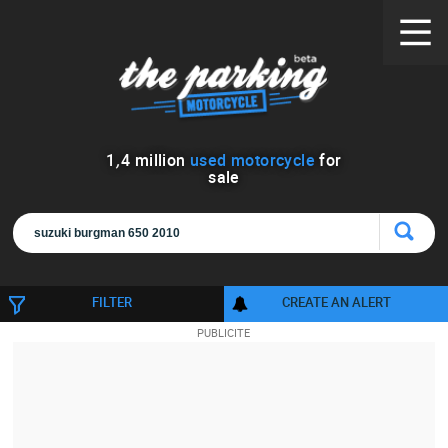
1
,
4
million
used motorcycle
for
sale
FILTER
CREATE AN ALERT