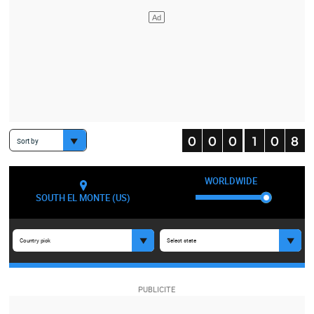
Sort by
WORLDWIDE
SOUTH EL MONTE (US)
Country pick
Select state