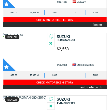
7/28/2026
NORWAY
650 CC
19,324 MI
2010
-
3160
CHECK MOTORBIKE HISTORY
finn.no
SUZUKI
DEALER
BURGMAN 650
$2,553
8/03/2026
UNITED KINGDOM
650 CC
55,999 MI
2010
-
BH16
CHECK MOTORBIKE HISTORY
autotrader.co.uk
SUZUKI
DEALER
BURGMAN 650