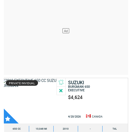
SUZUKI
PRIVATE INVIDUAL
BURGMAN 650
EXECUTIVE
$4,624
4/20/2026
CANADA
650 CC
13,048 MI
2010
-
T4L