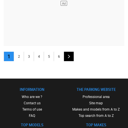
1
2
3
4
5
6
INFORMATION
THE PARKING WEBSITE
Who are we ?
Professional area
Contact us
Site map
Terms of use
Makes and models from A to Z
FAQ
Top search from A to Z
TOP MODELS
TOP MAKES