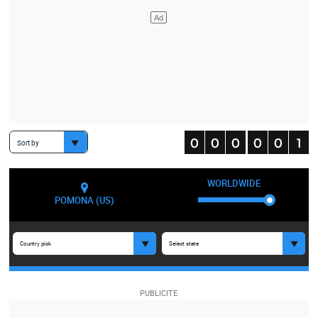
Sort by
WORLDWIDE
POMONA (US)
Country pick
Select state