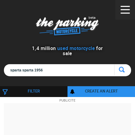
1
,
4
million
used motorcycle
for
sale
FILTER
CREATE AN ALERT