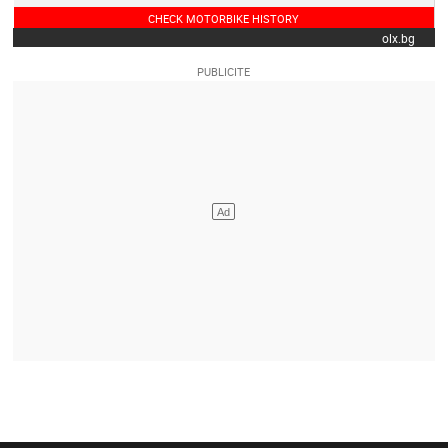
CHECK MOTORBIKE HISTORY
olx.bg