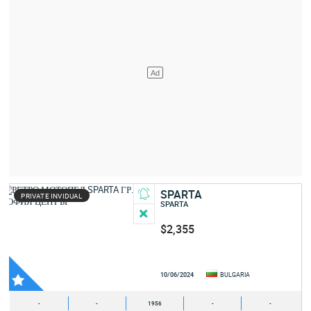
SPARTA
PRIVATE INVIDUAL
SPARTA
$2,355
10/06/2024
BULGARIA
-
-
1956
-
-