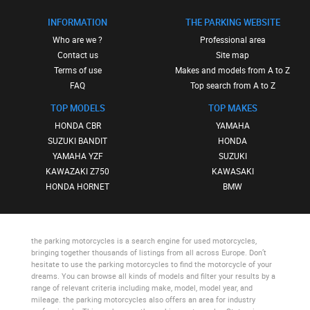
INFORMATION
THE PARKING WEBSITE
Who are we ?
Professional area
Contact us
Site map
Terms of use
Makes and models from A to Z
FAQ
Top search from A to Z
TOP MODELS
TOP MAKES
HONDA CBR
YAMAHA
SUZUKI BANDIT
HONDA
YAMAHA YZF
SUZUKI
KAWAZAKI Z750
KAWASAKI
HONDA HORNET
BMW
the parking motorcycles
is a search engine for used motorcycles,
bringing together thousands of listings from all across Europe. Don’t
hesitate to use
the parking motorcycles
to find the motorcycle of your
dreams. You can browse all kinds of models and filter your results by a
range of relevant criteria including make, model, model year, and
mileage.
the parking motorcycles
also offers an area for industry