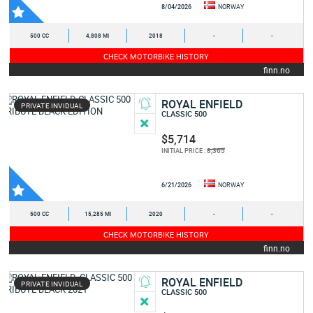
8/04/2026
NORWAY
500 CC
4,808 MI
2018
-
-
CHECK MOTORBIKE HISTORY
finn.no
ROYAL ENFIELD
PRIVATE INVIDUAL
CLASSIC 500
$5,714
8,365
INITIAL PRICE :
6/21/2026
NORWAY
500 CC
15,285 MI
2020
-
-
CHECK MOTORBIKE HISTORY
finn.no
ROYAL ENFIELD
PRIVATE INVIDUAL
CLASSIC 500