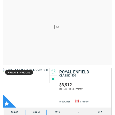
ROYAL ENFIELD
PRIVATE INVIDUAL
CLASSIC 500
$3,912
4,267
INITIAL PRICE :
5/05/2026
CANADA
500 CC
1,864 MI
2019
-
V2T