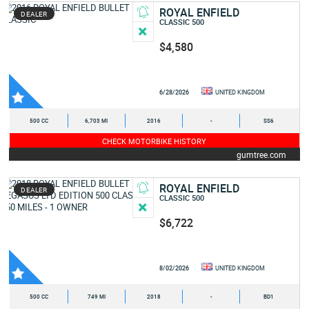
ROYAL ENFIELD
DEALER
CLASSIC 500
$4,580
6/28/2026
UNITED KINGDOM
500 CC
6,703 MI
2016
-
SS6
CHECK MOTORBIKE HISTORY
gumtree.com
ROYAL ENFIELD
DEALER
CLASSIC 500
$6,722
8/02/2026
UNITED KINGDOM
500 CC
749 MI
2018
-
BD1