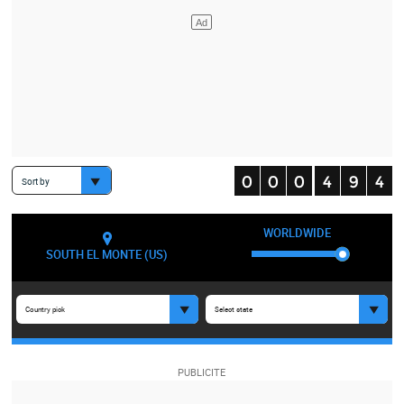
Sort by
WORLDWIDE
SOUTH EL MONTE (US)
Country pick
Select state