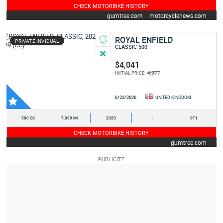
CHECK MOTORBIKE HISTORY
gumtree.com
motorcyclenews.com
ROYAL ENFIELD
PRIVATE INVIDUAL
CLASSIC 500
$4,041
4,377
INITIAL PRICE :
6/22/2026
UNITED KINGDOM
500 CC
7,399 MI
2020
-
ST1
CHECK MOTORBIKE HISTORY
gumtree.com