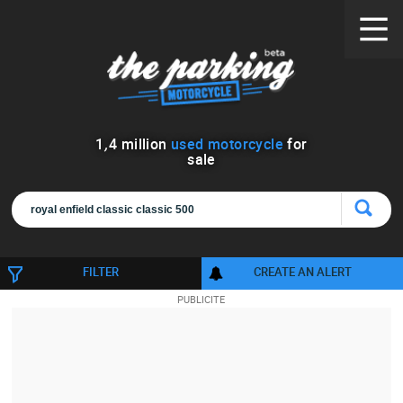
1
,
4
million
used motorcycle
for
sale
FILTER
CREATE AN ALERT