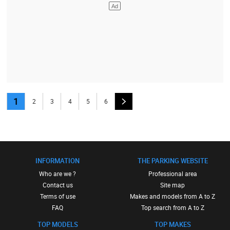
1
2
3
4
5
6
INFORMATION
THE PARKING WEBSITE
Who are we ?
Professional area
Contact us
Site map
Terms of use
Makes and models from A to Z
FAQ
Top search from A to Z
TOP MODELS
TOP MAKES