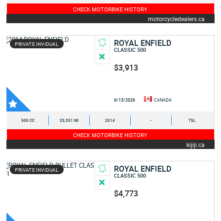
CHECK MOTORBIKE HISTORY
motorcycledealers.ca
ROYAL ENFIELD
PRIVATE INVIDUAL
CLASSIC 500
$3,913
6/13/2026
CANADA
500 CC
25,351 MI
2014
-
T5L
CHECK MOTORBIKE HISTORY
kijiji.ca
ROYAL ENFIELD
PRIVATE INVIDUAL
CLASSIC 500
$4,773