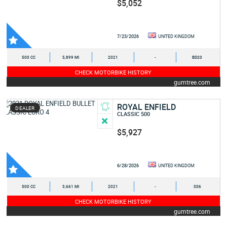
$5,052
7/23/2026
UNITED KINGDOM
500 CC
5,899 MI
2021
-
BD20
CHECK MOTORBIKE HISTORY
gumtree.com
ROYAL ENFIELD
DEALER
CLASSIC 500
$5,927
6/28/2026
UNITED KINGDOM
500 CC
3,661 MI
2021
-
SS6
CHECK MOTORBIKE HISTORY
gumtree.com