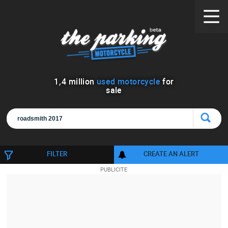
1
,
4
million
used motorcycle
for
sale
FILTER
CREATE AN ALERT