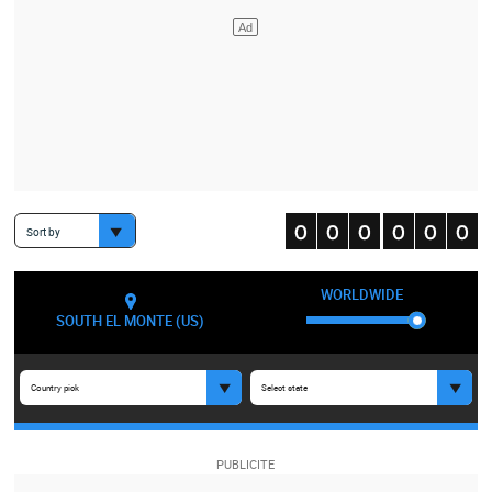
Sort by
WORLDWIDE
SOUTH EL MONTE (US)
Country pick
Select state