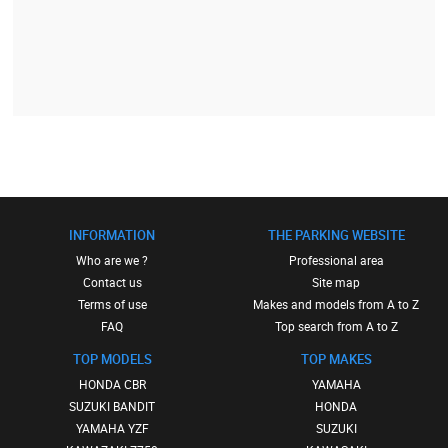
INFORMATION
THE PARKING WEBSITE
Who are we ?
Professional area
Contact us
Site map
Terms of use
Makes and models from A to Z
FAQ
Top search from A to Z
TOP MODELS
TOP MAKES
HONDA CBR
YAMAHA
SUZUKI BANDIT
HONDA
YAMAHA YZF
SUZUKI