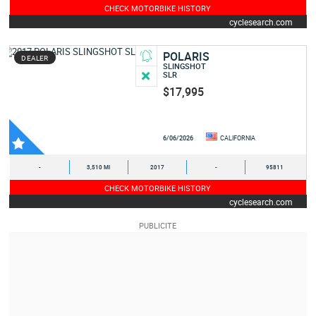
CHECK MOTORBIKE HISTORY
cyclesearch.com
POLARIS
DEALER
SLINGSHOT
SLR
$17,995
6/06/2026
CALIFORNIA
-
3,510 MI
2017
-
95811
CHECK MOTORBIKE HISTORY
cyclesearch.com