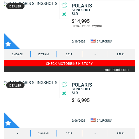
POLARIS
DEALER
SLINGSHOT
SLR
$14,995
15,994
INITIAL PRICE :
6/10/2026
CALIFORNIA
2,400 CC
17,799 MI
2017
-
95811
CHECK MOTORBIKE HISTORY
motohunt.com
POLARIS
DEALER
SLINGSHOT
SLR
$16,995
6/06/2026
CALIFORNIA
-
2,944 MI
2017
-
95811