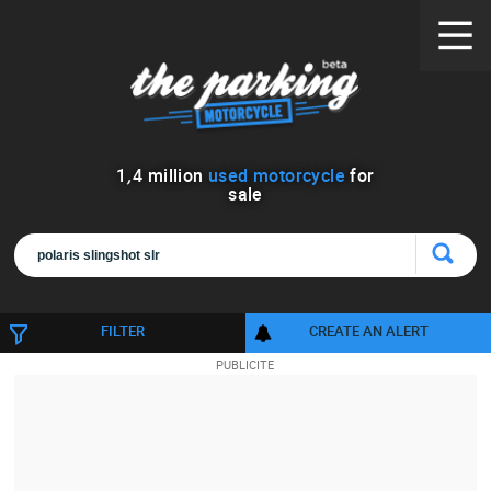
1
,
4
million
used motorcycle
for
sale
FILTER
CREATE AN ALERT