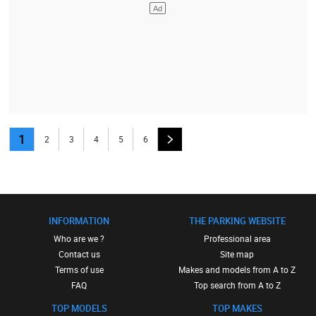
1
2
3
4
5
6
INFORMATION
THE PARKING WEBSITE
Who are we ?
Professional area
Contact us
Site map
Terms of use
Makes and models from A to Z
FAQ
Top search from A to Z
TOP MODELS
TOP MAKES