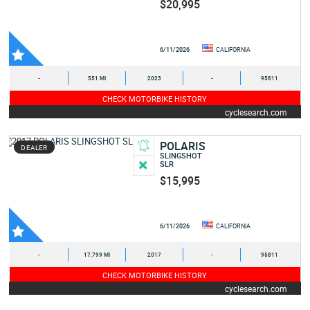
$20,995
6/11/2026
CALIFORNIA
-
551 MI
2023
-
95811
CHECK MOTORBIKE HISTORY
cyclesearch.com
POLARIS
DEALER
SLINGSHOT
SLR
$15,995
6/11/2026
CALIFORNIA
-
17,799 MI
2017
-
95811
CHECK MOTORBIKE HISTORY
cyclesearch.com