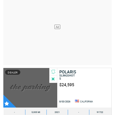
POLARIS
DEALER
SLINGSHOT
S
$24,595
8/03/2026
CALIFORNIA
-
5,005 MI
2021
-
91722