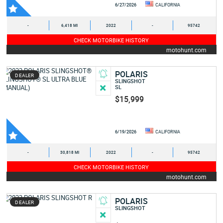
6/27/2026
CALIFORNIA
-
6,418 MI
2022
-
95742
CHECK MOTORBIKE HISTORY
motohunt.com
POLARIS
DEALER
SLINGSHOT
SL
$15,999
6/19/2026
CALIFORNIA
-
30,818 MI
2022
-
95742
CHECK MOTORBIKE HISTORY
motohunt.com
POLARIS
DEALER
SLINGSHOT