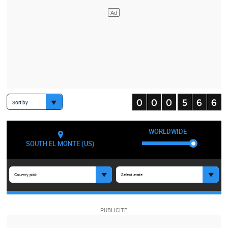
Sort by
WORLDWIDE
SOUTH EL MONTE (US)
Country pick
Select state