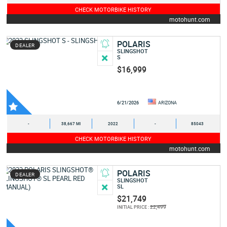
CHECK MOTORBIKE HISTORY
motohunt.com
POLARIS
DEALER
SLINGSHOT
S
$16,999
6/21/2026
ARIZONA
-
38,667 MI
2022
-
85043
CHECK MOTORBIKE HISTORY
motohunt.com
POLARIS
DEALER
SLINGSHOT
SL
$21,749
22,499
INITIAL PRICE :