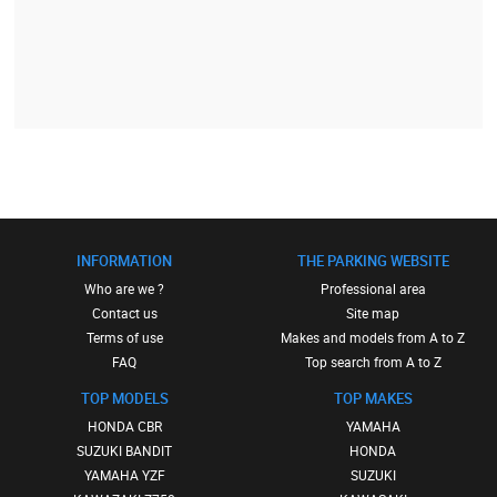
INFORMATION
THE PARKING WEBSITE
Who are we ?
Professional area
Contact us
Site map
Terms of use
Makes and models from A to Z
FAQ
Top search from A to Z
TOP MODELS
TOP MAKES
HONDA CBR
YAMAHA
SUZUKI BANDIT
HONDA
YAMAHA YZF
SUZUKI