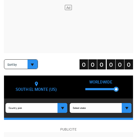
Sort by
WORLDWIDE
SOUTH EL MONTE (US)
Country pick
Select state