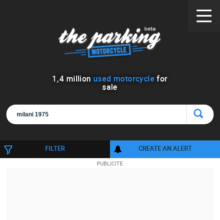
1
,
4
million
used motorcycle
for
sale
FILTER
CREATE AN ALERT