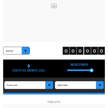
Sort by
WORLDWIDE
SOUTH EL MONTE (US)
Country pick
Select state