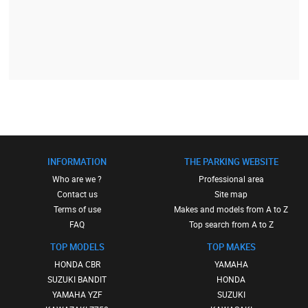
INFORMATION
THE PARKING WEBSITE
Who are we ?
Professional area
Contact us
Site map
Terms of use
Makes and models from A to Z
FAQ
Top search from A to Z
TOP MODELS
TOP MAKES
HONDA CBR
YAMAHA
SUZUKI BANDIT
HONDA
YAMAHA YZF
SUZUKI