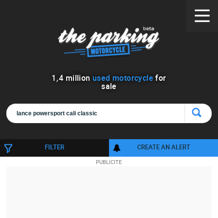
1
,
4
million
used motorcycle
for
sale
FILTER
CREATE AN ALERT