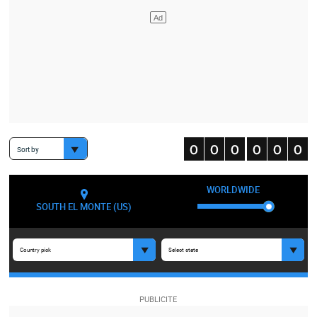
Sort by
WORLDWIDE
SOUTH EL MONTE (US)
Country pick
Select state