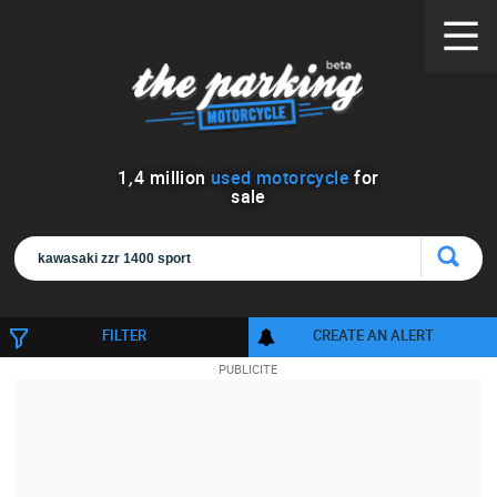
1
,
4
million
used motorcycle
for
sale
FILTER
CREATE AN ALERT