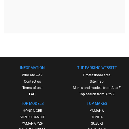
INFORMATION
THE PARKING WEBSITE
Who are we ?
Professional area
Contact us
Site map
Terms of use
Makes and models from A to Z
FAQ
Top search from A to Z
TOP MODELS
TOP MAKES
HONDA CBR
YAMAHA
SUZUKI BANDIT
HONDA
YAMAHA YZF
SUZUKI