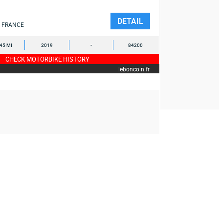
DETAIL
FRANCE
245 MI
2019
-
84200
CHECK MOTORBIKE HISTORY
leboncoin.fr