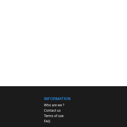
INFORMATION
Who are we ?
Contact us
Terms of use
FAQ