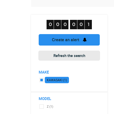
Create an alert
Refresh the search
MAKE
KAWASAKI (1)
MODEL
Z (1)