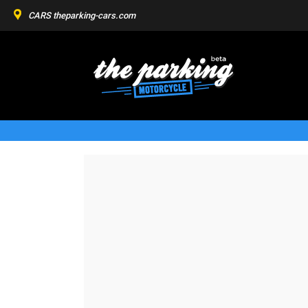
CARS
theparking-cars.com