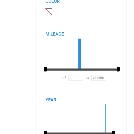
COLOR
MILEAGE
of
to
YEAR