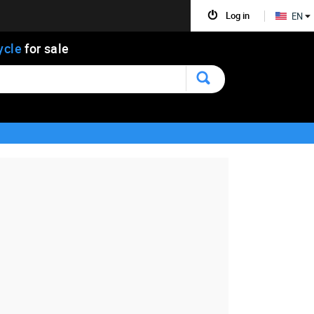
Log in
EN
ycle
for sale