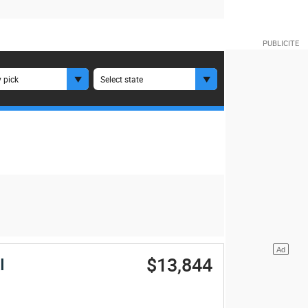
 pick
Select state
$13,844
I