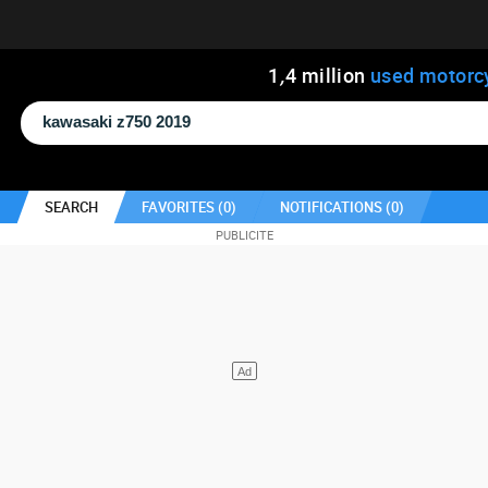
1
,
4
million
used motorc
SEARCH
FAVORITES (
0
)
NOTIFICATIONS (
0
)