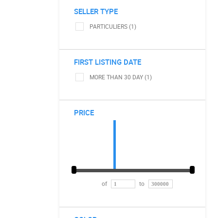
SELLER TYPE
PARTICULIERS (1)
FIRST LISTING DATE
MORE THAN 30 DAY (1)
PRICE
of
to