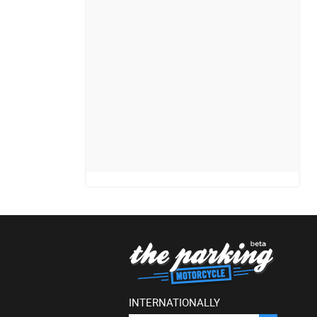
INTERNATIONALLY