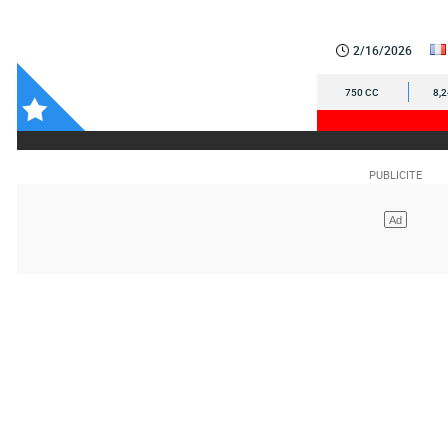
2/16/2026
750 CC
8,