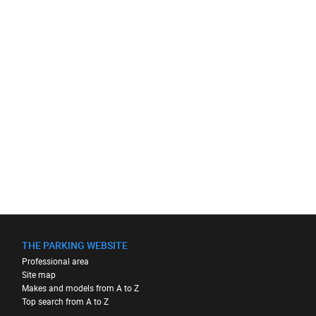
THE PARKING WEBSITE
Professional area
Site map
Makes and models from A to Z
Top search from A to Z