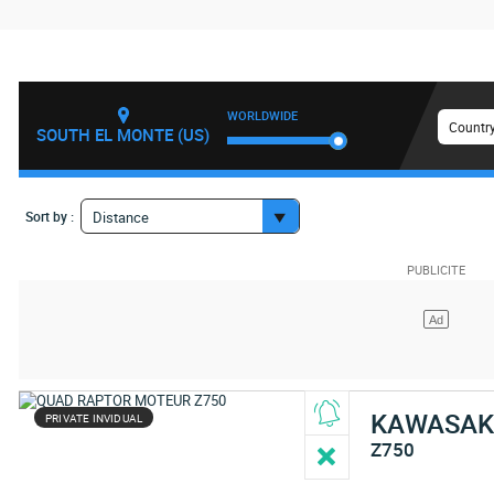
WORLDWIDE
Country
SOUTH EL MONTE (US)
Sort by :
Distance
KAWASAK
PRIVATE INVIDUAL
Z750