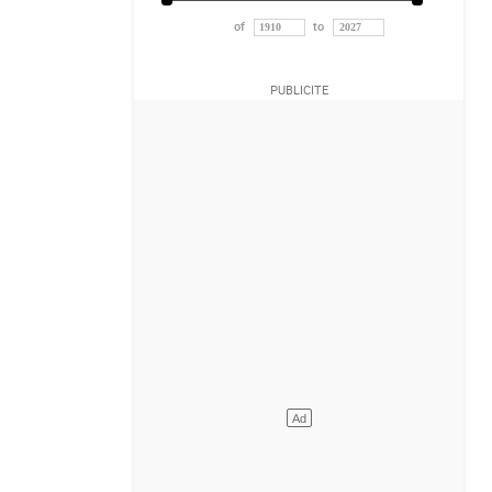
of
to