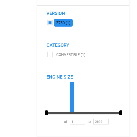
VERSION
Z750 (1)
CATEGORY
CONVERTIBLE (1)
ENGINE SIZE
of
to