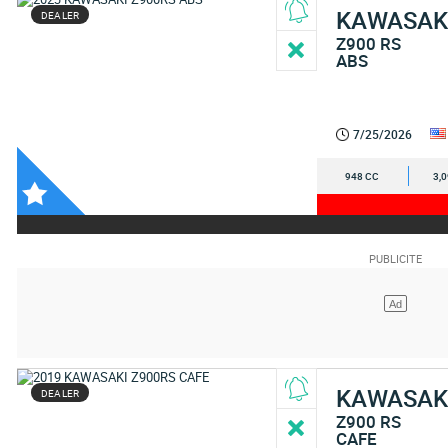
KAWASAK
DEALER
Z900 RS
ABS
7/25/2026
948 CC
3,
KAWASAK
DEALER
Z900 RS
CAFE