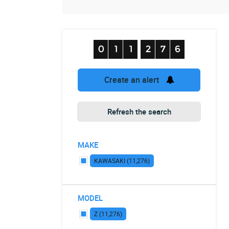
Create an alert
Refresh the search
MAKE
KAWASAKI (11,276)
MODEL
Z (11,276)