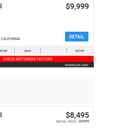
$9,999
I
DETAIL
CALIFORNIA
093 MI
2023
-
92705
CHECK MOTORBIKE HISTORY
motohunt.com
$8,495
I
8,994
INITIAL PRICE :