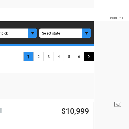
 pick
Select state
1
2
3
4
5
6
$10,999
I