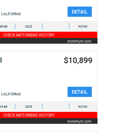
DETAIL
CALIFORNIA
040 MI
2022
-
92705
CHECK MOTORBIKE HISTORY
motohunt.com
$10,899
I
DETAIL
CALIFORNIA
516 MI
2025
-
92705
CHECK MOTORBIKE HISTORY
motohunt.com