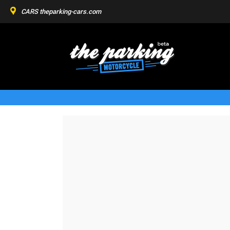
CARS
theparking-cars.com