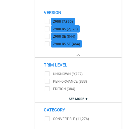
VERSION
Z900 (7,890)
Z900 RS (2,078)
Z900 SE (844)
Z900 RS SE (464)
TRIM LEVEL
UNKNOWN (9,727)
PERFORMANCE (833)
EDITION (384)
SEE MORE ▼
CATEGORY
CONVERTIBLE (11,276)