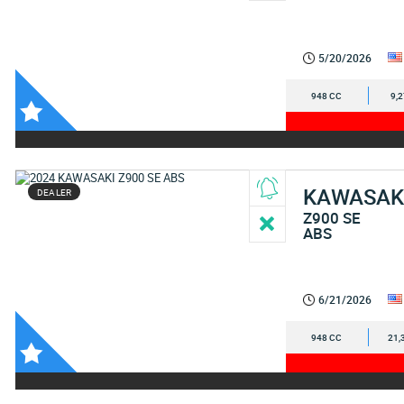
5/20/2026
948 CC
9,
KAWASAK
DEALER
Z900 SE
ABS
6/21/2026
948 CC
21,