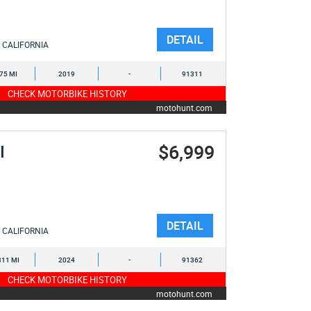
DETAIL
CALIFORNIA
275 MI
2019
-
91311
CHECK MOTORBIKE HISTORY
motohunt.com
$6,999
I
DETAIL
CALIFORNIA
311 MI
2024
-
91362
CHECK MOTORBIKE HISTORY
motohunt.com