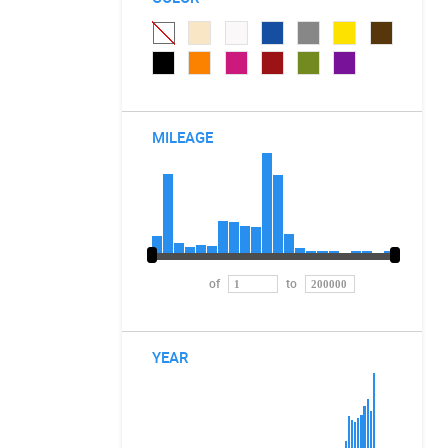
MILEAGE
of
to
YEAR