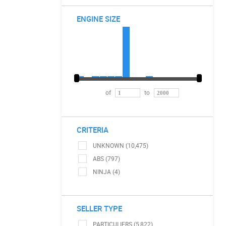
ENGINE SIZE
of
to
CRITERIA
UNKNOWN (10,475)
ABS (797)
NINJA (4)
SELLER TYPE
PARTICULIERS (5,822)