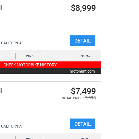
$8,999
I
DETAIL
CALIFORNIA
-
2025
-
91762
CHECK MOTORBIKE HISTORY
motohunt.com
$7,499
I
7,998
INITIAL PRICE :
DETAIL
CALIFORNIA