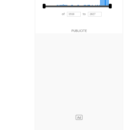
of
to