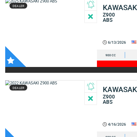
KAWASAK
DEALER
Z900
ABS
6/13/2026
900 CC
KAWASAK
DEALER
Z900
ABS
4/16/2026