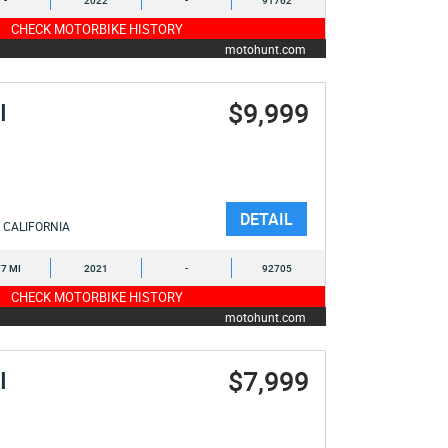
-
2022
-
91762
CHECK MOTORBIKE HISTORY
motohunt.com
$9,999
I
DETAIL
CALIFORNIA
7 MI
2021
-
92705
CHECK MOTORBIKE HISTORY
motohunt.com
$7,999
I