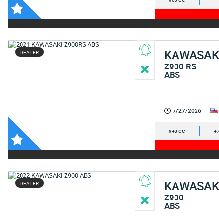
900 CC
KAWASAK
DEALER
Z900 RS
ABS
7/27/2026
948 CC
47
KAWASAK
DEALER
Z900
ABS