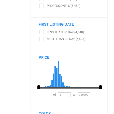
PROFESSIONELS (5,454)
FIRST LISTING DATE
LESS THAN 30 DAY (4,648)
MORE THAN 30 DAY (6,628)
PRICE
of
to
COLOR