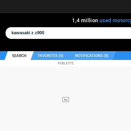
1
,
4
million
used motorc
SEARCH
FAVORITES (
0
)
NOTIFICATIONS (
0
)