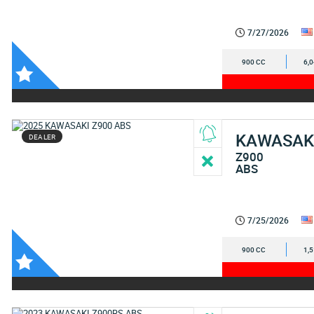
7/27/2026
900 CC
6,
KAWASAK
DEALER
Z900
ABS
7/25/2026
900 CC
1,