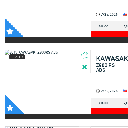
7/25/2026
948 CC
2,
KAWASAK
DEALER
Z900 RS
ABS
7/25/2026
948 CC
7,