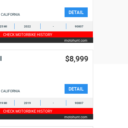
DETAIL
CALIFORNIA
525 MI
2022
-
90807
CHECK MOTORBIKE HISTORY
motohunt.com
$8,999
I
DETAIL
CALIFORNIA
019 MI
2019
-
90807
CHECK MOTORBIKE HISTORY
motohunt.com