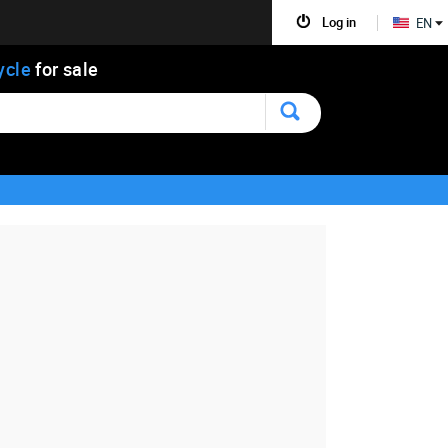
Log in
EN
ycle
for sale