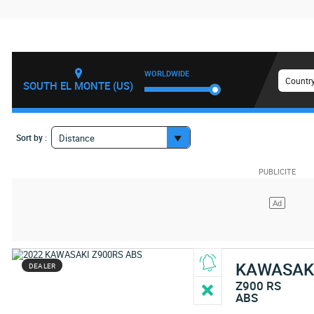
WORLDWIDE
Country
SOUTH EL MONTE (US)
Sort by :
Distance
KAWASAK
DEALER
Z900 RS
ABS