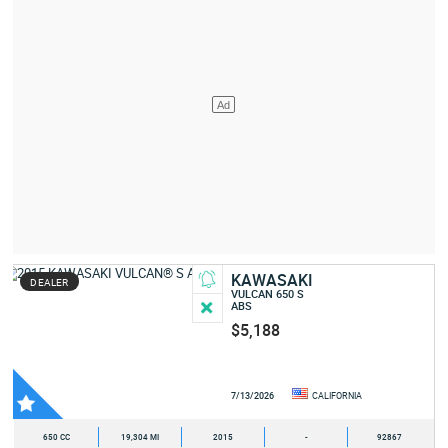
KAWASAKI
DEALER
VULCAN 650 S
ABS
$5,188
7/13/2026
CALIFORNIA
650 CC
19,304 MI
2015
-
92867