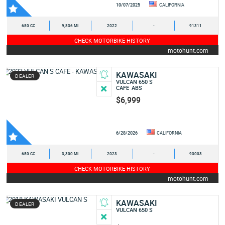
10/07/2025
CALIFORNIA
650 CC
9,836 MI
2022
-
91311
CHECK MOTORBIKE HISTORY
motohunt.com
KAWASAKI
DEALER
VULCAN 650 S
CAFE
ABS
$6,999
6/28/2026
CALIFORNIA
650 CC
3,300 MI
2023
-
93003
CHECK MOTORBIKE HISTORY
motohunt.com
KAWASAKI
DEALER
VULCAN 650 S