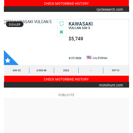
CHECK MOTORBIKE HISTORY
cyclesearch.com
KAWASAKI
DEALER
VULCAN 650 S
$5,749
4/27/2026
CALIFORNIA
650 CC
3,956 MI
2022
-
93710
CHECK MOTORBIKE HISTORY
motohunt.com