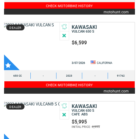
CHECK MOTORBIKE HISTORY
motohunt.com
KAWASAKI
DEALER
VULCAN 650 S
$6,599
3/07/2026
CALIFORNIA
650 CC
-
2023
-
91762
CHECK MOTORBIKE HISTORY
motohunt.com
KAWASAKI
DEALER
VULCAN 650 S
CAFE
ABS
$5,995
6,995
INITIAL PRICE :