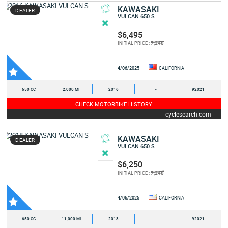
KAWASAKI
DEALER
VULCAN 650 S
$6,495
7,248
INITIAL PRICE :
4/06/2025
CALIFORNIA
650 CC
2,000 MI
2016
-
92021
CHECK MOTORBIKE HISTORY
cyclesearch.com
KAWASAKI
DEALER
VULCAN 650 S
$6,250
7,248
INITIAL PRICE :
4/06/2025
CALIFORNIA
650 CC
11,000 MI
2018
-
92021