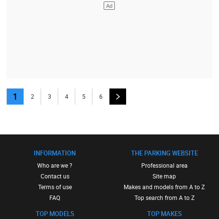
1
2
3
4
5
6
INFORMATION
THE PARKING WEBSITE
Who are we ?
Professional area
Contact us
Site map
Terms of use
Makes and models from A to Z
FAQ
Top search from A to Z
TOP MODELS
TOP MAKES