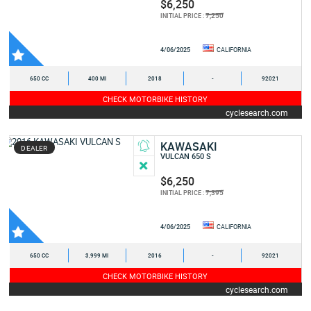
$6,250
7,250
INITIAL PRICE :
4/06/2025
CALIFORNIA
650 CC
400 MI
2018
-
92021
CHECK MOTORBIKE HISTORY
cyclesearch.com
KAWASAKI
DEALER
VULCAN 650 S
$6,250
7,395
INITIAL PRICE :
4/06/2025
CALIFORNIA
650 CC
3,999 MI
2016
-
92021
CHECK MOTORBIKE HISTORY
cyclesearch.com