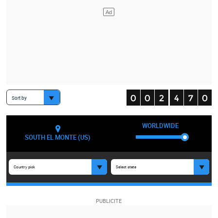
Sort by
WORLDWIDE
SOUTH EL MONTE (US)
Country pick
Select state