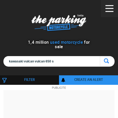
1
,
4
million
used motorcycle
for
sale
FILTER
CREATE AN ALERT