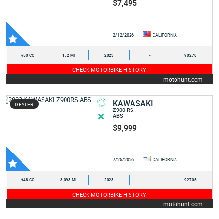
$7,495
2/12/2026
CALIFORNIA
650 CC
172 MI
2023
-
90278
CHECK MOTORBIKE HISTORY
motohunt.com
KAWASAKI
DEALER
Z900 RS
ABS
$9,999
7/25/2026
CALIFORNIA
948 CC
3,093 MI
2023
-
92705
CHECK MOTORBIKE HISTORY
motohunt.com