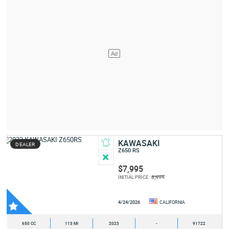
KAWASAKI
DEALER
Z650 RS
$7,995
8,494
INITIAL PRICE :
4/24/2026
CALIFORNIA
650 CC
113 MI
2023
-
91722