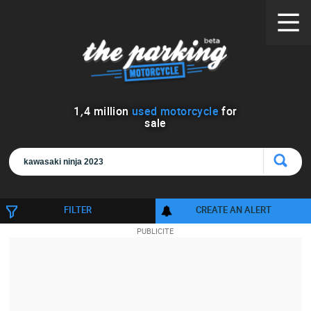
1
,
4
million
used motorcycle
for
sale
FILTER
CREATE AN ALERT