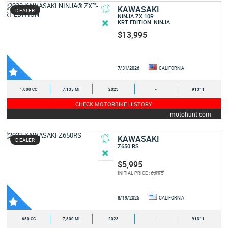
KAWASAKI
DEALER
NINJA ZX 10R
KRT EDITION
NINJA
$13,995
7/31/2026
CALIFORNIA
1,000 CC
7,135 MI
2023
-
91311
CHECK MOTORBIKE HISTORY
motohunt.com
KAWASAKI
DEALER
Z650 RS
$5,995
6,995
INITIAL PRICE :
8/19/2025
CALIFORNIA
650 CC
7,800 MI
2023
-
91311