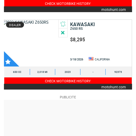
CHECK MOTORBIKE HISTORY
motohunt.com
KAWASAKI
DEALER
Z650 RS
$8,295
3/18/2026
CALIFORNIA
650 CC
2,018 MI
2023
-
92373
CHECK MOTORBIKE HISTORY
motohunt.com