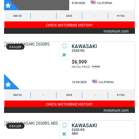
5/29/2026
CALIFORNIA
650 CC
-
2023
-
91762
CHECK MOTORBIKE HISTORY
motohunt.com
KAWASAKI
DEALER
Z650 RS
$6,999
7,998
INITIAL PRICE :
12/24/2025
CALIFORNIA
650 CC
-
2023
-
91762
CHECK MOTORBIKE HISTORY
motohunt.com
KAWASAKI
DEALER
Z650 RS
ABS