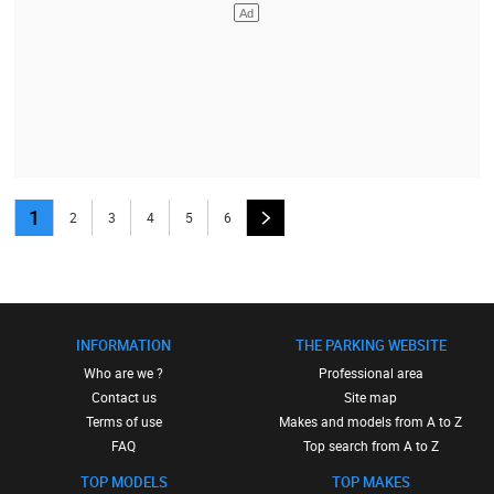
1
2
3
4
5
6
INFORMATION
THE PARKING WEBSITE
Who are we ?
Professional area
Contact us
Site map
Terms of use
Makes and models from A to Z
FAQ
Top search from A to Z
TOP MODELS
TOP MAKES