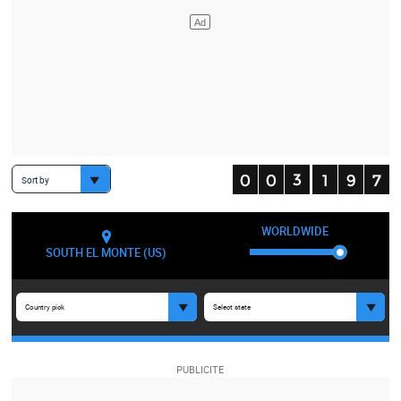
Sort by
WORLDWIDE
SOUTH EL MONTE (US)
Country pick
Select state