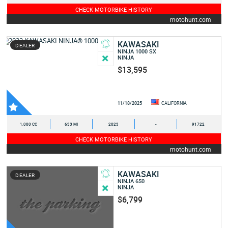
CHECK MOTORBIKE HISTORY
motohunt.com
KAWASAKI
DEALER
NINJA 1000 SX
NINJA
$13,595
11/18/2025
CALIFORNIA
1,000 CC
633 MI
2023
-
91722
CHECK MOTORBIKE HISTORY
motohunt.com
KAWASAKI
DEALER
NINJA 650
NINJA
$6,799