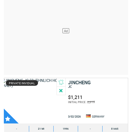
JINCHENG
PRIVATE INVIDUAL
JC
$1,211
2,019
INITIAL PRICE :
3/02/2026
GERMANY
-
21 MI
1996
-
51465