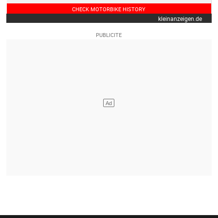
CHECK MOTORBIKE HISTORY
kleinanzeigen.de