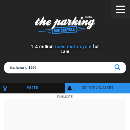
1
,
4
million
used motorcycle
for
sale
FILTER
CREATE AN ALERT