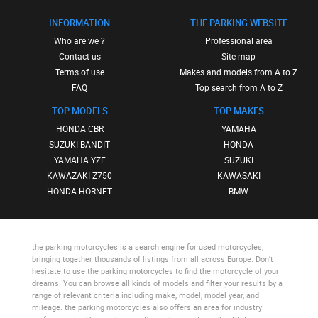
INFORMATION
THE PARKING WEBSITE
Who are we ?
Professional area
Contact us
Site map
Terms of use
Makes and models from A to Z
FAQ
Top search from A to Z
TOP MODELS
TOP MAKES
HONDA CBR
YAMAHA
SUZUKI BANDIT
HONDA
YAMAHA YZF
SUZUKI
KAWAZAKI Z750
KAWASAKI
HONDA HORNET
BMW
the parking motorcycles
is a search engine for used motorcycles,
bringing together thousands of listings from all across Europe. Don’t
hesitate to use
the parking motorcycles
to find the motorcycle of your
dreams. You can browse all kinds of models and filter your results by a
range of relevant criteria including make, model, model year, and
mileage.
the parking motorcycles
also offers an area for industry