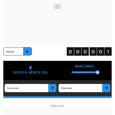
Sort by
WORLDWIDE
SOUTH EL MONTE (US)
Country pick
Select state