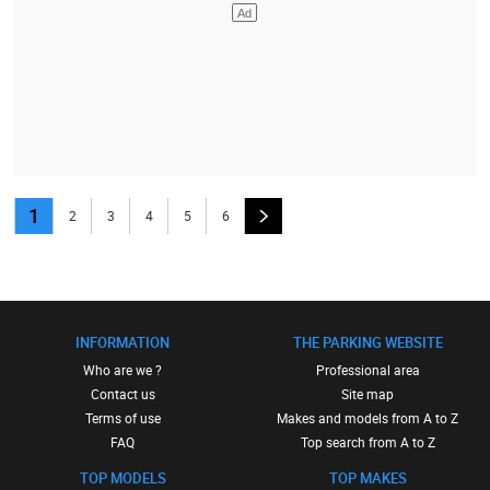
1
2
3
4
5
6
INFORMATION
THE PARKING WEBSITE
Who are we ?
Professional area
Contact us
Site map
Terms of use
Makes and models from A to Z
FAQ
Top search from A to Z
TOP MODELS
TOP MAKES