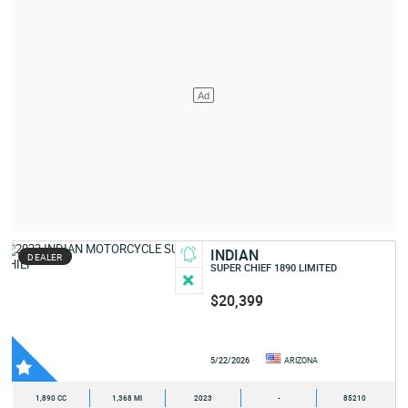
INDIAN
DEALER
SUPER CHIEF 1890 LIMITED
$20,399
5/22/2026
ARIZONA
1,890 CC
1,368 MI
2023
-
85210