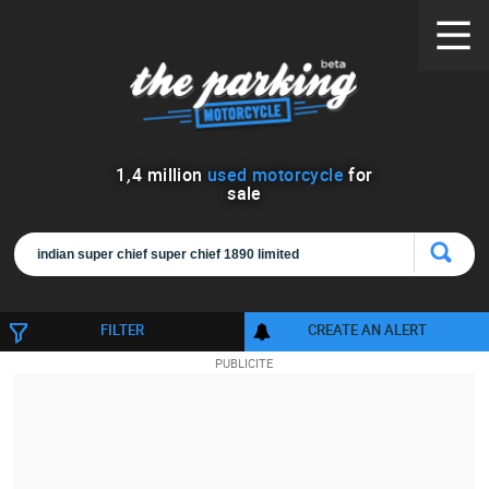
1
,
4
million
used motorcycle
for
sale
FILTER
CREATE AN ALERT