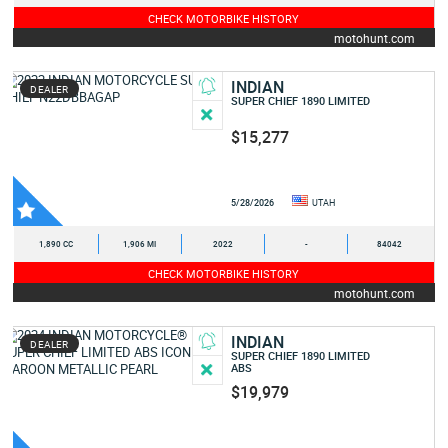
CHECK MOTORBIKE HISTORY
motohunt.com
INDIAN
DEALER
SUPER CHIEF 1890 LIMITED
$15,277
5/28/2026
UTAH
1,890 CC
1,906 MI
2022
-
84042
CHECK MOTORBIKE HISTORY
motohunt.com
INDIAN
DEALER
SUPER CHIEF 1890 LIMITED
ABS
$19,979