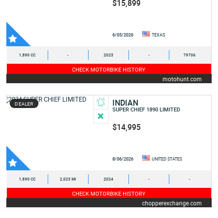
$15,899
6/05/2026
TEXAS
1,890 CC
-
2023
-
79706
CHECK MOTORBIKE HISTORY
motohunt.com
INDIAN
DEALER
SUPER CHIEF 1890 LIMITED
$14,995
8/06/2026
UNITED STATES
1,890 CC
2,023 MI
2024
-
-
CHECK MOTORBIKE HISTORY
chopperexchange.com