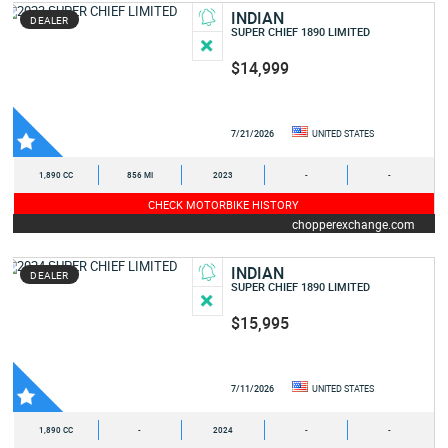
INDIAN
DEALER
SUPER CHIEF 1890 LIMITED
$14,999
7/21/2026
UNITED STATES
1,890 CC
856 MI
2023
-
-
CHECK MOTORBIKE HISTORY
chopperexchange.com
INDIAN
DEALER
SUPER CHIEF 1890 LIMITED
$15,995
7/11/2026
UNITED STATES
1,890 CC
-
2024
-
-