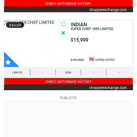
CHECK MOTORBIKE HISTORY
chopperexchange.com
INDIAN
DEALER
SUPER CHIEF 1890 LIMITED
$15,999
6/05/2026
UNITED STATES
1,890 CC
-
2024
-
-
CHECK MOTORBIKE HISTORY
chopperexchange.com