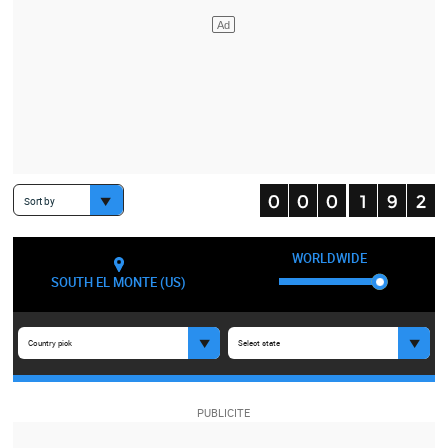
Sort by
WORLDWIDE
SOUTH EL MONTE (US)
Country pick
Select state