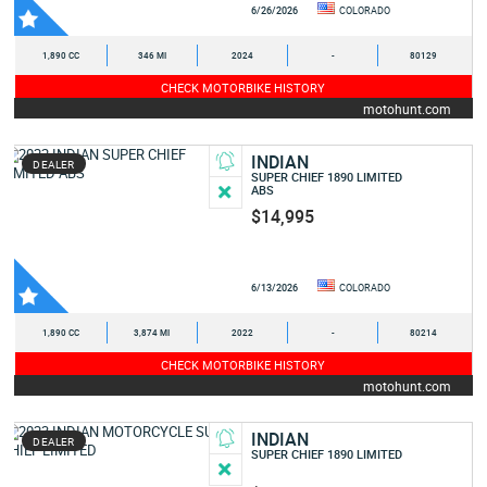
6/26/2026
COLORADO
1,890 CC
346 MI
2024
-
80129
CHECK MOTORBIKE HISTORY
motohunt.com
INDIAN
DEALER
SUPER CHIEF 1890 LIMITED
ABS
$14,995
6/13/2026
COLORADO
1,890 CC
3,874 MI
2022
-
80214
CHECK MOTORBIKE HISTORY
motohunt.com
INDIAN
DEALER
SUPER CHIEF 1890 LIMITED