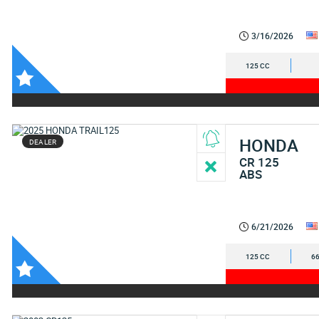
3/16/2026
125 CC
HONDA
DEALER
CR 125
ABS
6/21/2026
125 CC
66