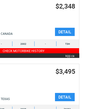
$2,348
DETAIL
CANADA
-
2002
-
T3H
CHECK MOTORBIKE HISTORY
kijiji.ca
$3,495
DETAIL
TEXAS