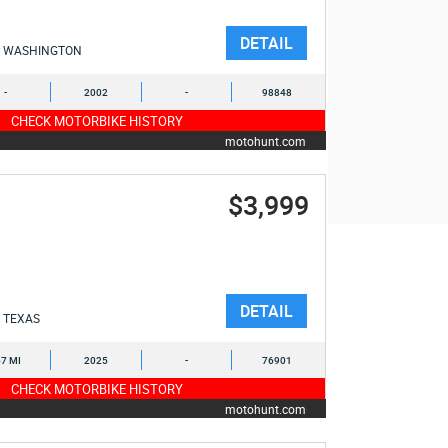
DETAIL
WASHINGTON
-
2002
-
98848
CHECK MOTORBIKE HISTORY
motohunt.com
$3,999
DETAIL
TEXAS
7 MI
2025
-
76901
CHECK MOTORBIKE HISTORY
motohunt.com