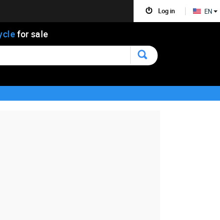
Log in
EN
ycle
for sale