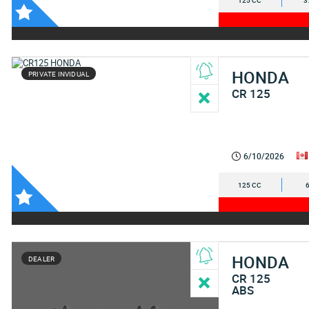
125 CC
3
HONDA
PRIVATE INVIDUAL
CR 125
6/10/2026
125 CC
HONDA
DEALER
CR 125
ABS