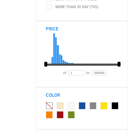
MORE THAN 30 DAY (795)
PRICE
of
to
COLOR