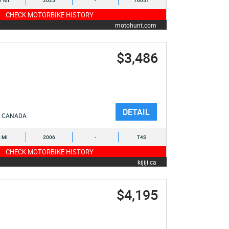
7 MI
2025
-
76051
CHECK MOTORBIKE HISTORY
motohunt.com
$3,486
DETAIL
CANADA
6 MI
2006
-
T4S
CHECK MOTORBIKE HISTORY
kijiji.ca
$4,195