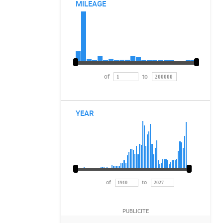
MILEAGE
of
to
YEAR