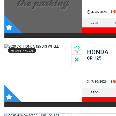
4/20/2026
125 CC
HONDA
PRIVATE INVIDUAL
CR 125
7/30/2026
125 CC