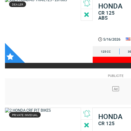
HONDA
DEALER
CR 125
ABS
5/16/2026
125 CC
30
HONDA
PRIVATE INVIDUAL
CR 125