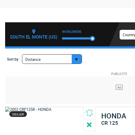
WORLDWIDE
Country
SOUTH EL MONTE (US)
Sort by :
Distance
HONDA
DEALER
CR 125