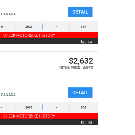
DETAIL
CANADA
6 MI
2026
-
S4R
CHECK MOTORBIKE HISTORY
kijiji.ca
$2,632
2,845
INITIAL PRICE :
DETAIL
CANADA
-
2002
-
S0G
CHECK MOTORBIKE HISTORY
kijiji.ca