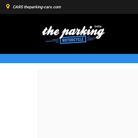
CARS
theparking-cars.com