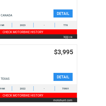
DETAIL
CANADA
1 MI
2023
-
T7X
CHECK MOTORBIKE HISTORY
kijiji.ca
$3,995
DETAIL
TEXAS
9 MI
2022
-
75901
CHECK MOTORBIKE HISTORY
motohunt.com