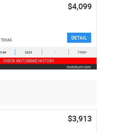
$4,099
DETAIL
TEXAS
0 MI
2025
-
77037
CHECK MOTORBIKE HISTORY
motohunt.com
$3,913