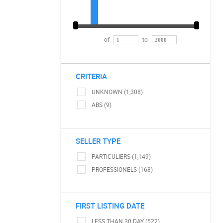
of
to
CRITERIA
UNKNOWN (1,308)
ABS (9)
SELLER TYPE
PARTICULIERS (1,149)
PROFESSIONELS (168)
FIRST LISTING DATE
LESS THAN 30 DAY (522)