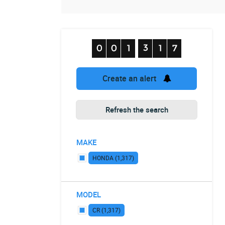
Create an alert
Refresh the search
MAKE
HONDA (1,317)
MODEL
CR (1,317)