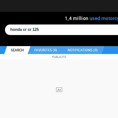
1
,
4
million
used motorc
SEARCH
FAVORITES (
0
)
NOTIFICATIONS (
0
)