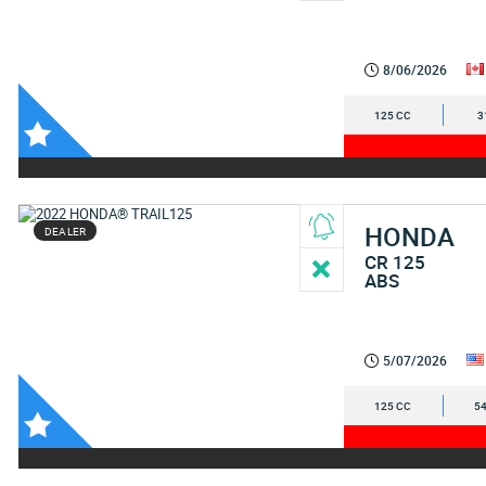
8/06/2026
125 CC
3
HONDA
DEALER
CR 125
ABS
5/07/2026
125 CC
54