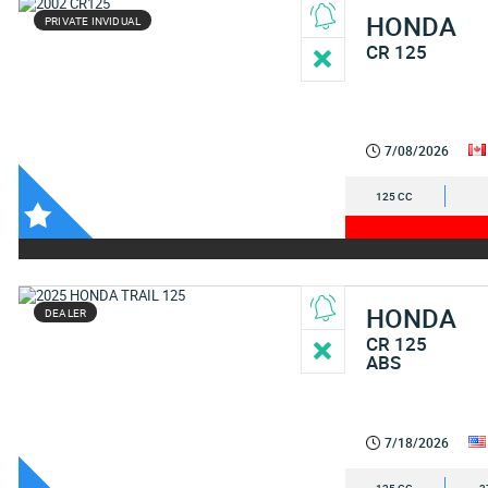
HONDA
PRIVATE INVIDUAL
CR 125
7/08/2026
125 CC
HONDA
DEALER
CR 125
ABS
7/18/2026