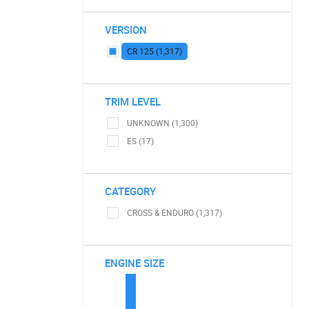
VERSION
CR 125 (1,317)
TRIM LEVEL
UNKNOWN (1,300)
ES (17)
CATEGORY
CROSS & ENDURO (1,317)
ENGINE SIZE