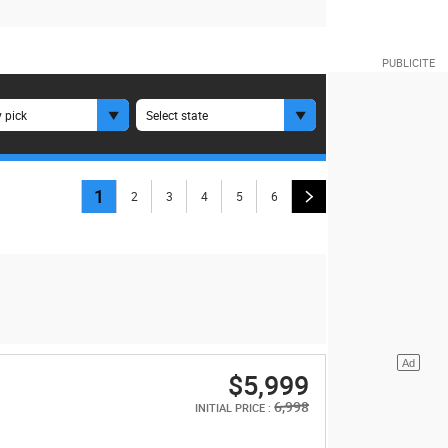
 pick
Select state
1
2
3
4
5
6
$5,999
6,998
INITIAL PRICE :