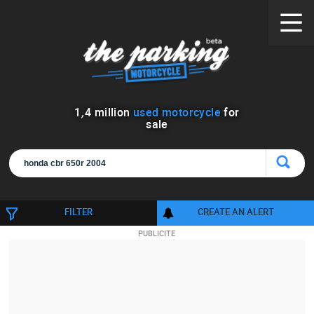
1
,
4
million
used motorcycle
for
sale
FILTER
CREATE AN ALERT