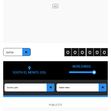
Sort by
WORLDWIDE
SOUTH EL MONTE (US)
Country pick
Select state