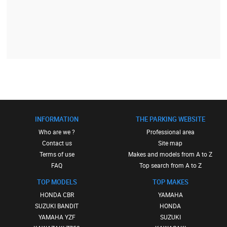
INFORMATION
THE PARKING WEBSITE
Who are we ?
Professional area
Contact us
Site map
Terms of use
Makes and models from A to Z
FAQ
Top search from A to Z
TOP MODELS
TOP MAKES
HONDA CBR
YAMAHA
SUZUKI BANDIT
HONDA
YAMAHA YZF
SUZUKI