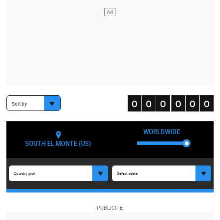
Sort by
WORLDWIDE
SOUTH EL MONTE (US)
Country pick
Select state