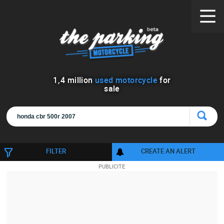
1
,
4
million
used motorcycle
for
sale
FILTER
CREATE AN ALERT