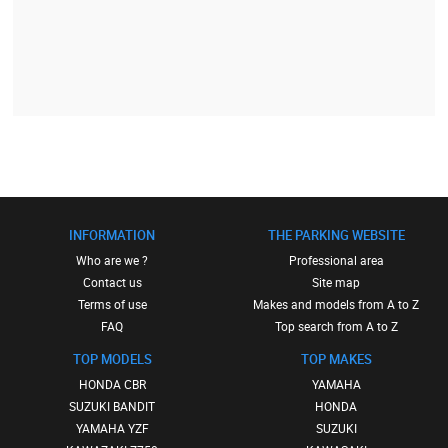
INFORMATION
THE PARKING WEBSITE
Who are we ?
Professional area
Contact us
Site map
Terms of use
Makes and models from A to Z
FAQ
Top search from A to Z
TOP MODELS
TOP MAKES
HONDA CBR
YAMAHA
SUZUKI BANDIT
HONDA
YAMAHA YZF
SUZUKI