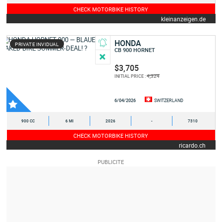
CHECK MOTORBIKE HISTORY
kleinanzeigen.de
HONDA
PRIVATE INVIDUAL
CB 900 HORNET
$3,705
4,324
INITIAL PRICE :
6/04/2026
SWITZERLAND
900 CC
6 MI
2026
-
7310
CHECK MOTORBIKE HISTORY
ricardo.ch