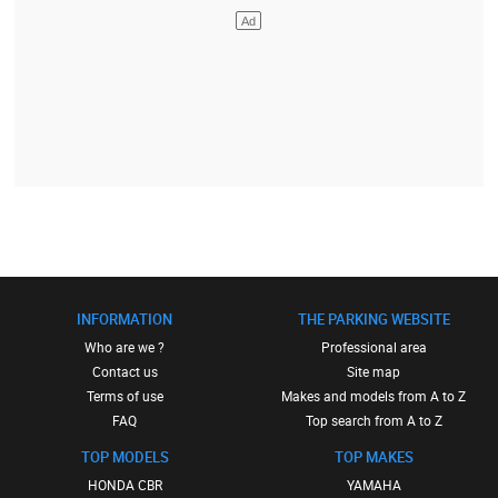
INFORMATION
THE PARKING WEBSITE
Who are we ?
Professional area
Contact us
Site map
Terms of use
Makes and models from A to Z
FAQ
Top search from A to Z
TOP MODELS
TOP MAKES
HONDA CBR
YAMAHA