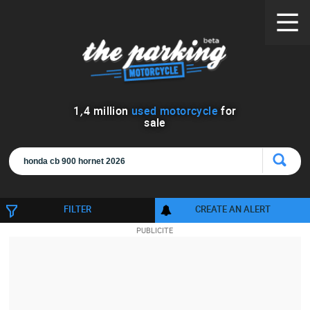
1
,
4
million
used motorcycle
for
sale
FILTER
CREATE AN ALERT