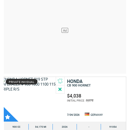
HONDA
PRIVATE INVIDUAL
CB 900 HORNET
$4,038
5,076
INITIAL PRICE :
7/04/2026
GERMANY
900 CC
34,175 MI
2026
-
91054