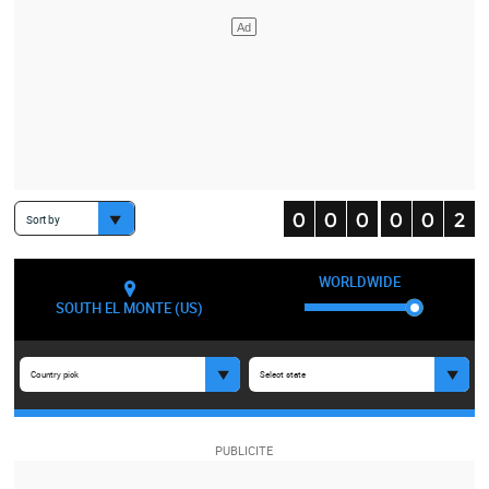
Sort by
WORLDWIDE
SOUTH EL MONTE (US)
Country pick
Select state