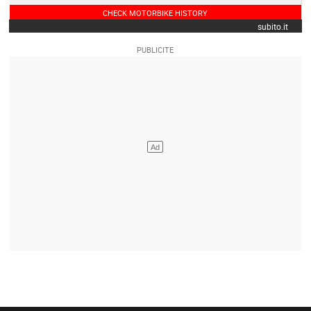
CHECK MOTORBIKE HISTORY
subito.it