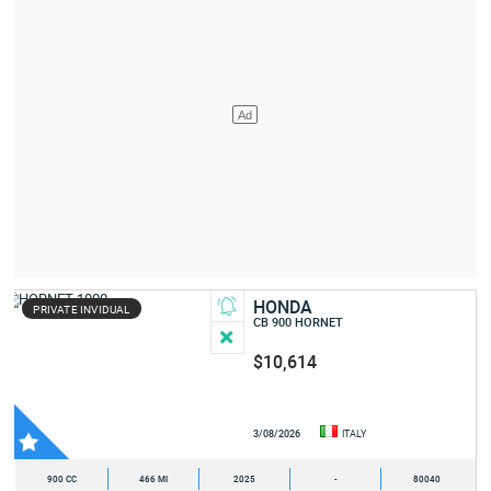
HONDA
PRIVATE INVIDUAL
CB 900 HORNET
$10,614
3/08/2026
ITALY
900 CC
466 MI
2025
-
80040