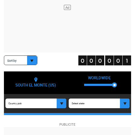
Sort by
WORLDWIDE
SOUTH EL MONTE (US)
Country pick
Select state