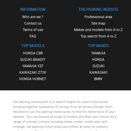
INFORMATION
THE PARKING WEBSITE
Who are we ?
Professional area
Contact us
Site map
Terms of use
Makes and models from A to Z
FAQ
Top search from A to Z
TOP MODELS
TOP MAKES
HONDA CBR
YAMAHA
SUZUKI BANDIT
HONDA
YAMAHA YZF
SUZUKI
KAWAZAKI Z750
KAWASAKI
HONDA HORNET
BMW
the parking motorcycles
is a search engine for used motorcycles,
bringing together thousands of listings from all across Europe. Don’t
hesitate to use
the parking motorcycles
to find the motorcycle of your
dreams. You can browse all kinds of models and filter your results by a
range of relevant criteria including make, model, model year, and
mileage.
the parking motorcycles
also offers an area for industry