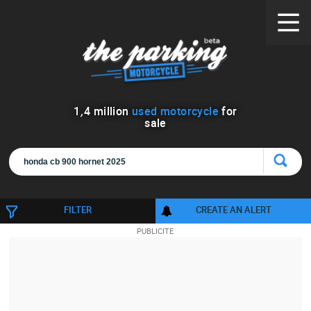
1
,
4
million
used motorcycle
for
sale
FILTER
CREATE AN ALERT