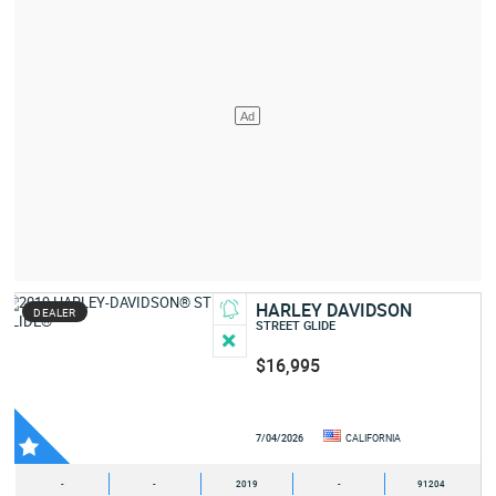
HARLEY DAVIDSON
DEALER
STREET GLIDE
$16,995
7/04/2026
CALIFORNIA
-
-
2019
-
91204