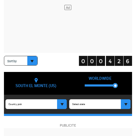
Sort by
WORLDWIDE
SOUTH EL MONTE (US)
Country pick
Select state