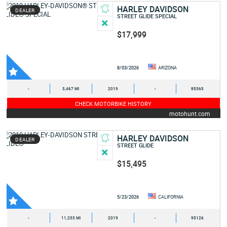
HARLEY DAVIDSON
DEALER
STREET GLIDE SPECIAL
$17,999
8/03/2026
ARIZONA
-
3,467 MI
2019
-
85365
CHECK MOTORBIKE HISTORY
motohunt.com
HARLEY DAVIDSON
DEALER
STREET GLIDE
$15,495
5/23/2026
CALIFORNIA
-
11,233 MI
2019
-
95126