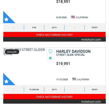
$18,991
5/24/2026
CALIFORNIA
-
9 MI
2019
-
93291
CHECK MOTORBIKE HISTORY
motohunt.com
HARLEY DAVIDSON
DEALER
STREET GLIDE SPECIAL
$19,991
11/12/2025
CALIFORNIA
-
51,834 MI
2019
-
93291
CHECK MOTORBIKE HISTORY
motohunt.com