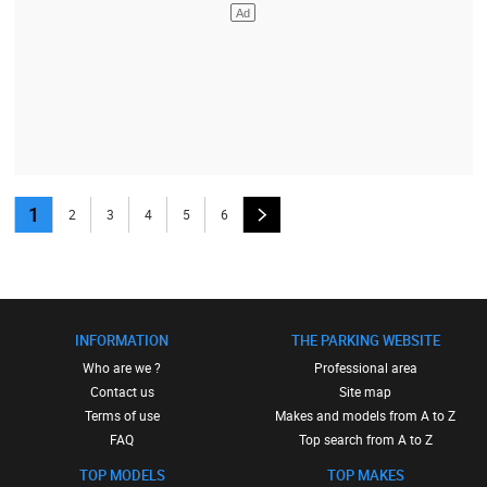
1
2
3
4
5
6
INFORMATION
THE PARKING WEBSITE
Who are we ?
Professional area
Contact us
Site map
Terms of use
Makes and models from A to Z
FAQ
Top search from A to Z
TOP MODELS
TOP MAKES