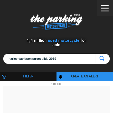
1
,
4
million
used motorcycle
for
sale
FILTER
CREATE AN ALERT