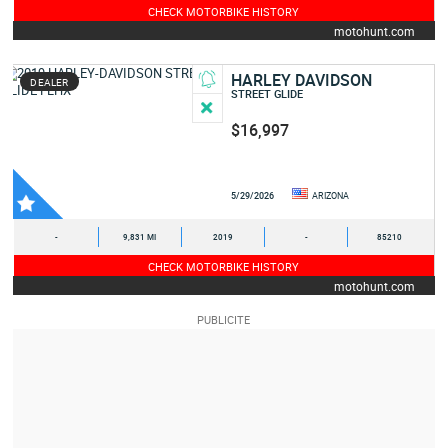
CHECK MOTORBIKE HISTORY
motohunt.com
HARLEY DAVIDSON
DEALER
STREET GLIDE
$16,997
5/29/2026
ARIZONA
-
9,831 MI
2019
-
85210
CHECK MOTORBIKE HISTORY
motohunt.com