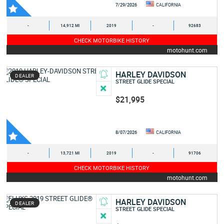
7/29/2026
CALIFORNIA
-
14,912 MI
2019
-
92683
CHECK MOTORBIKE HISTORY
motohunt.com
HARLEY DAVIDSON
DEALER
STREET GLIDE SPECIAL
$21,995
8/07/2026
CALIFORNIA
-
13,721 MI
2019
-
91706
CHECK MOTORBIKE HISTORY
motohunt.com
HARLEY DAVIDSON
DEALER
STREET GLIDE SPECIAL