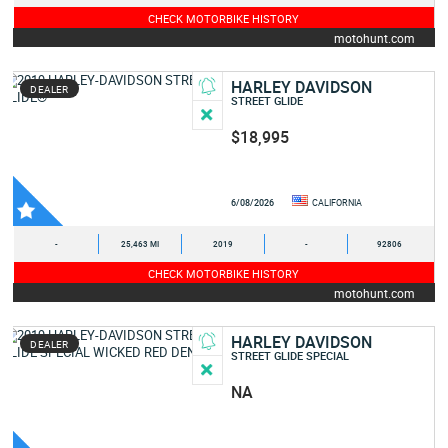
CHECK MOTORBIKE HISTORY
motohunt.com
HARLEY DAVIDSON
DEALER
STREET GLIDE
$18,995
6/08/2026
CALIFORNIA
-
25,463 MI
2019
-
92806
CHECK MOTORBIKE HISTORY
motohunt.com
HARLEY DAVIDSON
DEALER
STREET GLIDE SPECIAL
NA