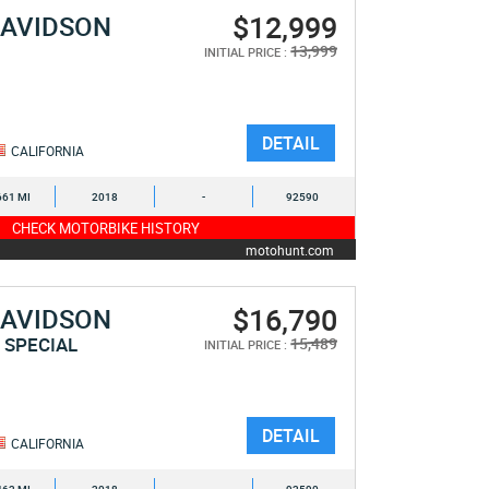
$12,999
DAVIDSON
E
13,999
INITIAL PRICE :
DETAIL
CALIFORNIA
661 MI
2018
-
92590
CHECK MOTORBIKE HISTORY
motohunt.com
$16,790
DAVIDSON
 SPECIAL
15,489
INITIAL PRICE :
DETAIL
CALIFORNIA