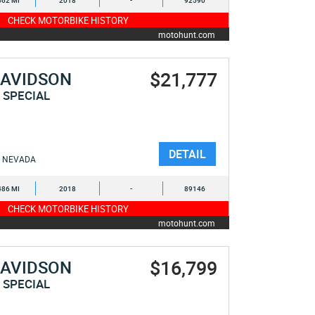
462 MI
2018
-
92590
CHECK MOTORBIKE HISTORY
motohunt.com
$21,777
DAVIDSON
 SPECIAL
DETAIL
NEVADA
486 MI
2018
-
89146
CHECK MOTORBIKE HISTORY
motohunt.com
$16,799
DAVIDSON
 SPECIAL