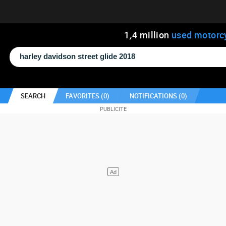
1
,
4
million
used motorc
SEARCH
FAVORITES (
0
)
NOTIFICATIONS (
0
)