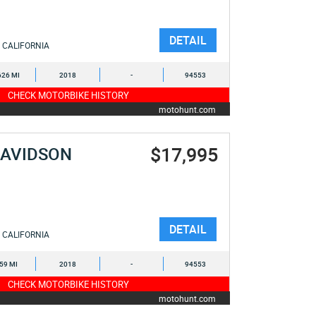
DETAIL
CALIFORNIA
626 MI
2018
-
94553
CHECK MOTORBIKE HISTORY
motohunt.com
$17,995
DAVIDSON
E
DETAIL
CALIFORNIA
659 MI
2018
-
94553
CHECK MOTORBIKE HISTORY
motohunt.com