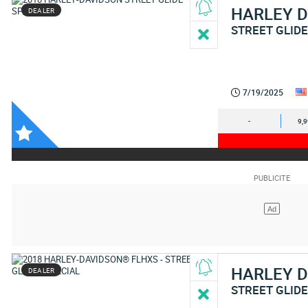
HARLEY 
DEALER
STREET GLIDE
7/19/2025
-
9,
HARLEY 
DEALER
STREET GLIDE