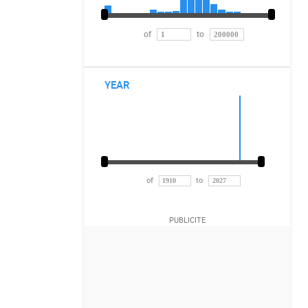
of
to
YEAR
of
to