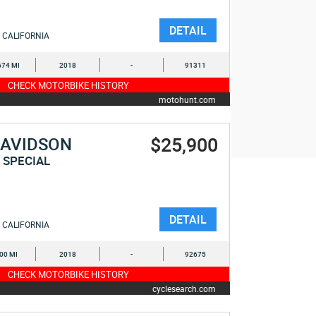
DETAIL
CALIFORNIA
674 MI
2018
-
91311
CHECK MOTORBIKE HISTORY
motohunt.com
$25,900
DAVIDSON
 SPECIAL
DETAIL
CALIFORNIA
600 MI
2018
-
92675
CHECK MOTORBIKE HISTORY
cyclesearch.com