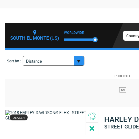
WORLDWIDE
Country
SOUTH EL MONTE (US)
Sort by :
Distance
HARLEY 
DEALER
STREET GLID