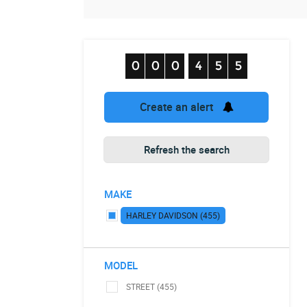
Create an alert
Refresh the search
MAKE
HARLEY DAVIDSON (455)
MODEL
STREET (455)