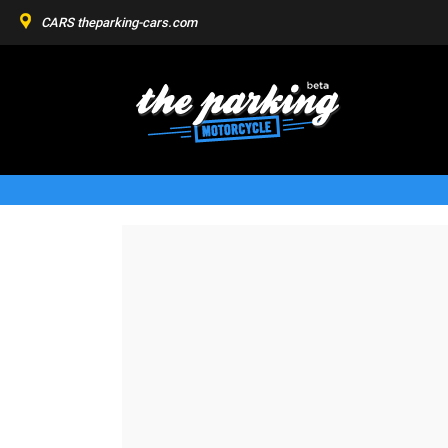
CARS
theparking-cars.com