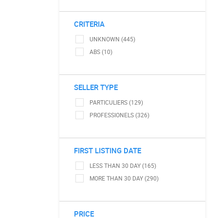
CRITERIA
UNKNOWN (445)
ABS (10)
SELLER TYPE
PARTICULIERS (129)
PROFESSIONELS (326)
FIRST LISTING DATE
LESS THAN 30 DAY (165)
MORE THAN 30 DAY (290)
PRICE