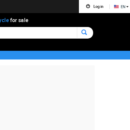
Log in
EN
ycle
for sale