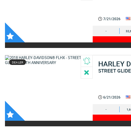
7/21/2026
-
32,
HARLEY 
DEALER
STREET GLID
6/21/2026
-
1,