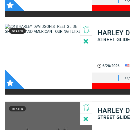
-
27,
HARLEY 
DEALER
STREET GLIDE
6/28/2026
-
17,
HARLEY 
DEALER
STREET GLIDE