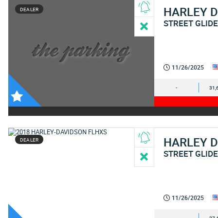
HARLEY 
DEALER
STREET GLID
11/26/2025
-
31,
HARLEY 
DEALER
STREET GLIDE
11/26/2025