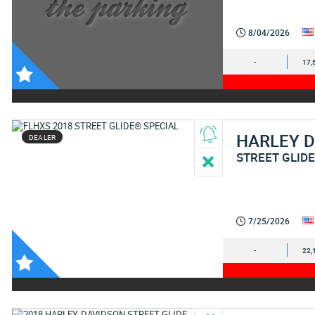
8/04/2026
-
17,
HARLEY 
DEALER
STREET GLIDE
7/25/2026
-
22,