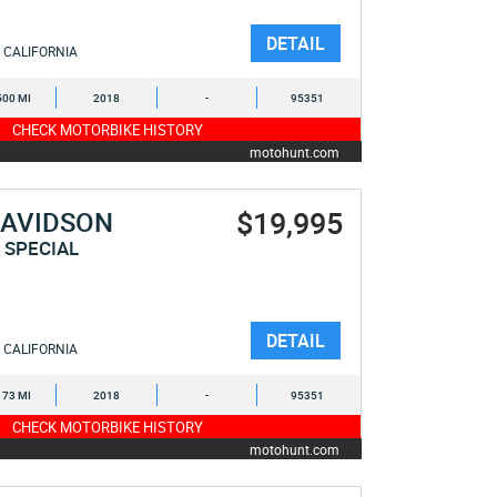
DETAIL
CALIFORNIA
500 MI
2018
-
95351
CHECK MOTORBIKE HISTORY
motohunt.com
$19,995
DAVIDSON
 SPECIAL
DETAIL
CALIFORNIA
173 MI
2018
-
95351
CHECK MOTORBIKE HISTORY
motohunt.com