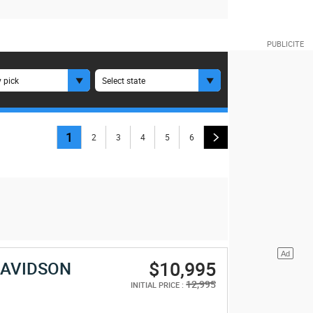
 pick
Select state
1
2
3
4
5
6
$10,995
DAVIDSON
E
12,995
INITIAL PRICE :