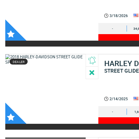
3/18/2026
-
34,
HARLEY 
DEALER
STREET GLIDE
2/14/2025
-
1,