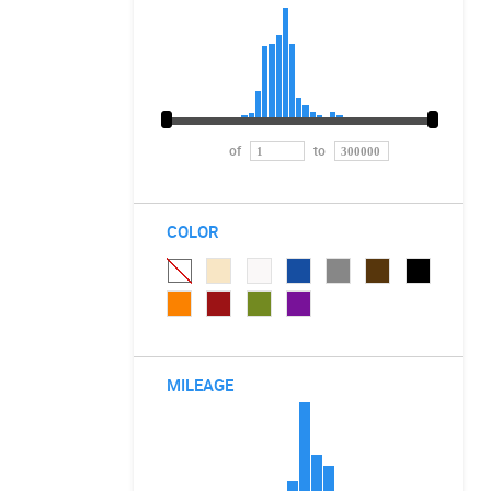
of
to
COLOR
MILEAGE