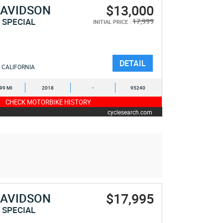
$13,000
DAVIDSON
 SPECIAL
17,999
INITIAL PRICE :
DETAIL
CALIFORNIA
999 MI
2018
-
95240
CHECK MOTORBIKE HISTORY
cyclesearch.com
$17,995
DAVIDSON
 SPECIAL