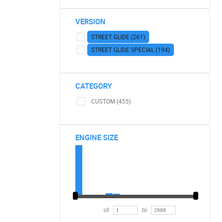
VERSION
STREET GLIDE (261)
STREET GLIDE SPECIAL (194)
CATEGORY
CUSTOM (455)
ENGINE SIZE
of
to