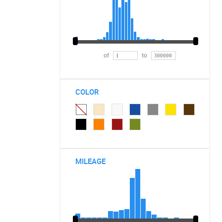
of
to
COLOR
MILEAGE