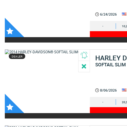
6/24/2026
-
10,
HARLEY 
DEALER
SOFTAIL SLIM
8/06/2026
-
20,