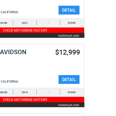
DETAIL
CALIFORNIA
834 MI
2021
-
92590
CHECK MOTORBIKE HISTORY
motohunt.com
$12,999
DAVIDSON
DETAIL
CALIFORNIA
588 MI
2016
-
92590
CHECK MOTORBIKE HISTORY
motohunt.com