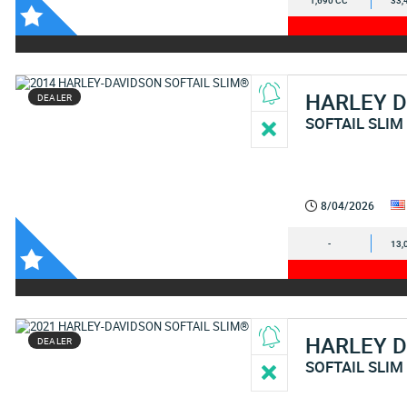
1,690 CC
33,
HARLEY 
DEALER
SOFTAIL SLIM
8/04/2026
-
13,
HARLEY 
DEALER
SOFTAIL SLIM