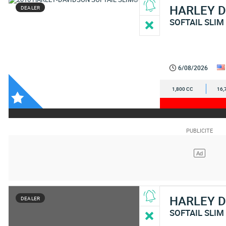
HARLEY 
DEALER
SOFTAIL SLIM
6/08/2026
1,800 CC
16,
HARLEY 
DEALER
SOFTAIL SLIM