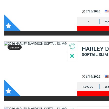
7/25/2026
-
19,
HARLEY 
DEALER
SOFTAIL SLIM
6/19/2026
1,800 CC
28,