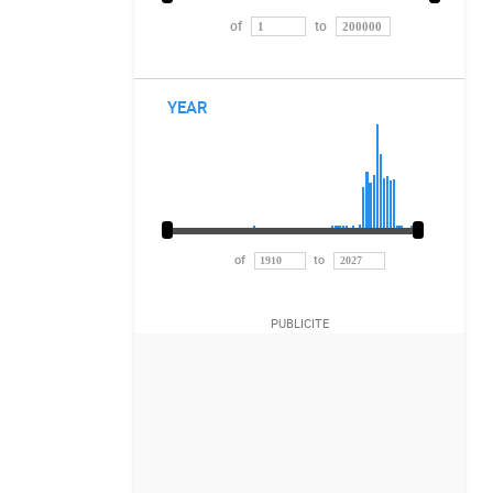
of
to
YEAR
of
to