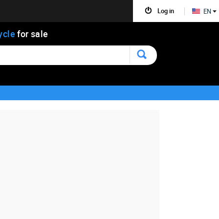
Log in
EN
ycle
for sale