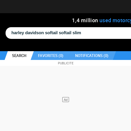
1
,
4
million
used motorc
SEARCH
FAVORITES (
0
)
NOTIFICATIONS (
0
)