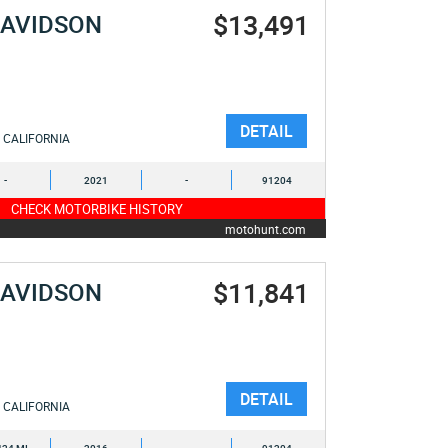
$13,491
DAVIDSON
DETAIL
CALIFORNIA
-
2021
-
91204
CHECK MOTORBIKE HISTORY
motohunt.com
$11,841
DAVIDSON
DETAIL
CALIFORNIA