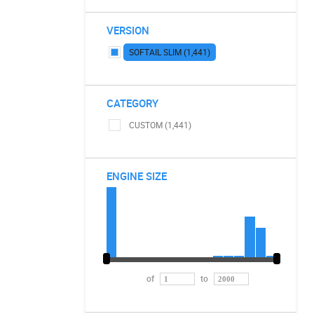
VERSION
SOFTAIL SLIM (1,441)
CATEGORY
CUSTOM (1,441)
ENGINE SIZE
of
to