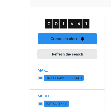
Create an alert
Refresh the search
MAKE
HARLEY DAVIDSON (1,441)
MODEL
SOFTAIL (1,441)