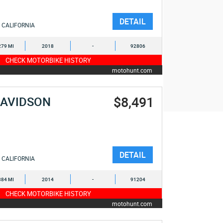
DETAIL
CALIFORNIA
279 MI
2018
-
92806
CHECK MOTORBIKE HISTORY
motohunt.com
$8,491
DAVIDSON
DETAIL
CALIFORNIA
384 MI
2014
-
91204
CHECK MOTORBIKE HISTORY
motohunt.com