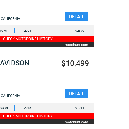
DETAIL
CALIFORNIA
710 MI
2021
-
92590
CHECK MOTORBIKE HISTORY
motohunt.com
$10,499
DAVIDSON
DETAIL
CALIFORNIA
095 MI
2015
-
91911
CHECK MOTORBIKE HISTORY
motohunt.com