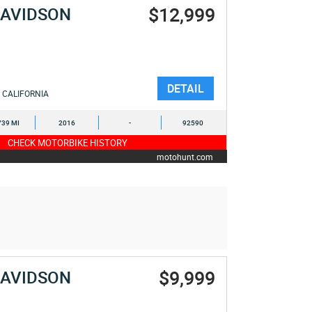
$12,999
DAVIDSON
DETAIL
CALIFORNIA
739 MI
2016
-
92590
CHECK MOTORBIKE HISTORY
motohunt.com
$9,999
DAVIDSON