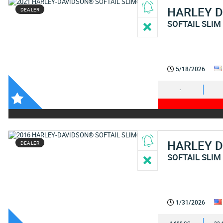
HARLEY 
DEALER
SOFTAIL SLIM
5/18/2026
-
HARLEY 
DEALER
SOFTAIL SLIM
1/31/2026