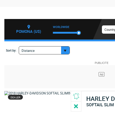
WORLDWIDE
Country
POMONA (US)
Sort by :
Distance
HARLEY 
DEALER
SOFTAIL SLIM