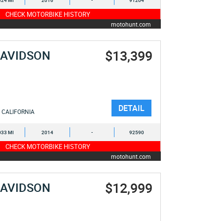
424 MI
2016
-
91204
CHECK MOTORBIKE HISTORY
motohunt.com
$13,399
DAVIDSON
DETAIL
CALIFORNIA
033 MI
2014
-
92590
CHECK MOTORBIKE HISTORY
motohunt.com
$12,999
DAVIDSON