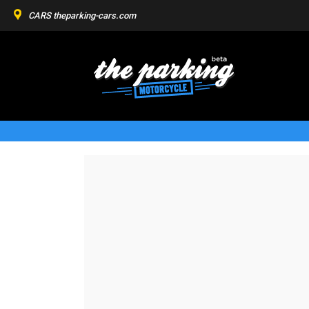
CARS
theparking-cars.com