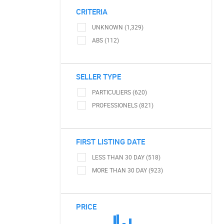
CRITERIA
UNKNOWN (1,329)
ABS (112)
SELLER TYPE
PARTICULIERS (620)
PROFESSIONELS (821)
FIRST LISTING DATE
LESS THAN 30 DAY (518)
MORE THAN 30 DAY (923)
PRICE