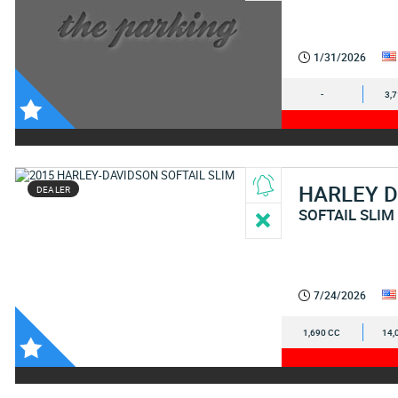
1/31/2026
-
3,
HARLEY 
DEALER
SOFTAIL SLIM
7/24/2026
1,690 CC
14,