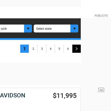
 pick
Select state
1
2
3
4
5
6
$11,995
DAVIDSON