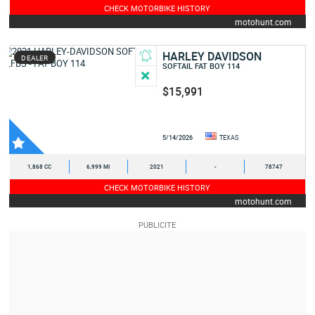
CHECK MOTORBIKE HISTORY
motohunt.com
HARLEY DAVIDSON
DEALER
SOFTAIL FAT BOY 114
$15,991
5/14/2026
TEXAS
1,868 CC
6,999 MI
2021
-
78747
CHECK MOTORBIKE HISTORY
motohunt.com