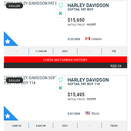
HARLEY DAVIDSON
DEALER
SOFTAIL FAT BOY
$15,650
16,360
INITIAL PRICE :
2/22/2026
CANADA
-
11,065 MI
2021
-
T2E
CHECK MOTORBIKE HISTORY
kijiji.ca
HARLEY DAVIDSON
DEALER
SOFTAIL FAT BOY 114
$15,495
19,999
INITIAL PRICE :
5/01/2026
TEXAS
1,868 CC
5,602 MI
2021
-
78233