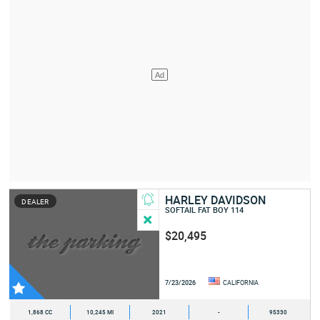
HARLEY DAVIDSON
DEALER
SOFTAIL FAT BOY 114
$20,495
7/23/2026
CALIFORNIA
1,868 CC
10,245 MI
2021
-
95330