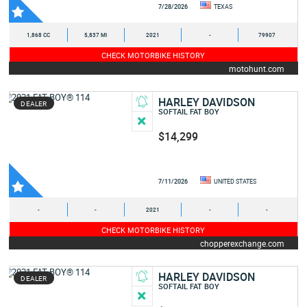
7/28/2026
TEXAS
1,868 CC
5,837 MI
2021
-
79907
CHECK MOTORBIKE HISTORY
motohunt.com
HARLEY DAVIDSON
DEALER
SOFTAIL FAT BOY
$14,299
7/11/2026
UNITED STATES
-
-
2021
-
-
CHECK MOTORBIKE HISTORY
chopperexchange.com
HARLEY DAVIDSON
DEALER
SOFTAIL FAT BOY