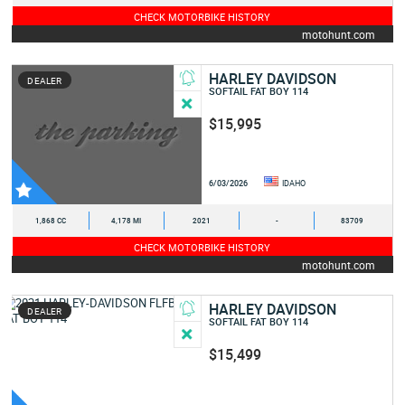
CHECK MOTORBIKE HISTORY
motohunt.com
HARLEY DAVIDSON
DEALER
SOFTAIL FAT BOY 114
$15,995
6/03/2026
IDAHO
1,868 CC
4,178 MI
2021
-
83709
CHECK MOTORBIKE HISTORY
motohunt.com
HARLEY DAVIDSON
DEALER
SOFTAIL FAT BOY 114
$15,499