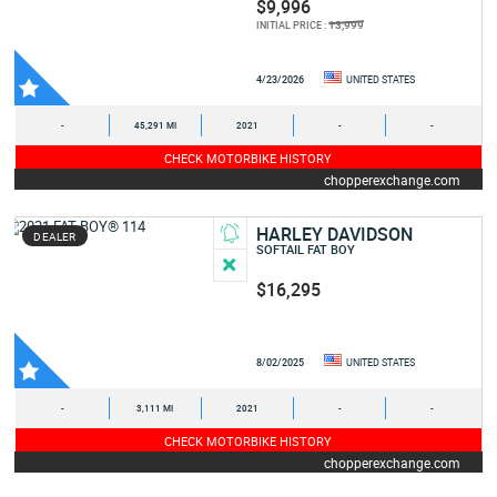
$9,996
13,999
INITIAL PRICE :
4/23/2026
UNITED STATES
-
45,291 MI
2021
-
-
CHECK MOTORBIKE HISTORY
chopperexchange.com
HARLEY DAVIDSON
DEALER
SOFTAIL FAT BOY
$16,295
8/02/2025
UNITED STATES
-
3,111 MI
2021
-
-
CHECK MOTORBIKE HISTORY
chopperexchange.com