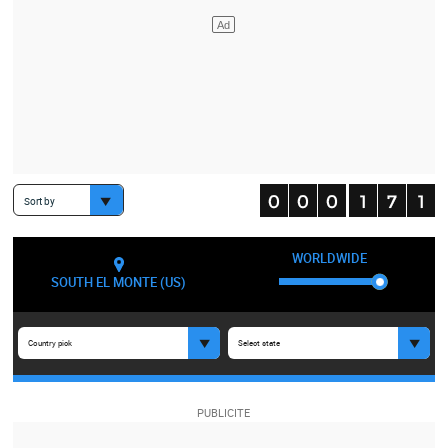
Sort by
WORLDWIDE
SOUTH EL MONTE (US)
Country pick
Select state