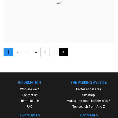
1
2
3
4
5
6
INFORMATION
THE PARKING WEBSITE
Who are we ?
Professional area
Contact us
Site map
Terms of use
Makes and models from A to Z
FAQ
Top search from A to Z
TOP MODELS
TOP MAKES