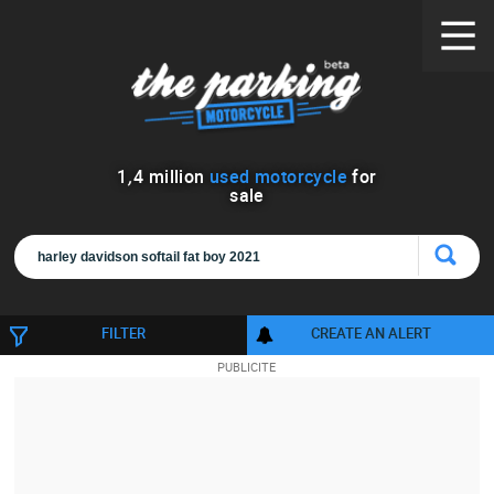
1
,
4
million
used motorcycle
for
sale
FILTER
CREATE AN ALERT