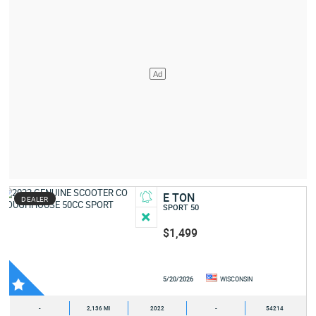
E TON
DEALER
SPORT 50
$1,499
5/20/2026
WISCONSIN
-
2,136 MI
2022
-
54214