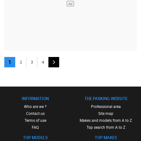
1
2
3
4
INFORMATION
THE PARKING WEBSITE
Who are we ?
Professional area
Contact us
Site map
Terms of use
Makes and models from A to Z
FAQ
Top search from A to Z
TOP MODELS
TOP MAKES