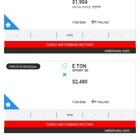
$1,904
2,019
INITIAL PRICE :
7/30/2026
FINLAND
-
-
1973
-
-
CHECK MOTORBIKE HISTORY
nettimoto.com
E TON
PRIVATE INVIDUAL
SPORT 50
$2,480
7/20/2026
FINLAND
-
-
1976
-
-
CHECK MOTORBIKE HISTORY
nettimoto.com