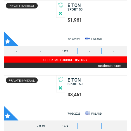
E TON
PRIVATE INVIDUAL
SPORT 50
$1,961
7/17/2026
FINLAND
-
-
1976
-
-
CHECK MOTORBIKE HISTORY
nettimoto.com
E TON
PRIVATE INVIDUAL
SPORT 50
$3,461
7/05/2026
FINLAND
-
745 MI
1972
-
-