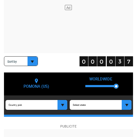
Sort by
WORLDWIDE
POMONA (US)
Country pick
Select state