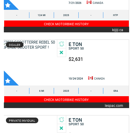
7/21/2026
CANADA
-
124 MI
2025
-
H7P
CHECK MOTORBIKE HISTORY
kijiji.ca
E TON
DEALER
SPORT 50
$2,631
10/24/2024
CANADA
-
6 MI
2023
-
G9A
CHECK MOTORBIKE HISTORY
lespac.com
E TON
PRIVATE INVIDUAL
SPORT 50