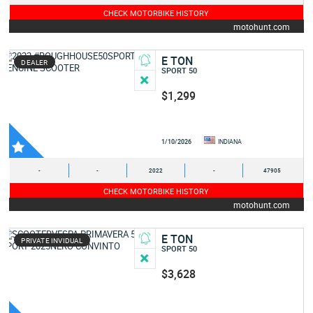
CHECK MOTORBIKE HISTORY
motohunt.com
E TON
DEALER
SPORT 50
$1,299
1/10/2026
INDIANA
-
-
2022
-
47905
CHECK MOTORBIKE HISTORY
motohunt.com
E TON
PRIVATE INVIDUAL
SPORT 50
$3,628