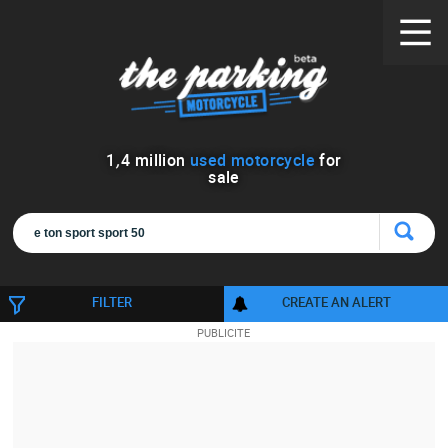
1
,
4
million
used motorcycle
for
sale
FILTER
CREATE AN ALERT