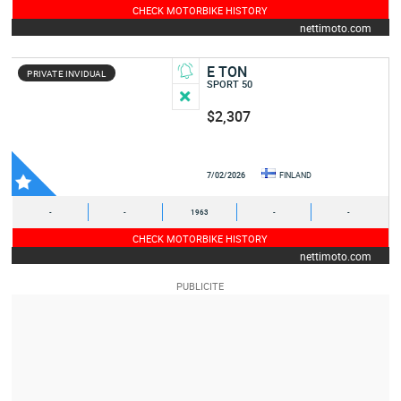
CHECK MOTORBIKE HISTORY
nettimoto.com
E TON
PRIVATE INVIDUAL
SPORT 50
$2,307
7/02/2026
FINLAND
-
-
1963
-
-
CHECK MOTORBIKE HISTORY
nettimoto.com