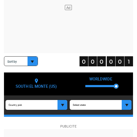
Sort by
WORLDWIDE
SOUTH EL MONTE (US)
Country pick
Select state