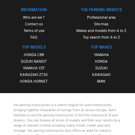
INFORMATION
THE PARKING WEBSITE
Who are we ?
Professional area
Contact us
Site map
Terms of use
Makes and models from A to Z
FAQ
Top search from A to Z
TOP MODELS
TOP MAKES
HONDA CBR
YAMAHA
SUZUKI BANDIT
HONDA
YAMAHA YZF
SUZUKI
KAWAZAKI Z750
KAWASAKI
HONDA HORNET
BMW
the parking motorcycles
is a search engine for used motorcycles,
bringing together thousands of listings from all across Europe. Don’t
hesitate to use
the parking motorcycles
to find the motorcycle of your
dreams. You can browse all kinds of models and filter your results by a
range of relevant criteria including make, model, model year, and
mileage.
the parking motorcycles
also offers an area for industry