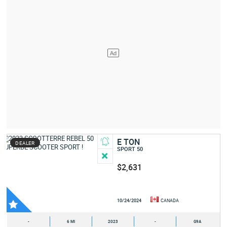
E TON
DEALER
SPORT 50
$2,631
10/24/2024
CANADA
-
6 MI
2023
-
G9A