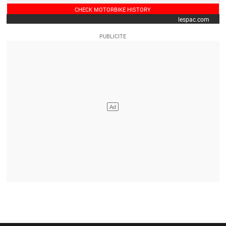
CHECK MOTORBIKE HISTORY
lespac.com