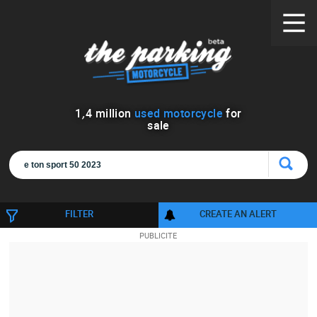
1
,
4
million
used motorcycle
for
sale
FILTER
CREATE AN ALERT