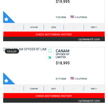
$19,995
7/22/2026
CALIFORNIA
-
1,816 MI
2022
-
95811
CHECK MOTORBIKE HISTORY
cyclesearch.com
CANAM
DEALER
SPYDER RT
LIMITED
$18,995
5/17/2026
CALIFORNIA
-
7,048 MI
2021
-
95811
CHECK MOTORBIKE HISTORY
cyclesearch.com