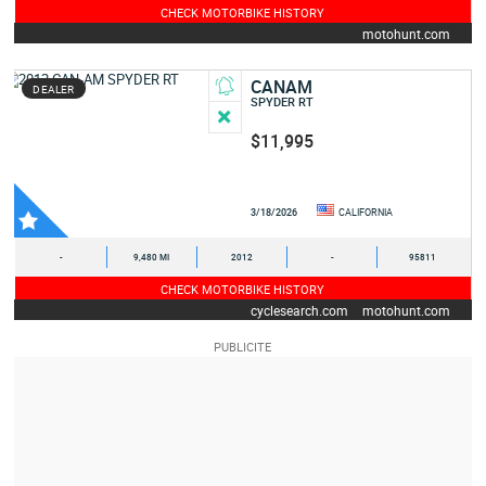
CHECK MOTORBIKE HISTORY
motohunt.com
CANAM
DEALER
SPYDER RT
$11,995
3/18/2026
CALIFORNIA
-
9,480 MI
2012
-
95811
CHECK MOTORBIKE HISTORY
cyclesearch.com
motohunt.com