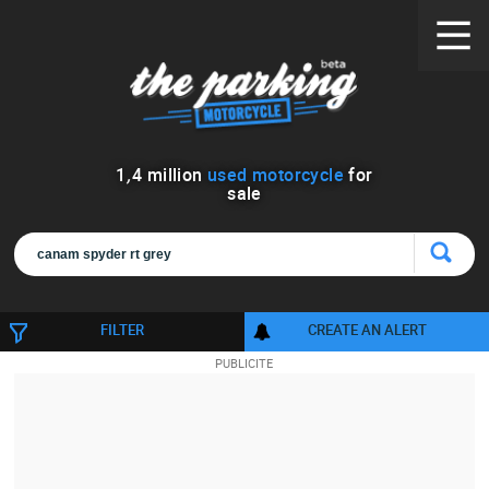
1
,
4
million
used motorcycle
for
sale
FILTER
CREATE AN ALERT