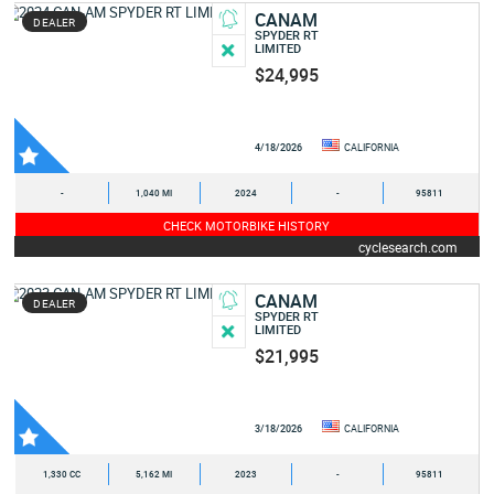
CANAM
DEALER
SPYDER RT
LIMITED
$24,995
4/18/2026
CALIFORNIA
-
1,040 MI
2024
-
95811
CHECK MOTORBIKE HISTORY
cyclesearch.com
CANAM
DEALER
SPYDER RT
LIMITED
$21,995
3/18/2026
CALIFORNIA
1,330 CC
5,162 MI
2023
-
95811