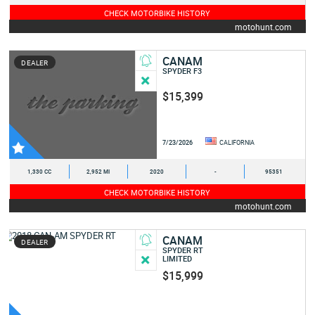
CHECK MOTORBIKE HISTORY
motohunt.com
CANAM
DEALER
SPYDER F3
$15,399
7/23/2026
CALIFORNIA
1,330 CC
2,952 MI
2020
-
95351
CHECK MOTORBIKE HISTORY
motohunt.com
CANAM
DEALER
SPYDER RT
LIMITED
$15,999