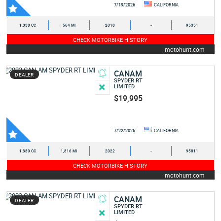
7/19/2026
CALIFORNIA
1,330 CC
564 MI
2018
-
95351
CHECK MOTORBIKE HISTORY
motohunt.com
CANAM
DEALER
SPYDER RT
LIMITED
$19,995
7/22/2026
CALIFORNIA
1,330 CC
1,816 MI
2022
-
95811
CHECK MOTORBIKE HISTORY
motohunt.com
CANAM
DEALER
SPYDER RT
LIMITED