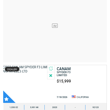
CANAM
DEALER
SPYDER F3
LIMITED
$15,999
7/18/2026
CALIFORNIA
1,330 CC
3,951 MI
2023
-
92123