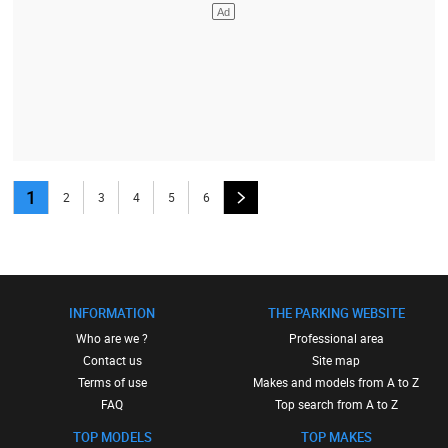
1
2
3
4
5
6
INFORMATION
THE PARKING WEBSITE
Who are we ?
Professional area
Contact us
Site map
Terms of use
Makes and models from A to Z
FAQ
Top search from A to Z
TOP MODELS
TOP MAKES