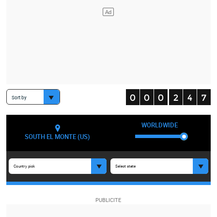
Sort by
WORLDWIDE
SOUTH EL MONTE (US)
Country pick
Select state