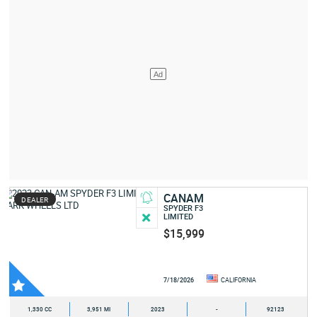
CANAM
DEALER
SPYDER F3
LIMITED
$15,999
7/18/2026
CALIFORNIA
1,330 CC
3,951 MI
2023
-
92123