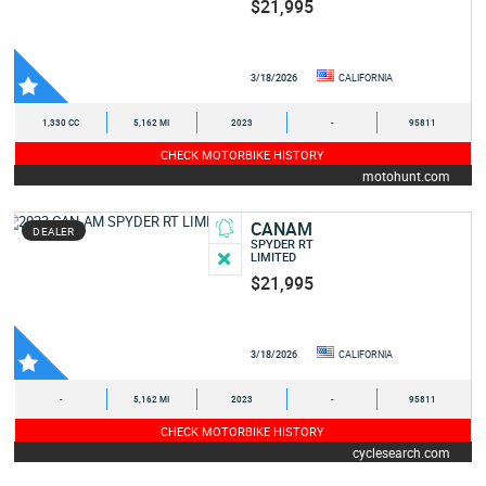
$21,995
3/18/2026
CALIFORNIA
1,330 CC
5,162 MI
2023
-
95811
CHECK MOTORBIKE HISTORY
motohunt.com
CANAM
DEALER
SPYDER RT
LIMITED
$21,995
3/18/2026
CALIFORNIA
-
5,162 MI
2023
-
95811
CHECK MOTORBIKE HISTORY
cyclesearch.com