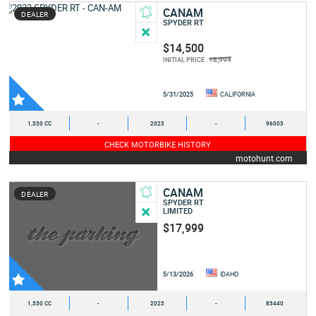
CANAM
DEALER
SPYDER RT
$14,500
18,994
INITIAL PRICE :
5/31/2025
CALIFORNIA
1,330 CC
-
2023
-
96003
CHECK MOTORBIKE HISTORY
motohunt.com
CANAM
DEALER
SPYDER RT
LIMITED
$17,999
5/13/2026
IDAHO
1,330 CC
-
2023
-
83440