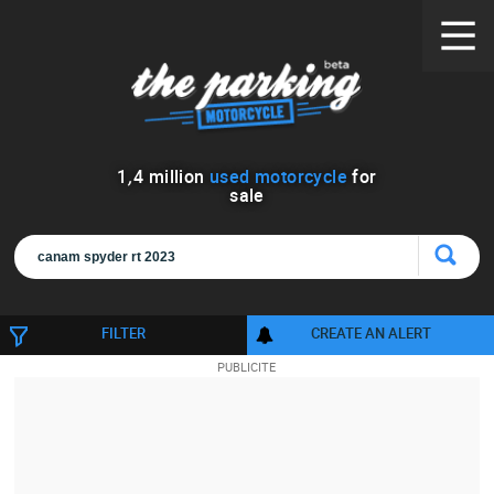
1
,
4
million
used motorcycle
for
sale
FILTER
CREATE AN ALERT