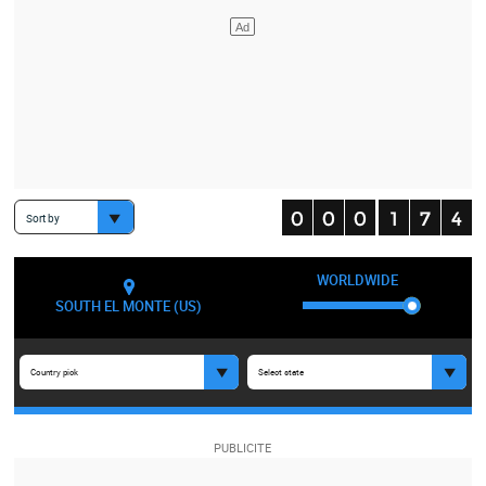
Sort by
WORLDWIDE
SOUTH EL MONTE (US)
Country pick
Select state