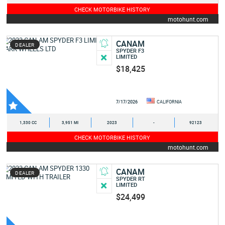
CHECK MOTORBIKE HISTORY
motohunt.com
CANAM
DEALER
SPYDER F3
LIMITED
$18,425
7/17/2026
CALIFORNIA
1,330 CC
3,951 MI
2023
-
92123
CHECK MOTORBIKE HISTORY
motohunt.com
CANAM
DEALER
SPYDER RT
LIMITED
$24,499