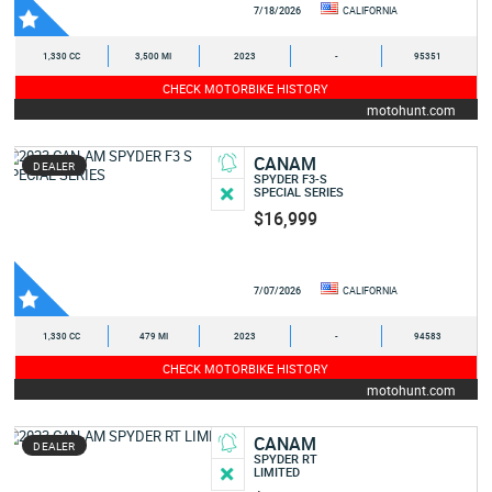
7/18/2026
CALIFORNIA
1,330 CC
3,500 MI
2023
-
95351
CHECK MOTORBIKE HISTORY
motohunt.com
CANAM
DEALER
SPYDER F3-S
SPECIAL SERIES
$16,999
7/07/2026
CALIFORNIA
1,330 CC
479 MI
2023
-
94583
CHECK MOTORBIKE HISTORY
motohunt.com
CANAM
DEALER
SPYDER RT
LIMITED