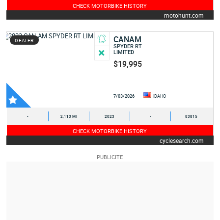
CHECK MOTORBIKE HISTORY
motohunt.com
CANAM
DEALER
SPYDER RT
LIMITED
$19,995
7/03/2026
IDAHO
-
2,113 MI
2023
-
83815
CHECK MOTORBIKE HISTORY
cyclesearch.com