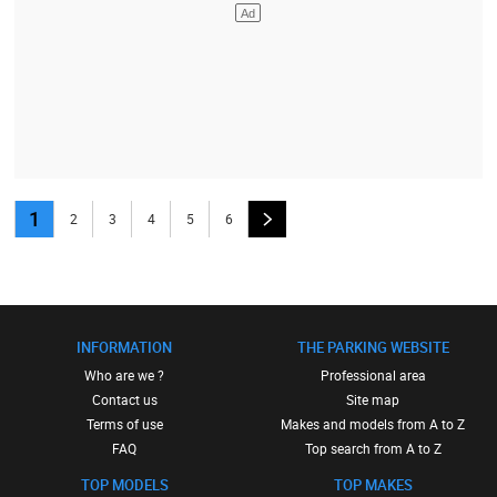
1
2
3
4
5
6
INFORMATION
THE PARKING WEBSITE
Who are we ?
Professional area
Contact us
Site map
Terms of use
Makes and models from A to Z
FAQ
Top search from A to Z
TOP MODELS
TOP MAKES