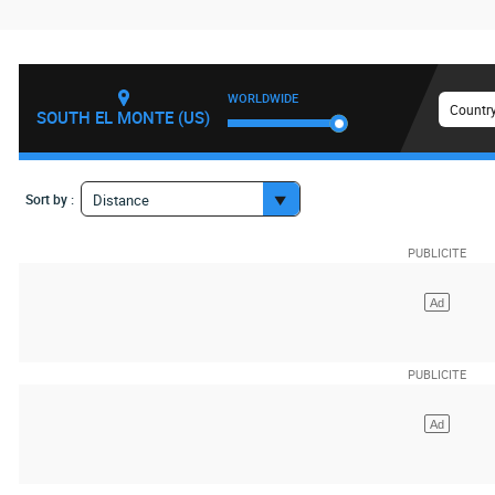
WORLDWIDE
Country
SOUTH EL MONTE (US)
Sort by :
Distance