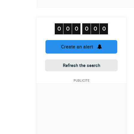
Create an alert
Refresh the search