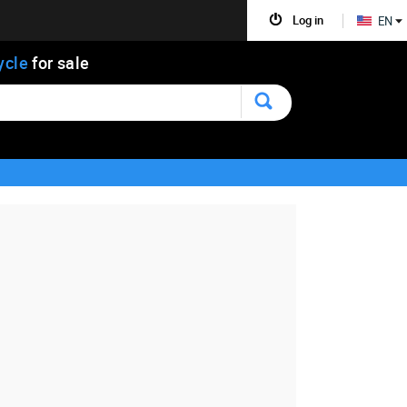
Log in
EN
ycle
for sale