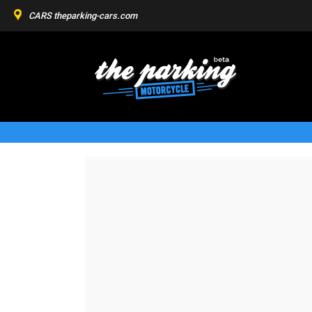
CARS
theparking-cars.com