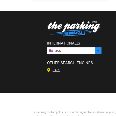
INTERNATIONALLY
USA
OTHER SEARCH ENGINES
CARS
the parking motorcycles
is a search engine for used motorcycles, 