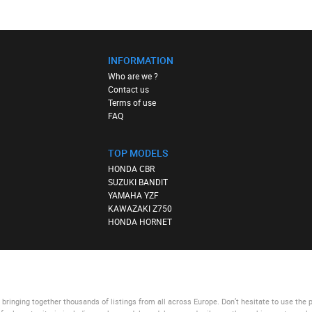
INFORMATION
Who are we ?
Contact us
Terms of use
FAQ
TOP MODELS
HONDA CBR
SUZUKI BANDIT
YAMAHA YZF
KAWAZAKI Z750
HONDA HORNET
bringing together thousands of listings from all across Europe. Don’t hesitate to use
the 