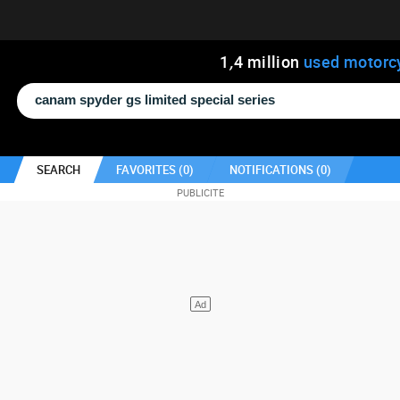
1
,
4
million
used motorc
SEARCH
FAVORITES (
0
)
NOTIFICATIONS (
0
)