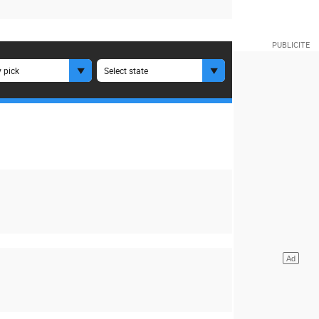
 pick
Select state