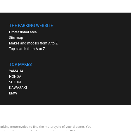
THE PARKING WEBSITE
Professional area
Site map
Makes and models from A to Z
Top search from A to Z
TOP MAKES
YAMAHA
HONDA
SUZUKI
KAWASAKI
BMW
parking motorcycles
to find the motorcycle of your dreams. You