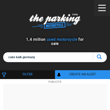
1
,
4
million
used motorcycle
for
sale
FILTER
CREATE AN ALERT