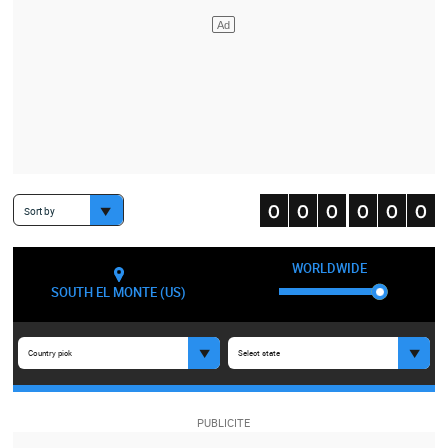
Sort by
WORLDWIDE
SOUTH EL MONTE (US)
Country pick
Select state