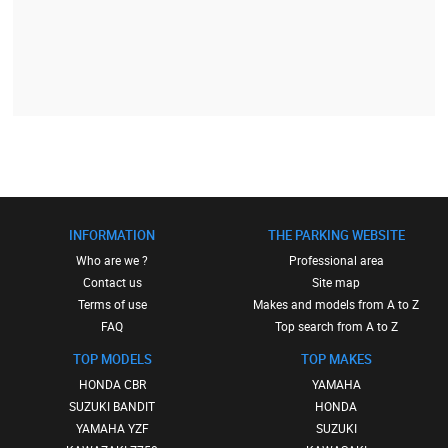
INFORMATION
THE PARKING WEBSITE
Who are we ?
Professional area
Contact us
Site map
Terms of use
Makes and models from A to Z
FAQ
Top search from A to Z
TOP MODELS
TOP MAKES
HONDA CBR
YAMAHA
SUZUKI BANDIT
HONDA
YAMAHA YZF
SUZUKI