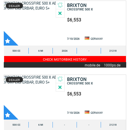
BRIXTON
DEALER
CROSSFIRE 500 X
$6,553
7/10/2026
GERMANY
500 CC
6 MI
2026
-
21218
CHECK MOTORBIKE HISTORY
mobile.de
1000ps.de
BRIXTON
DEALER
CROSSFIRE 500 X
$6,553
7/10/2026
GERMANY
500 CC
6 MI
-
-
21218