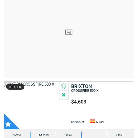
BRIXTON
DEALER
CROSSFIRE 500 X
$4,603
6/19/2026
SPAIN
500 CC
15,534 MI
2022
-
36001