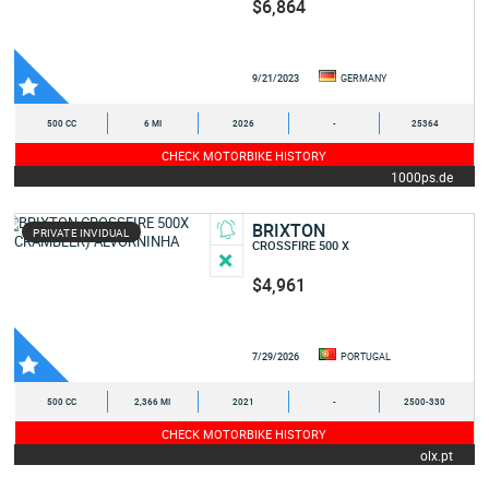
$6,864
9/21/2023
GERMANY
500 CC
6 MI
2026
-
25364
CHECK MOTORBIKE HISTORY
1000ps.de
BRIXTON
PRIVATE INVIDUAL
CROSSFIRE 500 X
$4,961
7/29/2026
PORTUGAL
500 CC
2,366 MI
2021
-
2500-330
CHECK MOTORBIKE HISTORY
olx.pt