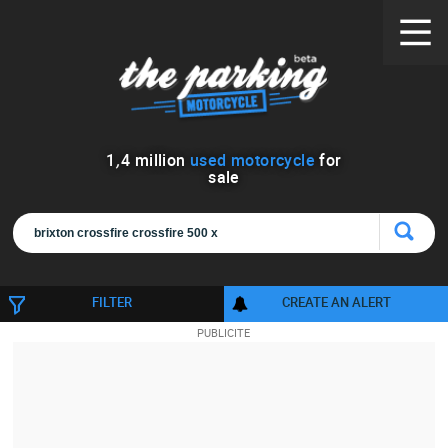
1
,
4
million
used motorcycle
for
sale
FILTER
CREATE AN ALERT