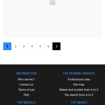
1
2
3
4
5
6
INFORMATION
THE PARKING WEBSITE
Who are we ?
Professional area
Contact us
Site map
Terms of use
Makes and models from A to Z
FAQ
Top search from A to Z
TOP MODELS
TOP MAKES