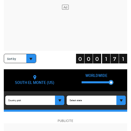
Sort by
WORLDWIDE
SOUTH EL MONTE (US)
Country pick
Select state