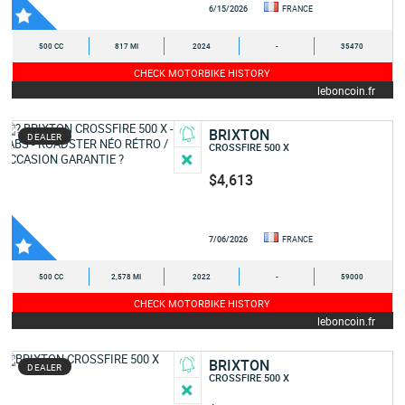
6/15/2026
FRANCE
500 CC
817 MI
2024
-
35470
CHECK MOTORBIKE HISTORY
leboncoin.fr
BRIXTON
DEALER
CROSSFIRE 500 X
$4,613
7/06/2026
FRANCE
500 CC
2,578 MI
2022
-
59000
CHECK MOTORBIKE HISTORY
leboncoin.fr
BRIXTON
DEALER
CROSSFIRE 500 X