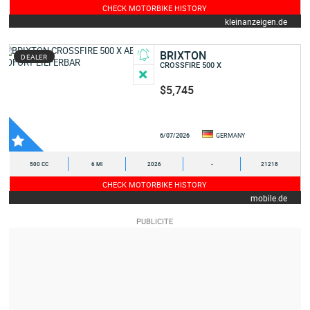
CHECK MOTORBIKE HISTORY
kleinanzeigen.de
BRIXTON
DEALER
CROSSFIRE 500 X
$5,745
6/07/2026
GERMANY
500 CC
6 MI
2026
-
21218
CHECK MOTORBIKE HISTORY
mobile.de