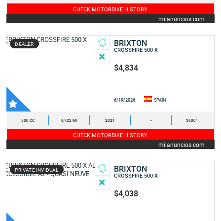
CHECK MOTORBIKE HISTORY
milanuncios.com
BRIXTON
DEALER
CROSSFIRE 500 X
$4,834
6/19/2026
SPAIN
500 CC
4,722 MI
2021
-
36001
CHECK MOTORBIKE HISTORY
milanuncios.com
BRIXTON
PRIVATE INVIDUAL
CROSSFIRE 500 X
$4,038