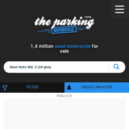
1
,
4
million
used motorcycle
for
sale
FILTER
CREATE AN ALERT