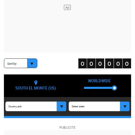
Sort by
WORLDWIDE
SOUTH EL MONTE (US)
Country pick
Select state