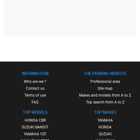
INFORMATION
THE PARKING WEBSITE
Who are we ?
Professional area
Contact us
Site map
Terms of use
Makes and models from A to Z
FAQ
Top search from A to Z
TOP MODELS
TOP MAKES
HONDA CBR
YAMAHA
SUZUKI BANDIT
HONDA
YAMAHA YZF
SUZUKI