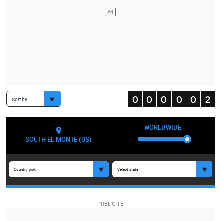
Sort by
WORLDWIDE
SOUTH EL MONTE (US)
Country pick
Select state