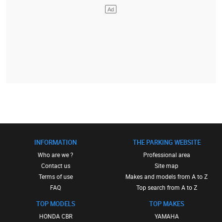
INFORMATION
THE PARKING WEBSITE
Who are we ?
Professional area
Contact us
Site map
Terms of use
Makes and models from A to Z
FAQ
Top search from A to Z
TOP MODELS
TOP MAKES
HONDA CBR
YAMAHA