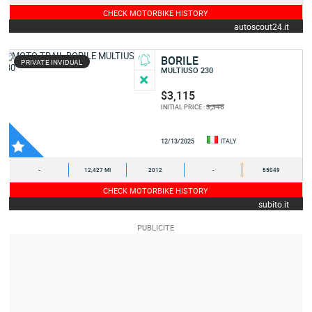
CHECK MOTORBIKE HISTORY
autoscout24.it
BORILE
PRIVATE INVIDUAL
MULTIUSO 230
$3,115
3,346
INITIAL PRICE :
12/13/2025
ITALY
-
12,427 MI
2012
-
55049
CHECK MOTORBIKE HISTORY
subito.it