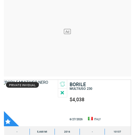
BORILE
PRIVATE INVIDUAL
MULTIUSO 230
$4,038
6/27/2026
ITALY
-
5,468 MI
2016
-
10137