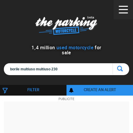
1
,
4
million
used motorcycle
for
sale
FILTER
CREATE AN ALERT