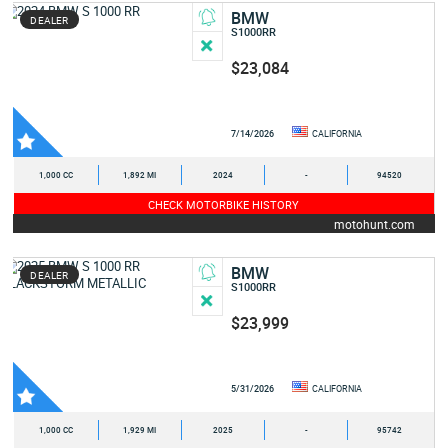
BMW
DEALER
S1000RR
$23,084
7/14/2026
CALIFORNIA
1,000 CC
1,892 MI
2024
-
94520
CHECK MOTORBIKE HISTORY
motohunt.com
BMW
DEALER
S1000RR
$23,999
5/31/2026
CALIFORNIA
1,000 CC
1,929 MI
2025
-
95742