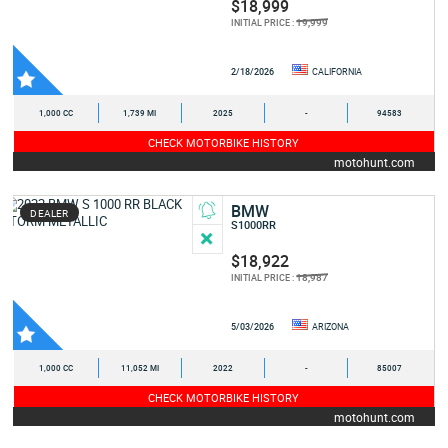
$18,999
19,999
INITIAL PRICE :
2/18/2026
CALIFORNIA
1,000 CC
1,739 MI
2025
-
94583
CHECK MOTORBIKE HISTORY
motohunt.com
BMW
DEALER
S1000RR
$18,922
18,987
INITIAL PRICE :
5/03/2026
ARIZONA
1,000 CC
11,052 MI
2022
-
85007
CHECK MOTORBIKE HISTORY
motohunt.com