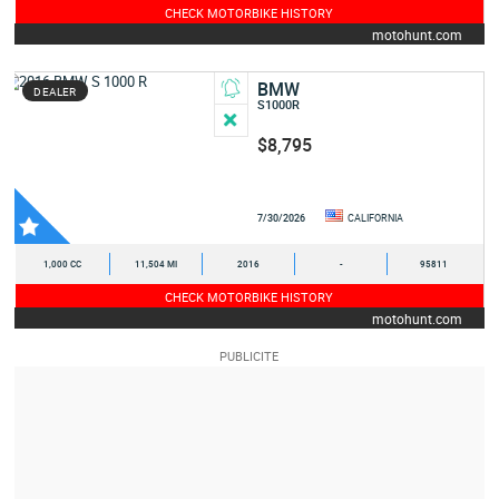
CHECK MOTORBIKE HISTORY
motohunt.com
BMW
DEALER
S1000R
$8,795
7/30/2026
CALIFORNIA
1,000 CC
11,504 MI
2016
-
95811
CHECK MOTORBIKE HISTORY
motohunt.com