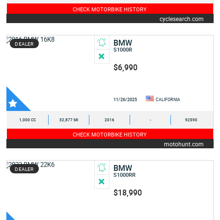
CHECK MOTORBIKE HISTORY
cyclesearch.com
BMW
DEALER
S1000R
$6,990
11/26/2025
CALIFORNIA
1,000 CC
32,877 MI
2016
-
92590
CHECK MOTORBIKE HISTORY
motohunt.com
BMW
DEALER
S1000RR
$18,990