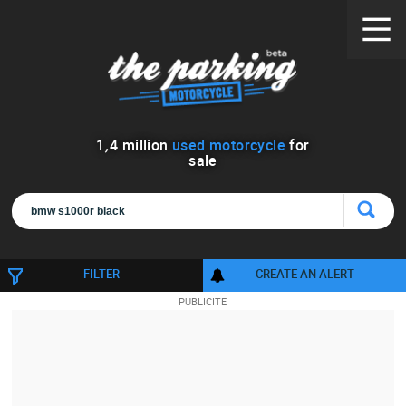
1
,
4
million
used motorcycle
for
sale
FILTER
CREATE AN ALERT