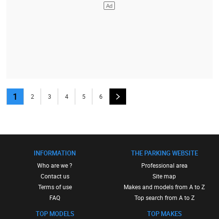
1
2
3
4
5
6
INFORMATION
THE PARKING WEBSITE
Who are we ?
Professional area
Contact us
Site map
Terms of use
Makes and models from A to Z
FAQ
Top search from A to Z
TOP MODELS
TOP MAKES