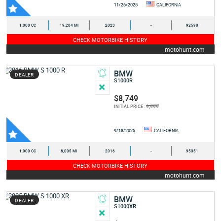
11/26/2025
CALIFORNIA
1,000 CC
19,284 MI
2023
-
92590
CHECK MOTORBIKE HISTORY
motohunt.com
BMW
DEALER
S1000R
$8,749
9,999
INITIAL PRICE :
9/18/2025
CALIFORNIA
1,000 CC
8,005 MI
2016
-
95351
CHECK MOTORBIKE HISTORY
motohunt.com
BMW
DEALER
S1000XR