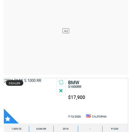
BMW
DEALER
S1000RR
$17,900
7/12/2026
CALIFORNIA
1,000 CC
4,046 MI
2016
-
91203