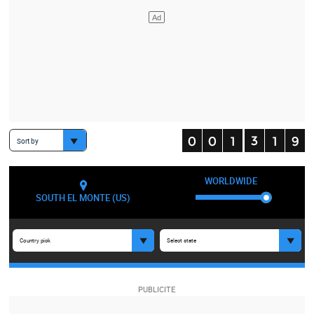
Sort by
WORLDWIDE
SOUTH EL MONTE (US)
Country pick
Select state