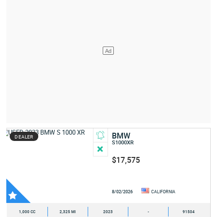
BMW
DEALER
S1000XR
$17,575
8/02/2026
CALIFORNIA
1,000 CC
2,325 MI
2023
-
91504