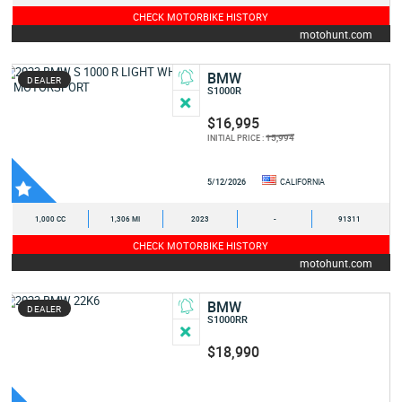
CHECK MOTORBIKE HISTORY
motohunt.com
BMW
DEALER
S1000R
$16,995
15,994
INITIAL PRICE :
5/12/2026
CALIFORNIA
1,000 CC
1,306 MI
2023
-
91311
CHECK MOTORBIKE HISTORY
motohunt.com
BMW
DEALER
S1000RR
$18,990