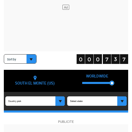
Sort by
WORLDWIDE
SOUTH EL MONTE (US)
Country pick
Select state