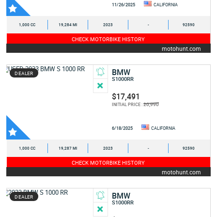
11/26/2025
CALIFORNIA
1,000 CC
19,284 MI
2023
-
92590
CHECK MOTORBIKE HISTORY
motohunt.com
BMW
DEALER
S1000RR
$17,491
20,990
INITIAL PRICE :
6/18/2025
CALIFORNIA
1,000 CC
19,287 MI
2023
-
92590
CHECK MOTORBIKE HISTORY
motohunt.com
BMW
DEALER
S1000RR