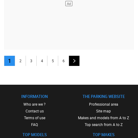
1
2
3
4
5
6
INFORMATION
THE PARKING WEBSITE
Who are we ?
Professional area
Contact us
Site map
Terms of use
Makes and models from A to Z
FAQ
Top search from A to Z
TOP MODELS
TOP MAKES