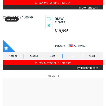
CHECK MOTORBIKE HISTORY
motohunt.com
BMW
DEALER
S1000RR
$19,995
4/17/2026
CALIFORNIA
1,000 CC
17,863 MI
2023
-
95811
CHECK MOTORBIKE HISTORY
cyclesearch.com