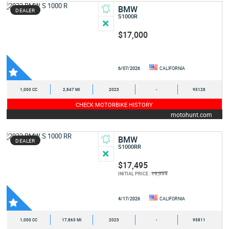
BMW
DEALER
S1000R
$17,000
6/07/2026
CALIFORNIA
1,000 CC
2,847 MI
2023
-
95128
CHECK MOTORBIKE HISTORY
motohunt.com
BMW
DEALER
S1000RR
$17,495
19,994
INITIAL PRICE :
4/17/2026
CALIFORNIA
1,000 CC
17,863 MI
2023
-
95811