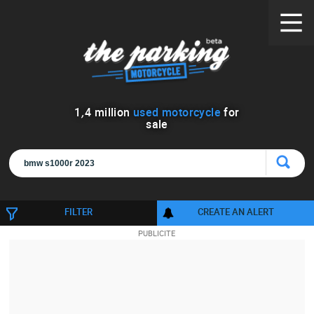
1
,
4
million
used motorcycle
for
sale
FILTER
CREATE AN ALERT