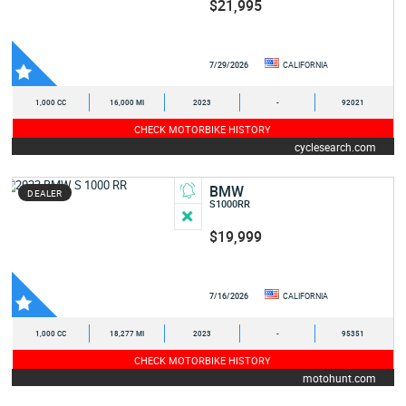
$21,995
7/29/2026
CALIFORNIA
1,000 CC
16,000 MI
2023
-
92021
CHECK MOTORBIKE HISTORY
cyclesearch.com
BMW
DEALER
S1000RR
$19,999
7/16/2026
CALIFORNIA
1,000 CC
18,277 MI
2023
-
95351
CHECK MOTORBIKE HISTORY
motohunt.com