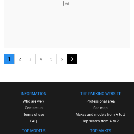
1
2
3
4
5
6
INFORMATION
THE PARKING WEBSITE
Who are we ?
Professional area
Contact us
Site map
Terms of use
Makes and models from A to Z
FAQ
Top search from A to Z
TOP MODELS
TOP MAKES