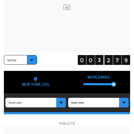
Sort by
WORLDWIDE
NEW YORK (US)
Country pick
Select state