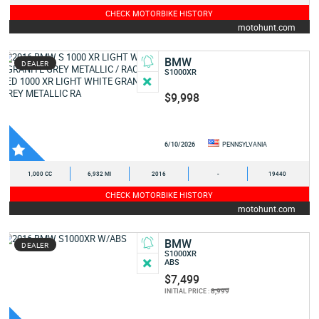
CHECK MOTORBIKE HISTORY
motohunt.com
BMW
DEALER
S1000XR
$9,998
6/10/2026
PENNSYLVANIA
1,000 CC
6,932 MI
2016
-
19440
CHECK MOTORBIKE HISTORY
motohunt.com
BMW
DEALER
S1000XR
ABS
$7,499
8,999
INITIAL PRICE :