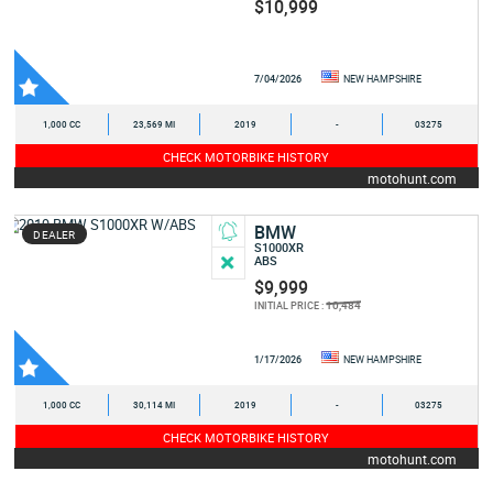
$10,999
7/04/2026
NEW HAMPSHIRE
1,000 CC
23,569 MI
2019
-
03275
CHECK MOTORBIKE HISTORY
motohunt.com
BMW
DEALER
S1000XR
ABS
$9,999
10,484
INITIAL PRICE :
1/17/2026
NEW HAMPSHIRE
1,000 CC
30,114 MI
2019
-
03275
CHECK MOTORBIKE HISTORY
motohunt.com