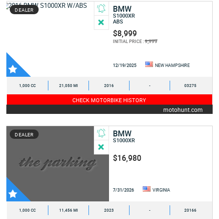
BMW
DEALER
S1000XR
ABS
$8,999
9,999
INITIAL PRICE :
12/19/2025
NEW HAMPSHIRE
1,000 CC
21,050 MI
2016
-
03275
CHECK MOTORBIKE HISTORY
motohunt.com
BMW
DEALER
S1000XR
$16,980
7/31/2026
VIRGINIA
1,000 CC
11,456 MI
2023
-
20166