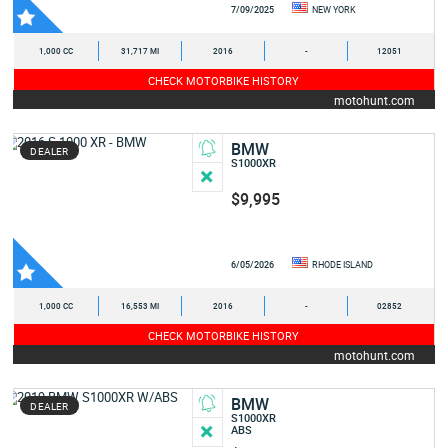
7/09/2025
NEW YORK
1,000 CC
31,717 MI
2016
-
12051
CHECK MOTORBIKE HISTORY
motohunt.com
BMW
DEALER
S1000XR
$9,995
6/05/2026
RHODE ISLAND
1,000 CC
16,553 MI
2016
-
02852
CHECK MOTORBIKE HISTORY
motohunt.com
BMW
DEALER
S1000XR
ABS