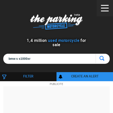
1
,
4
million
used motorcycle
for
sale
FILTER
CREATE AN ALERT