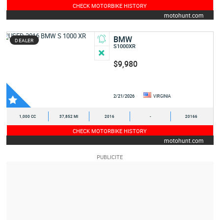
CHECK MOTORBIKE HISTORY
motohunt.com
BMW
DEALER
S1000XR
$9,980
2/21/2026
VIRGINIA
1,000 CC
37,852 MI
2016
-
20166
CHECK MOTORBIKE HISTORY
motohunt.com