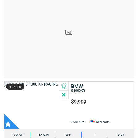
BMW
DEALER
S1000XR
$9,999
7/30/2026
NEW YORK
1,000 CC
15,472 MI
2016
-
12603