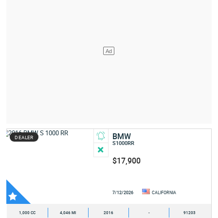
BMW
DEALER
S1000RR
$17,900
7/12/2026
CALIFORNIA
1,000 CC
4,046 MI
2016
-
91203