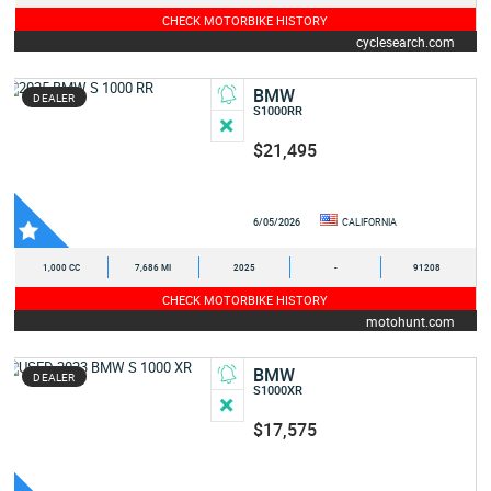
CHECK MOTORBIKE HISTORY
cyclesearch.com
BMW
DEALER
S1000RR
$21,495
6/05/2026
CALIFORNIA
1,000 CC
7,686 MI
2025
-
91208
CHECK MOTORBIKE HISTORY
motohunt.com
BMW
DEALER
S1000XR
$17,575