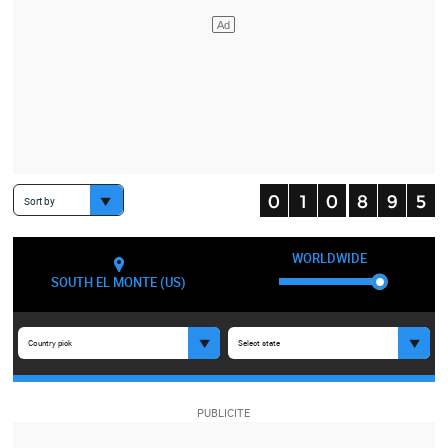
Sort by
WORLDWIDE
SOUTH EL MONTE (US)
Country pick
Select state