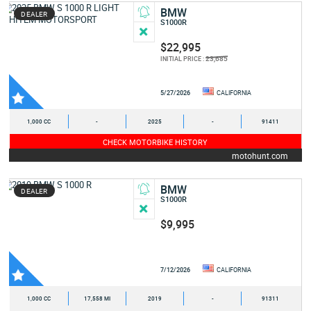
BMW
DEALER
S1000R
$22,995
23,685
INITIAL PRICE :
5/27/2026
CALIFORNIA
1,000 CC
-
2025
-
91411
CHECK MOTORBIKE HISTORY
motohunt.com
BMW
DEALER
S1000R
$9,995
7/12/2026
CALIFORNIA
1,000 CC
17,558 MI
2019
-
91311