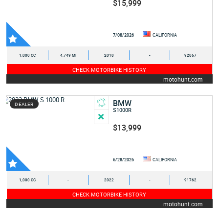
$15,999
7/08/2026
CALIFORNIA
1,000 CC
4,749 MI
2018
-
92867
CHECK MOTORBIKE HISTORY
motohunt.com
BMW
DEALER
S1000R
$13,999
6/28/2026
CALIFORNIA
1,000 CC
-
2022
-
91762
CHECK MOTORBIKE HISTORY
motohunt.com