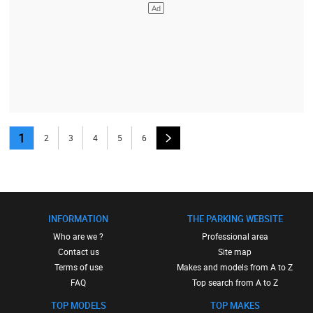
1
2
3
4
5
6
INFORMATION
THE PARKING WEBSITE
Who are we ?
Professional area
Contact us
Site map
Terms of use
Makes and models from A to Z
FAQ
Top search from A to Z
TOP MODELS
TOP MAKES