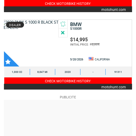
CHECK MOTORBIKE HISTORY
motohunt.com
BMW
DEALER
S1000R
$14,995
15,994
INITIAL PRICE :
5/20/2026
CALIFORNIA
1,000 CC
8,847 MI
2020
-
91311
CHECK MOTORBIKE HISTORY
motohunt.com