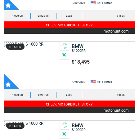
8/02/2026
CALIFORNIA
1,000 CC
2,325 MI
2023
-
91504
CHECK MOTORBIKE HISTORY
motohunt.com
BMW
DEALER
S1000RR
$18,495
6/28/2026
CALIFORNIA
1,000 CC
3,231 MI
2022
-
90806
CHECK MOTORBIKE HISTORY
motohunt.com
BMW
DEALER
S1000RR