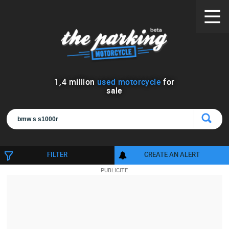
1
,
4
million
used motorcycle
for
sale
FILTER
CREATE AN ALERT