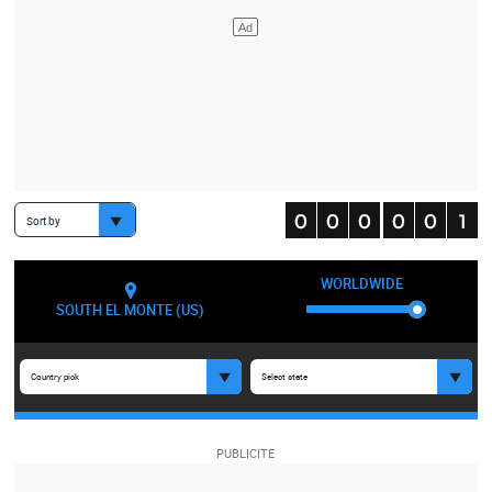
Sort by
WORLDWIDE
SOUTH EL MONTE (US)
Country pick
Select state