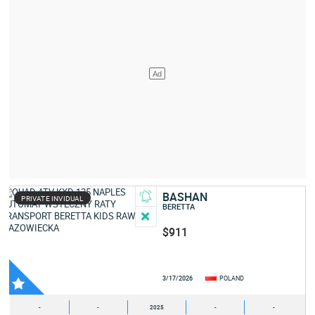
BASHAN
PRIVATE INVIDUAL
BERETTA
$911
3/17/2026
POLAND
-
-
2025
-
-