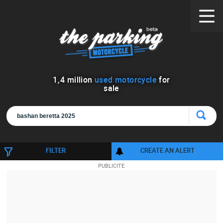
1
,
4
million
used motorcycle
for
sale
FILTER
CREATE AN ALERT