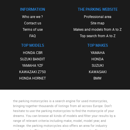
INFORMATION
THE PARKING WEBSITE
Who are we ?
Professional area
Contact us
Site map
Terms of use
Makes and models from A to Z
FAQ
Top search from A to Z
TOP MODELS
TOP MAKES
HONDA CBR
YAMAHA
SUZUKI BANDIT
HONDA
YAMAHA YZF
SUZUKI
KAWAZAKI Z750
KAWASAKI
HONDA HORNET
BMW
the parking motorcycles
is a search engine for used motorcycles,
bringing together thousands of listings from all across Europe. Don’t
hesitate to use
the parking motorcycles
to find the motorcycle of your
dreams. You can browse all kinds of models and filter your results by a
range of relevant criteria including make, model, model year, and
mileage.
the parking motorcycles
also offers an area for industry