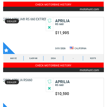
CHECK MOTORBIKE HISTORY
motohunt.com
APRILIA
DEALER
RS 660
$11,995
3/01/2026
CALIFORNIA
660 CC
3,439 MI
2024
-
92373
CHECK MOTORBIKE HISTORY
motohunt.com
APRILIA
DEALER
RS 660
$10,590