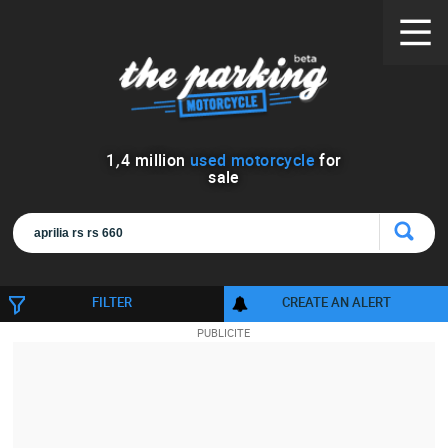
1
,
4
million
used motorcycle
for
sale
FILTER
CREATE AN ALERT