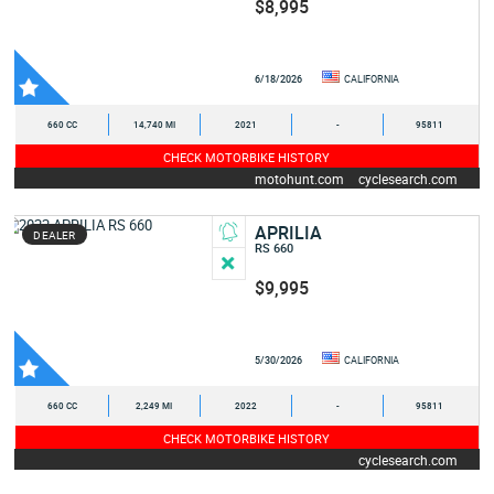
$8,995
6/18/2026
CALIFORNIA
660 CC
14,740 MI
2021
-
95811
CHECK MOTORBIKE HISTORY
motohunt.com
cyclesearch.com
APRILIA
DEALER
RS 660
$9,995
5/30/2026
CALIFORNIA
660 CC
2,249 MI
2022
-
95811
CHECK MOTORBIKE HISTORY
cyclesearch.com