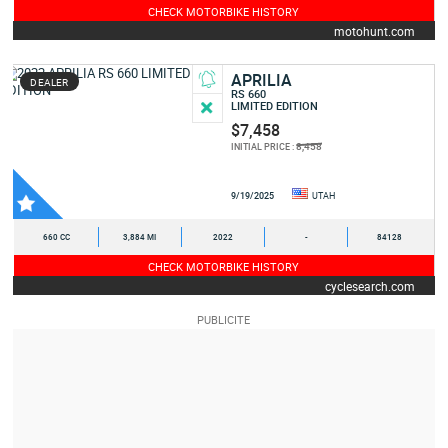
CHECK MOTORBIKE HISTORY
motohunt.com
APRILIA
DEALER
RS 660
LIMITED EDITION
$7,458
8,458
INITIAL PRICE :
9/19/2025
UTAH
660 CC
3,884 MI
2022
-
84128
CHECK MOTORBIKE HISTORY
cyclesearch.com