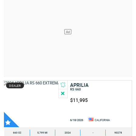
APRILIA
DEALER
RS 660
$11,995
6/18/2026
CALIFORNIA
660 CC
5,799 MI
2024
-
90278