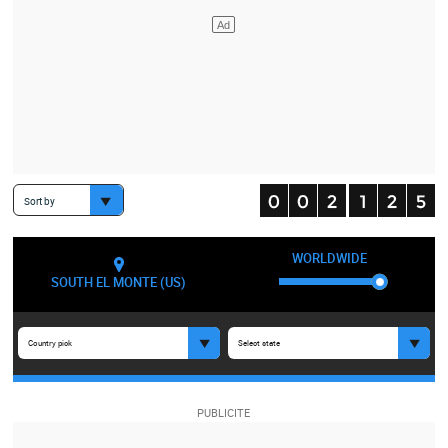
Sort by
WORLDWIDE
SOUTH EL MONTE (US)
Country pick
Select state