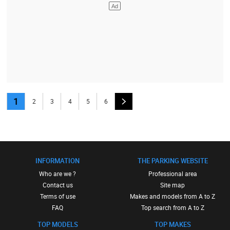
1
2
3
4
5
6
INFORMATION
THE PARKING WEBSITE
Who are we ?
Professional area
Contact us
Site map
Terms of use
Makes and models from A to Z
FAQ
Top search from A to Z
TOP MODELS
TOP MAKES