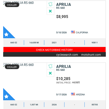
APRILIA
DEALER
RS 660
$8,995
5/10/2026
CALIFORNIA
660 CC
14,638 MI
2021
-
95811
CHECK MOTORBIKE HISTORY
cyclesearch.com
motohunt.com
APRILIA
DEALER
RS 660
$10,285
10,585
INITIAL PRICE :
5/17/2026
ARIZONA
660 CC
1,007 MI
2026
-
85705