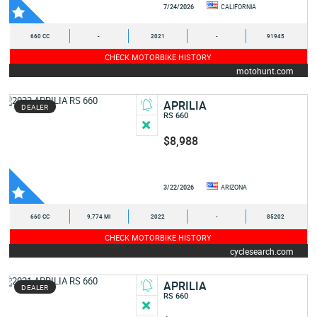
7/24/2026
CALIFORNIA
660 CC
-
2021
-
91945
CHECK MOTORBIKE HISTORY
motohunt.com
APRILIA
DEALER
RS 660
$8,988
3/22/2026
ARIZONA
660 CC
9,774 MI
2022
-
85202
CHECK MOTORBIKE HISTORY
cyclesearch.com
APRILIA
DEALER
RS 660