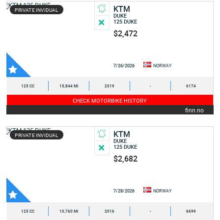
KTM
PRIVATE INVIDUAL
DUKE
125 DUKE
$2,472
7/26/2026
NORWAY
125 CC
15,844 MI
2019
-
6174
CHECK MOTORBIKE HISTORY
finn.no
KTM
PRIVATE INVIDUAL
DUKE
125 DUKE
$2,682
7/28/2026
NORWAY
125 CC
10,760 MI
2016
-
6699