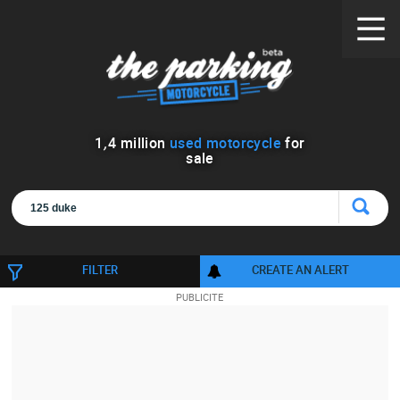
1
,
4
million
used motorcycle
for
sale
FILTER
CREATE AN ALERT