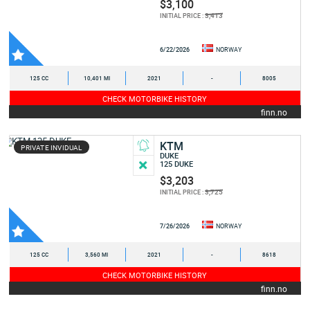
$3,100
3,413
INITIAL PRICE :
6/22/2026
NORWAY
125 CC
10,401 MI
2021
-
8005
CHECK MOTORBIKE HISTORY
finn.no
KTM
PRIVATE INVIDUAL
DUKE
125 DUKE
$3,203
3,725
INITIAL PRICE :
7/26/2026
NORWAY
125 CC
3,560 MI
2021
-
8618
CHECK MOTORBIKE HISTORY
finn.no