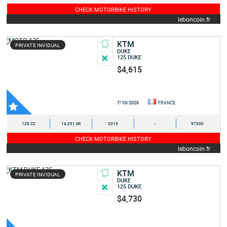
CHECK MOTORBIKE HISTORY
leboncoin.fr
KTM
PRIVATE INVIDUAL
DUKE
125 DUKE
$4,615
7/10/2026
FRANCE
125 CC
14,291 MI
2019
-
97300
CHECK MOTORBIKE HISTORY
leboncoin.fr
KTM
PRIVATE INVIDUAL
DUKE
125 DUKE
$4,730