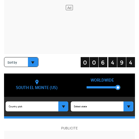
Sort by
WORLDWIDE
SOUTH EL MONTE (US)
Country pick
Select state