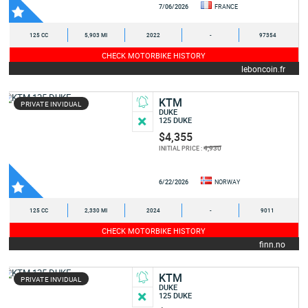
7/06/2026
FRANCE
125 CC
5,903 MI
2022
-
97354
CHECK MOTORBIKE HISTORY
leboncoin.fr
KTM
PRIVATE INVIDUAL
DUKE
125 DUKE
$4,355
4,930
INITIAL PRICE :
6/22/2026
NORWAY
125 CC
2,330 MI
2024
-
9011
CHECK MOTORBIKE HISTORY
finn.no
KTM
PRIVATE INVIDUAL
DUKE
125 DUKE