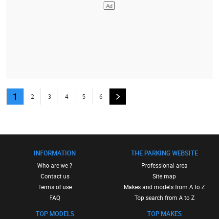
1
2
3
4
5
6
INFORMATION
THE PARKING WEBSITE
Who are we ?
Professional area
Contact us
Site map
Terms of use
Makes and models from A to Z
FAQ
Top search from A to Z
TOP MODELS
TOP MAKES