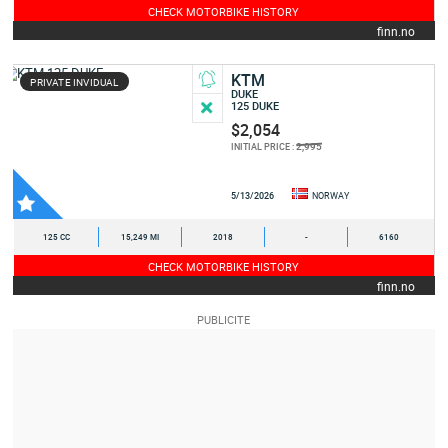
CHECK MOTORBIKE HISTORY
finn.no
KTM
PRIVATE INVIDUAL
DUKE
125 DUKE
$2,054
2,995
INITIAL PRICE :
5/13/2026
NORWAY
125 CC
15,249 MI
2018
-
6160
CHECK MOTORBIKE HISTORY
finn.no