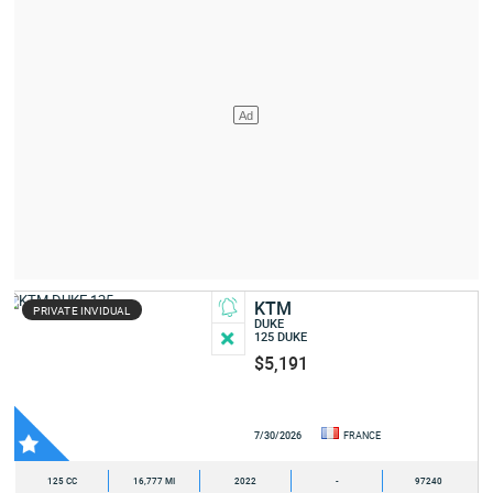
KTM
PRIVATE INVIDUAL
DUKE
125 DUKE
$5,191
7/30/2026
FRANCE
125 CC
16,777 MI
2022
-
97240