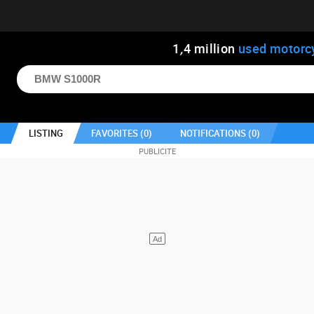
1
,
4
million
used motorc
LISTING
FAVORITES (
0
)
NOTIFICATIONS (
0
)