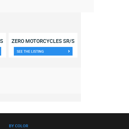
/S
ZERO MOTORCYCLES SR/S
SEE THE LISTING
BY COLOR