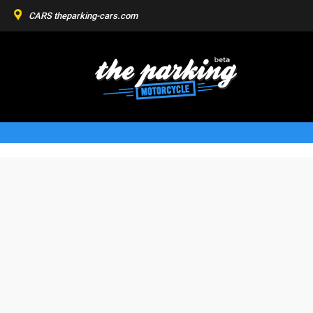
CARS
theparking-cars.com