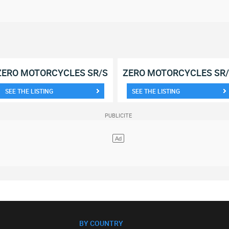
ZERO MOTORCYCLES SR/S
ZERO MOTORCYCLES SR
SEE THE LISTING
SEE THE LISTING
BY COUNTRY