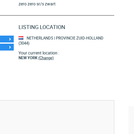
zero zero sr/s zwart
LISTING LOCATION
NETHERLANDS | PROVINCIE ZUID-HOLLAND
(3044)
Your current location :
NEW YORK
(Change)