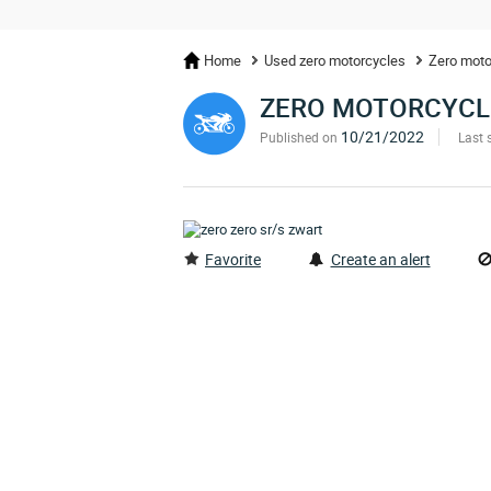
Home
Used zero motorcycles
Zero moto
ZERO MOTORCYCL
10/21/2022
Published on
Last 
Favorite
Create an alert