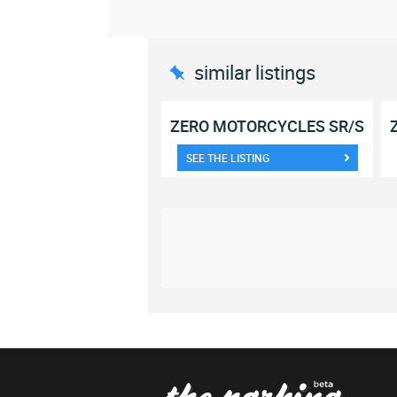
similar listings
ZERO MOTORCYCLES SR/S
SEE THE LISTING