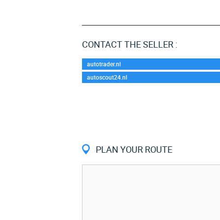
CONTACT THE SELLER :
autotrader.nl
autoscout24.nl
PLAN YOUR ROUTE