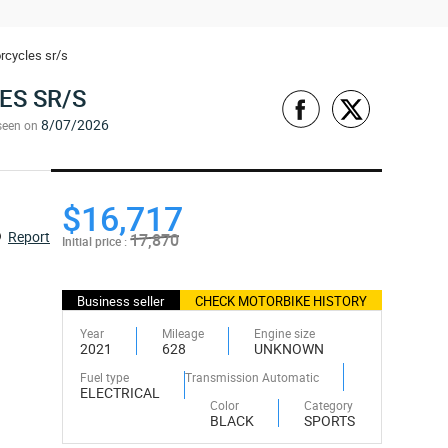
rcycles sr/s
ES SR/S
8/07/2026
seen on
$16,717
Report
17,870
Initial price :
Business seller
CHECK MOTORBIKE HISTORY
Year
Mileage
Engine size
2021
628
UNKNOWN
Fuel type
Transmission Automatic
ELECTRICAL
Color
Category
BLACK
SPORTS