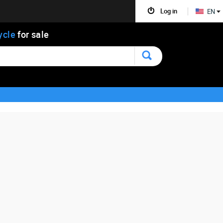
Log in
EN
ycle
for sale