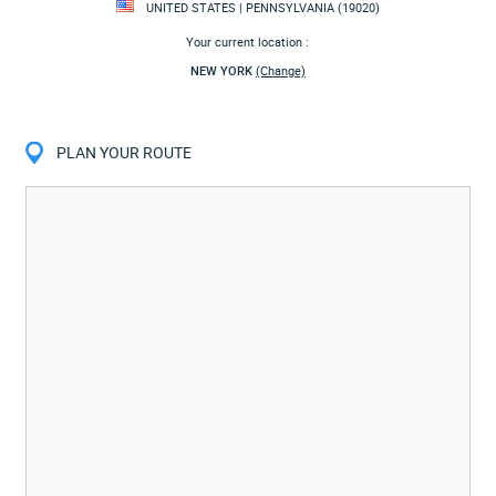
UNITED STATES | PENNSYLVANIA (19020)
Your current location :
NEW YORK
(Change)
PLAN YOUR ROUTE