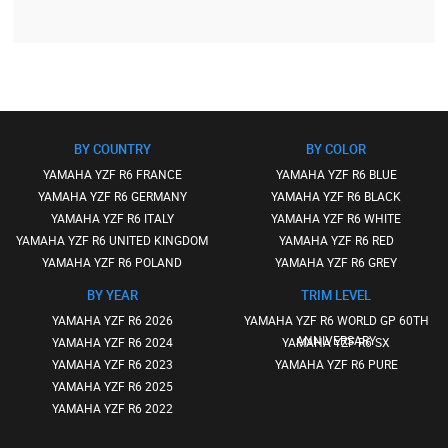
BY COUNTRY
BY COLOR
YAMAHA YZF R6 FRANCE
YAMAHA YZF R6 BLUE
YAMAHA YZF R6 GERMANY
YAMAHA YZF R6 BLACK
YAMAHA YZF R6 ITALY
YAMAHA YZF R6 WHITE
YAMAHA YZF R6 UNITED KINGDOM
YAMAHA YZF R6 RED
YAMAHA YZF R6 POLAND
YAMAHA YZF R6 GREY
BY YEAR
TRIM LEVEL
YAMAHA YZF R6 2026
YAMAHA YZF R6 WORLD GP 60TH
ANNIVERSARY
YAMAHA YZF R6 2024
YAMAHA YZF R6 SX
YAMAHA YZF R6 2023
YAMAHA YZF R6 PURE
YAMAHA YZF R6 2025
YAMAHA YZF R6 2022