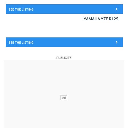
SEE THE LISTING
YAMAHA YZF R125
SEE THE LISTING