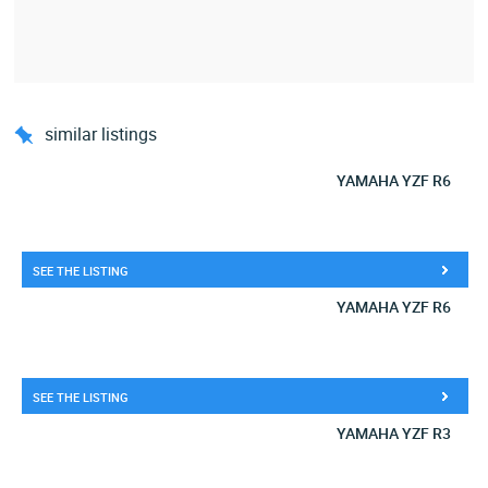
similar listings
YAMAHA YZF R6
SEE THE LISTING
YAMAHA YZF R6
SEE THE LISTING
YAMAHA YZF R3