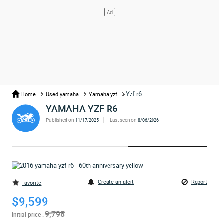
Yzf r6
Home
Used yamaha
Yamaha yzf
YAMAHA YZF R6
Published on
Last seen on
11/17/2025
8/06/2026
Create an alert
Report
Favorite
$9,599
9,798
Initial price :