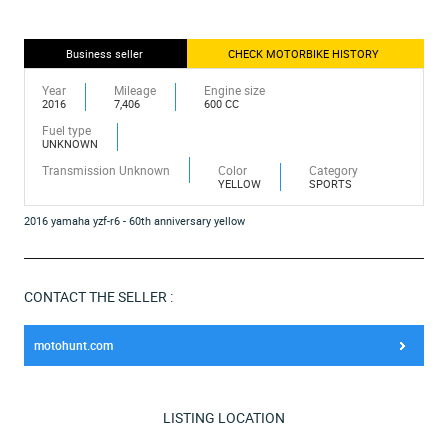
Business seller
CHECK MOTORBIKE HISTORY
Year
Mileage
Engine size
2016
7,406
600 CC
Fuel type
UNKNOWN
Transmission Unknown
Color
Category
YELLOW
SPORTS
2016 yamaha yzf-r6 - 60th anniversary yellow
CONTACT THE SELLER :
motohunt.com
LISTING LOCATION