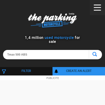
1
,
4
million
used motorcycle
for
sale
FILTER
CREATE AN ALERT