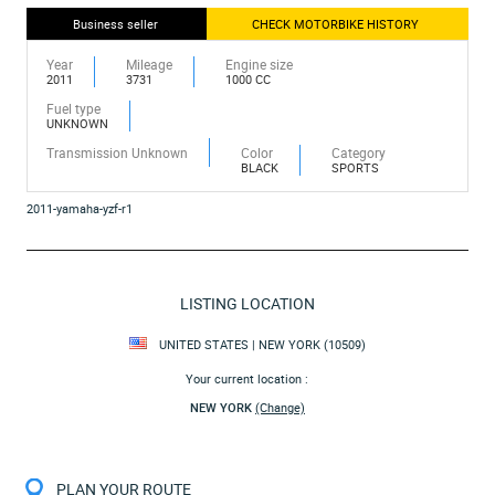
Business seller
CHECK MOTORBIKE HISTORY
Year
Mileage
Engine size
2011
3731
1000 CC
Fuel type
UNKNOWN
Transmission Unknown
Color
Category
BLACK
SPORTS
2011-yamaha-yzf-r1
LISTING LOCATION
UNITED STATES | NEW YORK (10509)
Your current location :
NEW YORK
(Change)
PLAN YOUR ROUTE