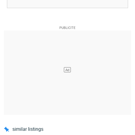
similar listings