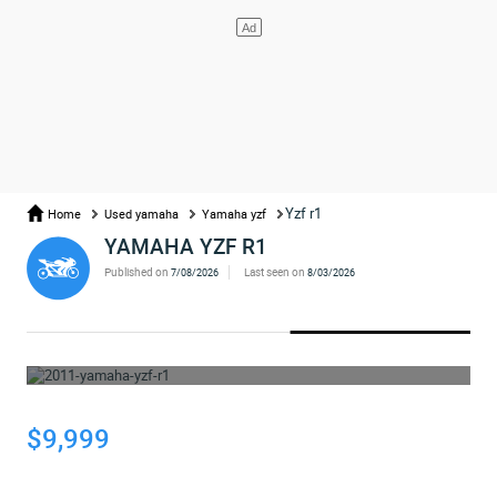
Yzf r1
Home
Used yamaha
Yamaha yzf
YAMAHA YZF R1
Published on
Last seen on
7/08/2026
8/03/2026
WHOOPS... THE AD HAS BEEN REMOVED
$9,999