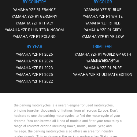
BY COUNTRY
BY COLOR
YAMAHA YZF R1 FRANCE
YAMAHA YZF R1 BLUE
YAMAHA YZF R1 GERMANY
YAMAHA YZF R1 WHITE
YAMAHA YZF R1 ITALY
YAMAHA YZF R1 RED
YAMAHA YZF R1 UNITED KINGDOM
YAMAHA YZF R1 GREY
YAMAHA YZF R1 POLAND
YAMAHA YZF R1 YELLOW
BY YEAR
TRIM LEVEL
YAMAHA YZF R1 2026
YAMAHA YZF R1 WORLD GP 60TH
ANNIVERSARY
YAMAHA YZF R1 2024
YAMAHA YZF R1 SX
YAMAHA YZF R1 2023
YAMAHA YZF R1 PURE
YAMAHA YZF R1 2025
YAMAHA YZF R1 ULTIMATE EDITION
YAMAHA YZF R1 2022
the parking motorcycles
is a search engine for used motorcycles,
bringing together thousands of listings from all across Europe. Don’t
hesitate to use
the parking motorcycles
to find the motorcycle of your
dreams. You can browse all kinds of models and filter your results by a
range of relevant criteria including make, model, model year, and
mileage.
the parking motorcycles
also offers an area for industry
professionals. This workspace,
the parking motorcycles Stats
, gives