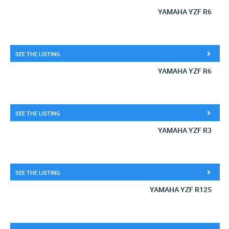
YAMAHA YZF R6
SEE THE LISTING
YAMAHA YZF R6
SEE THE LISTING
YAMAHA YZF R3
SEE THE LISTING
YAMAHA YZF R125