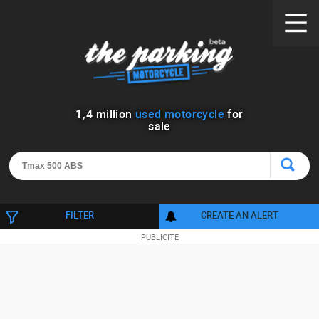
1
,
4
million
used motorcycle
for
sale
FILTER
CREATE AN ALERT