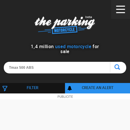
1
,
4
million
used motorcycle
for
sale
FILTER
CREATE AN ALERT