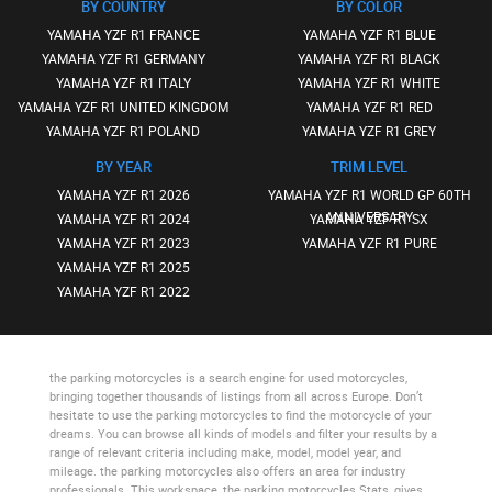
BY COUNTRY
BY COLOR
YAMAHA YZF R1 FRANCE
YAMAHA YZF R1 BLUE
YAMAHA YZF R1 GERMANY
YAMAHA YZF R1 BLACK
YAMAHA YZF R1 ITALY
YAMAHA YZF R1 WHITE
YAMAHA YZF R1 UNITED KINGDOM
YAMAHA YZF R1 RED
YAMAHA YZF R1 POLAND
YAMAHA YZF R1 GREY
BY YEAR
TRIM LEVEL
YAMAHA YZF R1 2026
YAMAHA YZF R1 WORLD GP 60TH
ANNIVERSARY
YAMAHA YZF R1 2024
YAMAHA YZF R1 SX
YAMAHA YZF R1 2023
YAMAHA YZF R1 PURE
YAMAHA YZF R1 2025
YAMAHA YZF R1 2022
the parking motorcycles
is a search engine for used motorcycles,
bringing together thousands of listings from all across Europe. Don’t
hesitate to use
the parking motorcycles
to find the motorcycle of your
dreams. You can browse all kinds of models and filter your results by a
range of relevant criteria including make, model, model year, and
mileage.
the parking motorcycles
also offers an area for industry
professionals. This workspace,
the parking motorcycles Stats
, gives