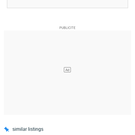
similar listings