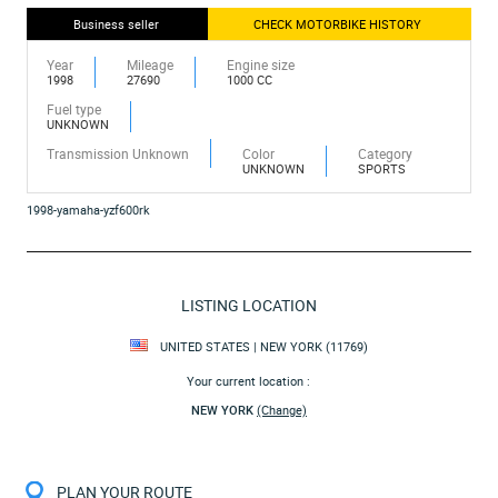
Business seller
CHECK MOTORBIKE HISTORY
Year
Mileage
Engine size
1998
27690
1000 CC
Fuel type
UNKNOWN
Transmission Unknown
Color
Category
UNKNOWN
SPORTS
1998-yamaha-yzf600rk
LISTING LOCATION
UNITED STATES | NEW YORK (11769)
Your current location :
NEW YORK
(Change)
PLAN YOUR ROUTE