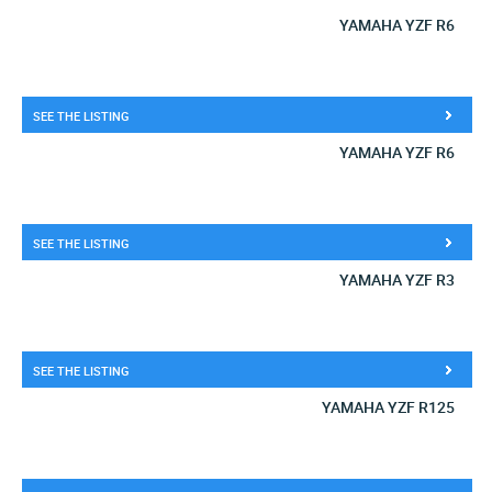
YAMAHA YZF R6
SEE THE LISTING
YAMAHA YZF R6
SEE THE LISTING
YAMAHA YZF R3
SEE THE LISTING
YAMAHA YZF R125