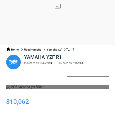
Yzf r1
Home
Used yamaha
Yamaha yzf
YAMAHA YZF R1
Published on
Last seen on
12/25/2024
7/16/2026
WHOOPS... THE AD HAS BEEN REMOVED
$10,062