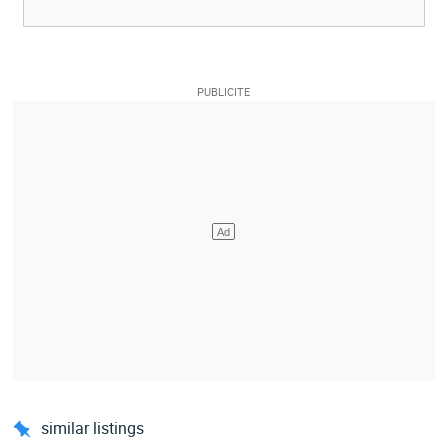
similar listings