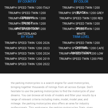
BY COUNTRY
BY COLOR
TRIUMPH SPEED TWIN 1200 ITALY
TRIUMPH SPEED TWIN 1200
BLACK
TRIUMPH SPEED TWIN 1200
TRIUMPH SPEED TWIN 1200 GREY
GERMANY
TRIUMPH SPEED TWIN 1200
TRIUMPH SPEED TWIN 1200 RED
FRANCE
TRIUMPH SPEED TWIN 1200
TRIUMPH SPEED TWIN 1200
UNITED KINGDOM
ORANGE
TRIUMPH SPEED TWIN 1200
TRIUMPH SPEED TWIN 1200
SWITZERLAND
WHITE
BY YEAR
TRIM LEVEL
TRIUMPH SPEED TWIN 1200 2026
TRIUMPH SPEED TWIN 1200
CHROME
TRIUMPH SPEED TWIN 1200 2023
TRIUMPH SPEED TWIN 1200 CAFE
RACER EDITION
TRIUMPH SPEED TWIN 1200 2024
TRIUMPH SPEED TWIN 1200 LOW
TRIUMPH SPEED TWIN 1200 2019
TRIUMPH SPEED TWIN 1200 PRO
TRIUMPH SPEED TWIN 1200 2022
the parking motorcycles
is a search engine for used motorcycles,
bringing together thousands of listings from all across Europe. Don’t
hesitate to use
the parking motorcycles
to find the motorcycle of your
dreams. You can browse all kinds of models and filter your results by a
range of relevant criteria including make, model, model year, and
mileage.
the parking motorcycles
also offers an area for industry
professionals. This workspace,
the parking motorcycles Stats
, gives