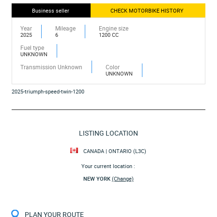
Business seller
CHECK MOTORBIKE HISTORY
Year
Mileage
Engine size
2025
6
1200 CC
Fuel type
UNKNOWN
Transmission Unknown
Color
UNKNOWN
2025-triumph-speed-twin-1200
LISTING LOCATION
CANADA | ONTARIO (L3C)
Your current location :
NEW YORK
(Change)
PLAN YOUR ROUTE