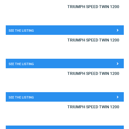
TRIUMPH SPEED TWIN 1200
SEE THE LISTING
TRIUMPH SPEED TWIN 1200
SEE THE LISTING
TRIUMPH SPEED TWIN 1200
SEE THE LISTING
TRIUMPH SPEED TWIN 1200