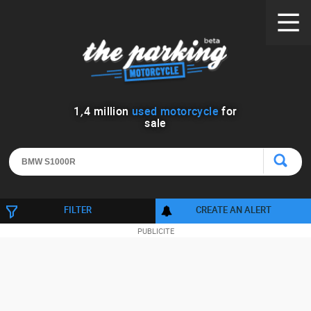
1
,
4
million
used motorcycle
for
sale
FILTER
CREATE AN ALERT