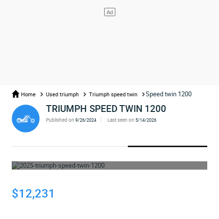
Speed twin 1200
Home
Used triumph
Triumph speed twin
TRIUMPH SPEED TWIN 1200
Published on
Last seen on
9/26/2024
5/14/2026
WHOOPS... THE AD HAS BEEN REMOVED
$12,231