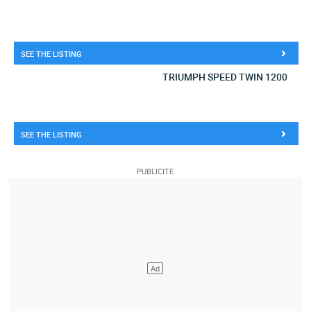
SEE THE LISTING
TRIUMPH SPEED TWIN 1200
SEE THE LISTING