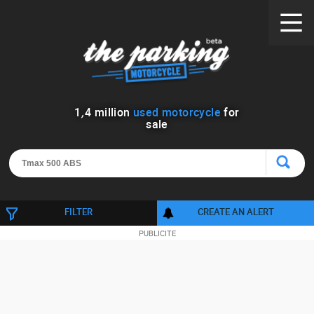
1
,
4
million
used motorcycle
for
sale
FILTER
CREATE AN ALERT