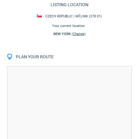
LISTING LOCATION
CZECH REPUBLIC | MĚLNIK (278 01)
Your current location :
NEW YORK
(Change)
PLAN YOUR ROUTE