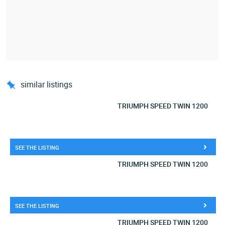
similar listings
TRIUMPH SPEED TWIN 1200
SEE THE LISTING
TRIUMPH SPEED TWIN 1200
SEE THE LISTING
TRIUMPH SPEED TWIN 1200