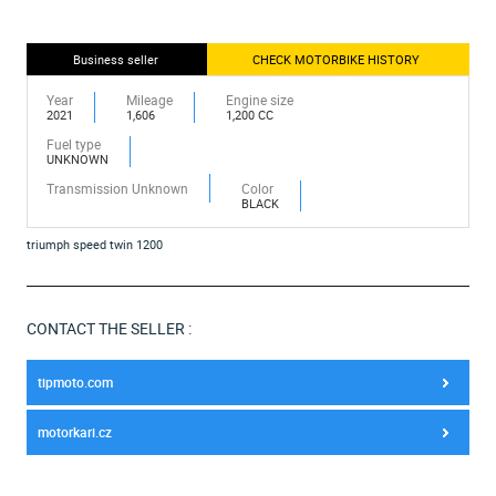
Business seller
CHECK MOTORBIKE HISTORY
Year
Mileage
Engine size
2021
1,606
1,200 CC
Fuel type
UNKNOWN
Transmission Unknown
Color
BLACK
triumph speed twin 1200
CONTACT THE SELLER :
tipmoto.com
motorkari.cz