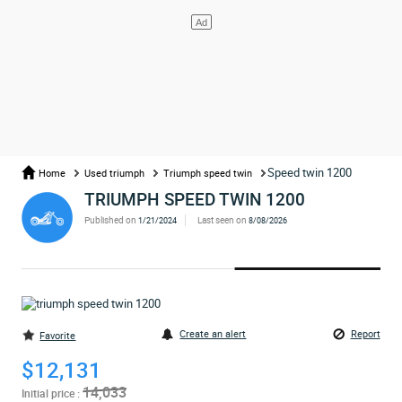
Speed twin 1200
Home
Used triumph
Triumph speed twin
TRIUMPH SPEED TWIN 1200
Published on
Last seen on
1/21/2024
8/08/2026
Create an alert
Report
Favorite
$12,131
14,033
Initial price :