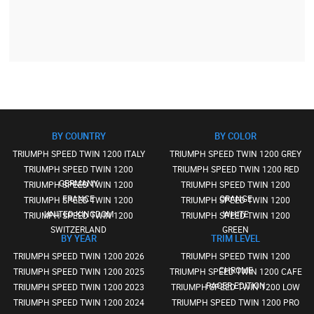
BY COUNTRY
BY COLOR
TRIUMPH SPEED TWIN 1200 ITALY
TRIUMPH SPEED TWIN 1200 GREY
TRIUMPH SPEED TWIN 1200
TRIUMPH SPEED TWIN 1200 RED
GERMANY
TRIUMPH SPEED TWIN 1200
TRIUMPH SPEED TWIN 1200
FRANCE
ORANGE
TRIUMPH SPEED TWIN 1200
TRIUMPH SPEED TWIN 1200
UNITED KINGDOM
WHITE
TRIUMPH SPEED TWIN 1200
TRIUMPH SPEED TWIN 1200
SWITZERLAND
GREEN
BY YEAR
TRIM LEVEL
TRIUMPH SPEED TWIN 1200 2026
TRIUMPH SPEED TWIN 1200
CHROME
TRIUMPH SPEED TWIN 1200 2025
TRIUMPH SPEED TWIN 1200 CAFE
RACER EDITION
TRIUMPH SPEED TWIN 1200 2023
TRIUMPH SPEED TWIN 1200 LOW
TRIUMPH SPEED TWIN 1200 2024
TRIUMPH SPEED TWIN 1200 PRO