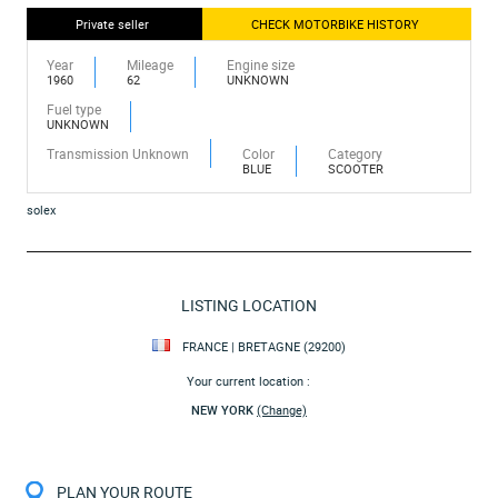
Private seller
CHECK MOTORBIKE HISTORY
Year
Mileage
Engine size
1960
62
UNKNOWN
Fuel type
UNKNOWN
Transmission Unknown
Color
Category
BLUE
SCOOTER
solex
LISTING LOCATION
FRANCE | BRETAGNE (29200)
Your current location :
NEW YORK
(Change)
PLAN YOUR ROUTE