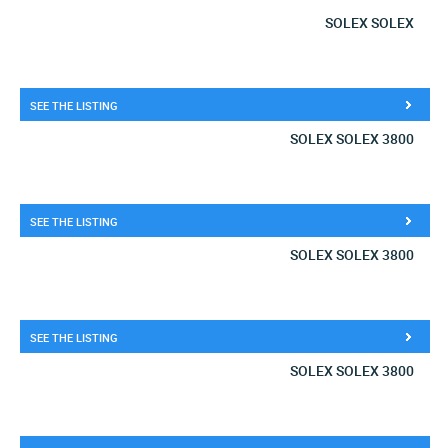
SOLEX SOLEX
SEE THE LISTING
SOLEX SOLEX 3800
SEE THE LISTING
SOLEX SOLEX 3800
SEE THE LISTING
SOLEX SOLEX 3800