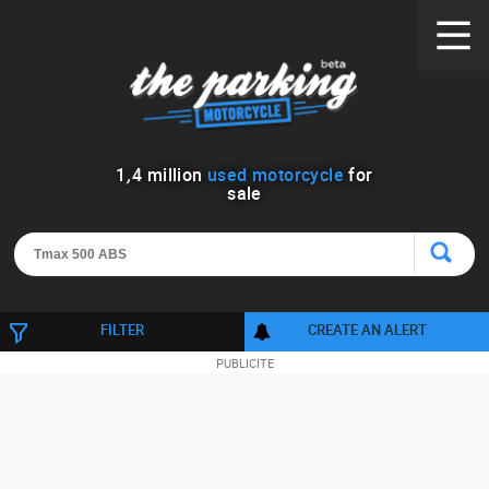
1
,
4
million
used motorcycle
for
sale
FILTER
CREATE AN ALERT