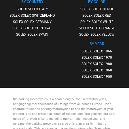
BY COUNTRY
BY COLOR
SOLEX SOLEX ITALY
SOLEX SOLEX BLACK
SOLEX SOLEX SWITZERLAND
SOLEX SOLEX RED
SOLEX SOLEX GERMANY
SOLEX SOLEX WHITE
SOLEX SOLEX PORTUGAL
SOLEX SOLEX ORANGE
SOLEX SOLEX SPAIN
SOLEX SOLEX YELLOW
BY YEAR
SOLEX SOLEX 1966
SOLEX SOLEX 1970
SOLEX SOLEX 1980
SOLEX SOLEX 1968
SOLEX SOLEX 1950
the parking motorcycles
is a search engine for used motorcycles,
bringing together thousands of listings from all across Europe. Don’t
hesitate to use
the parking motorcycles
to find the motorcycle of your
dreams. You can browse all kinds of models and filter your results by a
range of relevant criteria including make, model, model year, and
mileage.
the parking motorcycles
also offers an area for industry
professionals. This workspace,
the parking motorcycles Stats
, gives