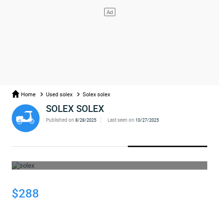
Home
Used solex
Solex solex
SOLEX SOLEX
Published on
Last seen on
8/28/2025
10/27/2025
WHOOPS... THE AD HAS BEEN REMOVED
$288