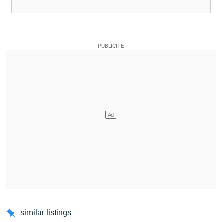
similar listings