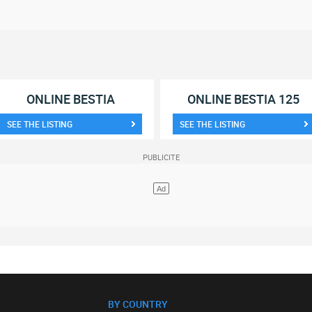
ONLINE BESTIA
ONLINE BESTIA 125
SEE THE LISTING
SEE THE LISTING
BY COUNTRY