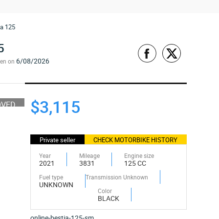
ia 125
5
6/08/2026
een on
$3,115
OVED
Private seller
CHECK MOTORBIKE HISTORY
Year
Mileage
Engine size
2021
3831
125 CC
Fuel type
Transmission Unknown
UNKNOWN
Color
BLACK
online-bestia-125-sm