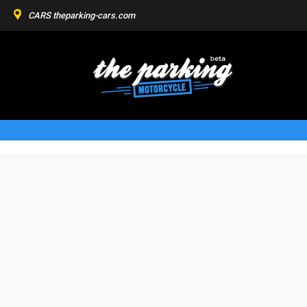
CARS
theparking-cars.com