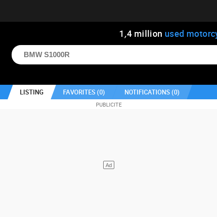
1
,
4
million
used motorc
LISTING
FAVORITES (
0
)
NOTIFICATIONS (
0
)