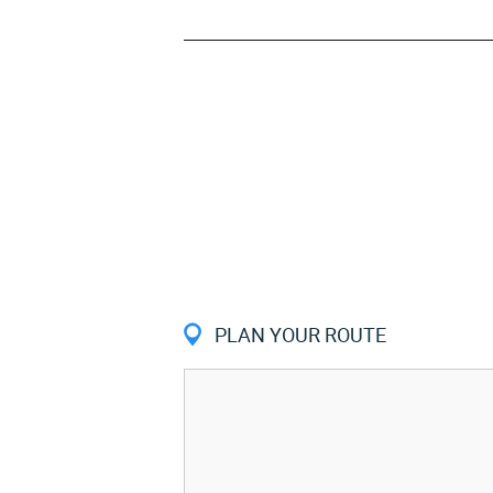
PLAN YOUR ROUTE