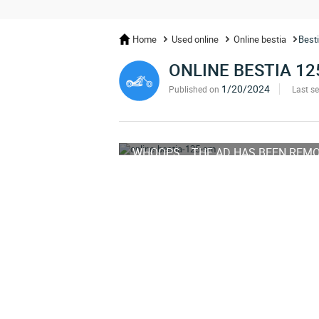
Home
Used online
Online bestia
Best
ONLINE BESTIA 12
1/20/2024
Published on
Last s
WHOOPS... THE AD HAS BEEN REM