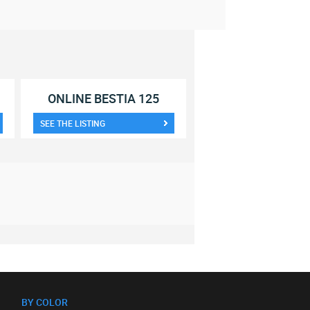
ONLINE BESTIA 125
SEE THE LISTING
BY COLOR