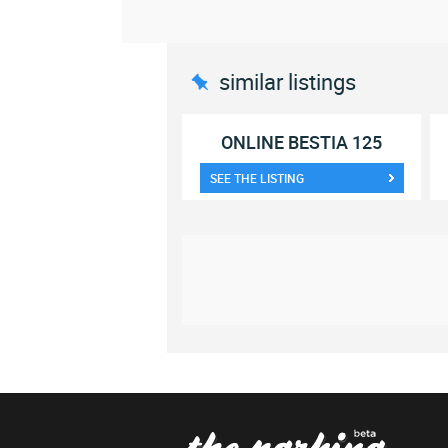
similar listings
ONLINE BESTIA 125
SEE THE LISTING