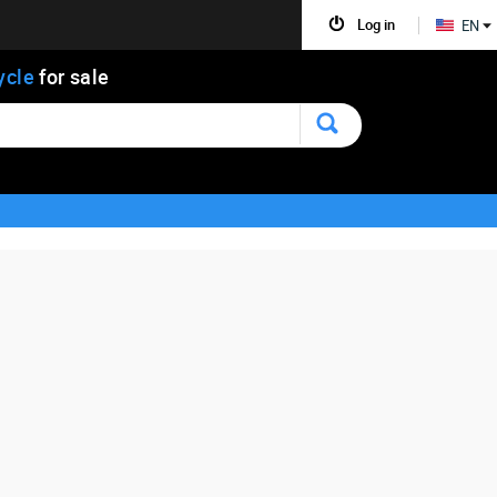
Log in
EN
ycle
for sale