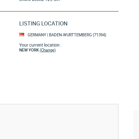
LISTING LOCATION
GERMANY | BADEN-WURTTEMBERG (71394)
Your current location :
NEW YORK
(Change)